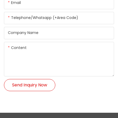
Email
Telephone/Whatsapp (+Area Code)
Company Name
Content
Send Inquiry Now