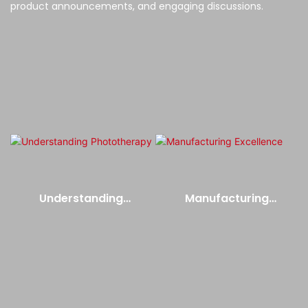
product announcements, and engaging discussions.
Understanding
Manufacturing
Phototherapy
Excellence