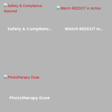
Safety & Compliance
Watch REDDOT In
Assured
Action
Phototherapy Dose