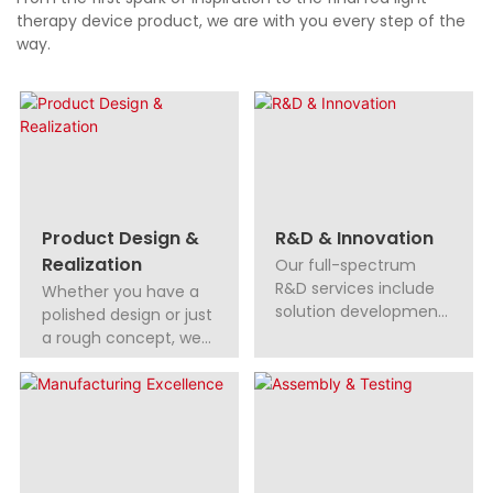
therapy device product, we are with you every step of the
way.
Product Design &
R&D & Innovation
Realization
Our full-spectrum
R&D services include
Whether you have a
solution development,
polished design or just
technical support, and
a rough concept, we
global patent
turn your ideas into
assistance, helping
innovative products.
you stay ahead.