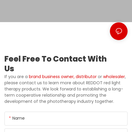
Feel Free To Contact With
Us
If you are a
brand business owner,
distributor
or
wholesaler
,
please contact us to learn more about REDDOT red light
therapy products. We look forward to establishing a long-
term cooperative relationship and promoting the
development of the phototherapy industry together.
Name