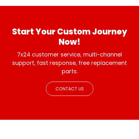
international
distributorships.
standards.
Start Your Custom Journey
Now!
7x24 customer service, multi-channel
support, fast response, free replacement
parts.
CONTACT US