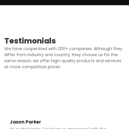
Testimonials
We have cooperated with 200+ companies. Although they
differ from industry and country, they choose us for the
same reason: we offer high-quality products and services
at more competitive prices.
Jason Parker