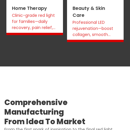
Home Therapy
Beauty & Skin
Care
Clinic-grade red light
for families—daily
Professional LED
recovery, pain relief,
rejuvenation—boost
and sleep support at
collagen, smooth
home.
wrinkles, even tone
for studios and
retailers.
Comprehensive
Manufacturing
From Idea To Market
From the first spark of inspiration to the final red light