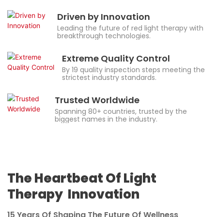
Driven by Innovation
Leading the future of red light therapy with
breakthrough technologies.
Extreme Quality Control
By 19 quality inspection steps meeting the
strictest industry standards.
Trusted Worldwide
Spanning 80+ countries, trusted by the
biggest names in the industry.
The Heartbeat Of Light
Therapy Innovation
15 Years Of Shaping The Future Of Wellness