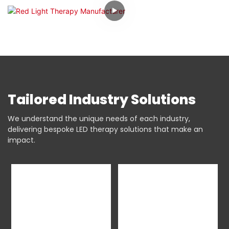
Tailored Industry Solutions
We understand the unique needs of each industry,
delivering bespoke LED therapy solutions that make an
impact.