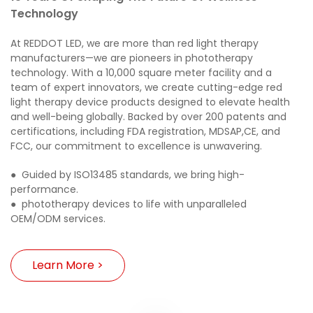
Technology
At REDDOT LED, we are more than red light therapy
manufacturers—we are pioneers in phototherapy
technology. With a 10,000 square meter facility and a
team of expert innovators, we create cutting-edge red
light therapy device products designed to elevate health
and well-being globally. Backed by over 200 patents and
certifications, including FDA registration,
MDSAP,
CE, and
FCC, our commitment to excellence is unwavering.
●
Guided by ISO13485 standards, we bring high-
performance.
●
phototherapy devices to life with unparalleled
OEM/ODM services.
Learn More >