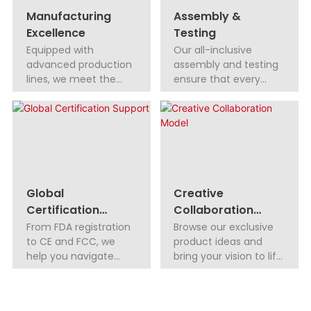
Manufacturing
Assembly &
Excellence
Testing
Equipped with
Our all-inclusive
advanced production
assembly and testing
lines, we meet the
ensure that every
highest quality
product functions
standards, delivering
flawlessly.
reliable, high-
performance
products.
Global
Creative
Certification
Collaboration
Support
Model
From FDA registration
Browse our exclusive
to CE and FCC, we
product ideas and
help you navigate
bring your vision to life
global certifications
with low MOQs. We
with ease, ensuring
also offer exclusive
your products meet
regional