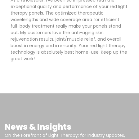
As a wholesaler, I've been so impressed with the
exceptional quality and performance of your red light
therapy panels. The optimized therapeutic
wavelengths and wide coverage area for efficient
full-body treatment really make your panels stand
out. My customers love the anti-aging skin
rejuvenation results, joint/muscle relief, and overall
boost in energy and immunity. Your red light therapy
technology is absolutely best home-use. Keep up the
great work!
News & Insights
On the Forefront of Light Therapy: for industry updates,