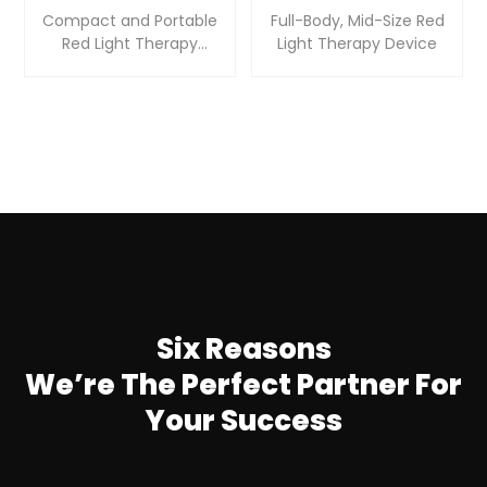
Compact and Portable
Full-Body, Mid-Size Red
Red Light Therapy
Light Therapy Device
Device
Six Reasons
We’re The Perfect Partner For
Your Success