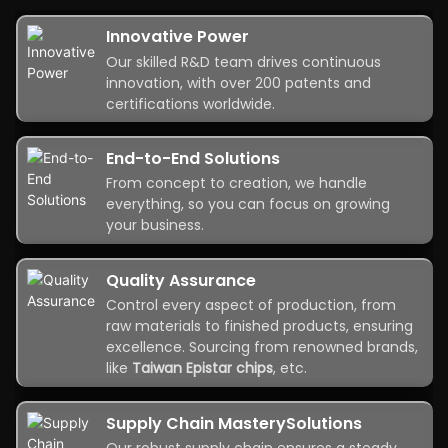
Innovative Power
Our skilled R&D team drives continuous
innovation, with over 200 patents and
certifications worldwide.
End-to-End Solutions
From concept to creation, we handle
everything, so you can focus on growing
your business.
Quality Assurance
Control every aspect of production, from
raw materials to finished products, ensuring
excellence. Sourcing from renowned brands,
like
Taiwan Epistar chips
, etc.
Supply Chain MasterySolutions
Our robust supply chain ensures a steady