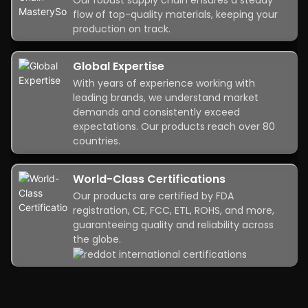
flow of top-quality materials, keeping your
production on track.
Global Expertise
With years of experience working with
leading brands, we understand market
demands and consistently exceed
expectations. Our products reach over 80
countries.
World-Class Certifications
Our products are certified by FDA
registration, CE, FCC, ETL, ROHS, and more,
guaranteeing quality and reliability across
the globe.