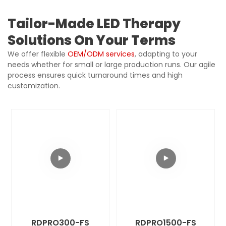
Tailor-Made LED Therapy
Solutions On Your Terms
We offer flexible
OEM/ODM services
, adapting to your
needs whether for small or large production runs. Our agile
process ensures quick turnaround times and high
customization.
RDPRO300-FS
RDPRO1500-FS