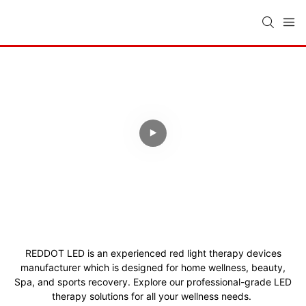
SAVE TIME & COSTS
Your Trusted Light Therapy
Manufacturer
15 Years Experience, ISO13485
Quality, Global Certifications, Full
OEM/ODM.
REDDOT LED is an experienced red light therapy devices
manufacturer which is designed for home wellness, beauty,
Spa, and sports recovery.
Explore our professional-grade LED
therapy solutions for all your wellness needs.