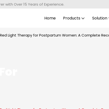
r with Over 15 Years of Experience.
Home
Products
Solution
f Red Light Therapy for Postpartum Women: A Complete Rec
For