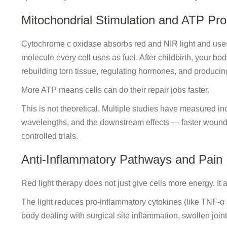
Mitochondrial Stimulation and ATP Pro
Cytochrome c oxidase absorbs red and NIR light and use
molecule every cell uses as fuel. After childbirth, your b
rebuilding torn tissue, regulating hormones, and producing 
More ATP means cells can do their repair jobs faster.
This is not theoretical. Multiple studies have measured i
wavelengths, and the downstream effects — faster woun
controlled trials.
Anti-Inflammatory Pathways and Pain
Red light therapy does not just give cells more energy. It
The light reduces pro-inflammatory cytokines (like TNF-α
body dealing with surgical site inflammation, swollen joint