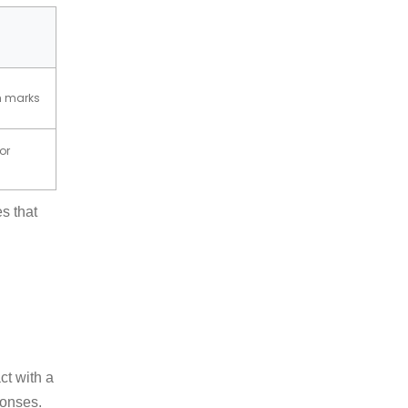
ch marks
oor
s that
ct with a
ponses.