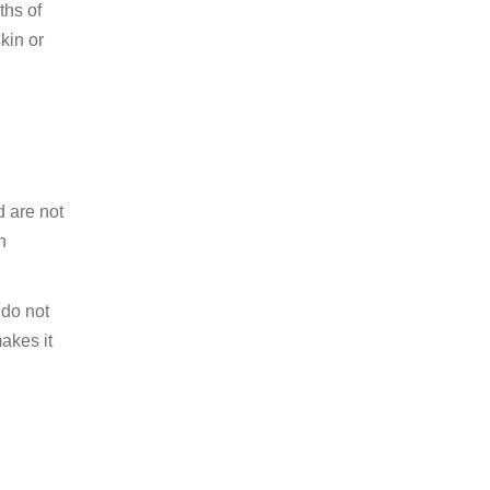
ths of
kin or
d are not
n
 do not
akes it