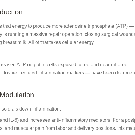
duction
s that energy to produce more adenosine triphosphate (ATP) — 
ody is running a massive repair operation: closing surgical wound
breast milk. All of that takes cellular energy.
ncreased ATP output in cells exposed to red and near-infrared
d closure, reduced inflammation markers — have been documen
 Modulation
 also dials down inflammation.
 and IL-6) and increases anti-inflammatory mediators. For a pos
s, and muscular pain from labor and delivery positions, this matte