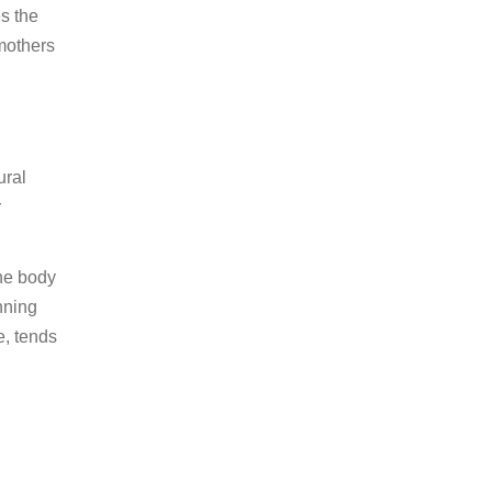
es the
 mothers
ural
r
the body
nning
e, tends