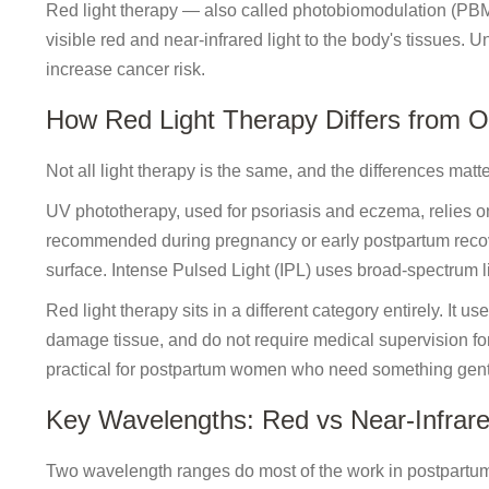
Red light therapy — also called photobiomodulation (PBM)
visible red and near-infrared light to the body's tissues. 
increase cancer risk.
How Red Light Therapy Differs from O
Not all light therapy is the same, and the differences matte
UV phototherapy, used for psoriasis and eczema, relies on
recommended during pregnancy or early postpartum recover
surface. Intense Pulsed Light (IPL) uses broad-spectrum li
Red light therapy sits in a different category entirely. It 
damage tissue, and do not require medical supervision f
practical for postpartum women who need something gentl
Key Wavelengths: Red vs Near-Infrar
Two wavelength ranges do most of the work in postpartum