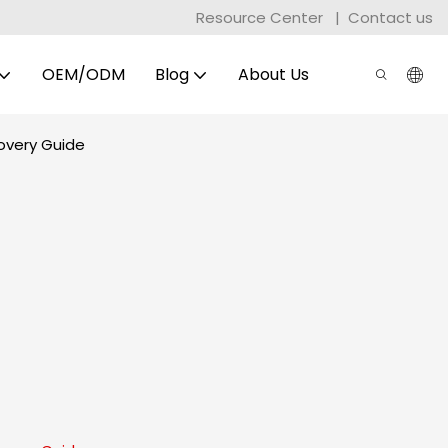
Resource Center
|
Contact us
OEM/ODM
Blog
About Us
overy Guide