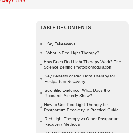
overy Guide
TABLE OF CONTENTS
Key Takeaways
What Is Red Light Therapy?
How Does Red Light Therapy Work? The
Science Behind Photobiomodulation
Key Benefits of Red Light Therapy for
Postpartum Recovery
Scientific Evidence: What Does the
Research Actually Show?
How to Use Red Light Therapy for
Postpartum Recovery: A Practical Guide
Red Light Therapy vs Other Postpartum
Recovery Methods