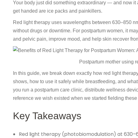
Your body just did something extraordinary — and now it
get handed are ice packs and painkillers.
Red light therapy uses wavelengths between 630–850 nm to
without drugs or downtime. For postpartum women, it may
and pelvic pain, improve mood, and help skin recover fro
Postpartum mother using re
In this guide, we break down exactly how red light therapy
shows, how to use it safely while breastfeeding, and what
you run a postpartum care clinic, distribute wellness devi
reference we wish existed when we started fielding these
Key Takeaways
Red light therapy (photobiomodulation) at 630