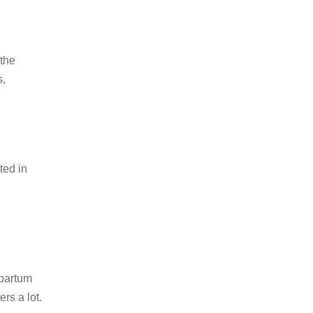
the
s,
ted in
tpartum
rs a lot.