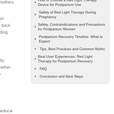
How to Choose a Red Light Therapy
 mothers
Device for Postpartum Use
Safety of Red Light Therapy During
Pregnancy
ain
Safety, Contraindications and Precautions
e back
for Postpartum Women
ding.
Postpartum Recovery Timeline: What to
Expect
Tips, Best Practices and Common Myths
Real User Experiences: Red Light
lly
Therapy for Postpartum Recovery
hether
FAQ
e
Conclusion and Next Steps
reduce