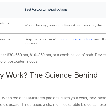
Best Postpartum Applications
rficial
Wound healing, scar reduction, skin rejuvenation, stret
muscle,
Deep tissue pain relief,
inflammation reduction
, pelvic fl
recovery
ither 630–660 nm, 810–850 nm, or a combination of both. Device
ge of postpartum needs.
y Work? The Science Behind
 When red or near-infrared photons reach your cells, they intera
e c oxidase. This triggers a chain of measurable biological res