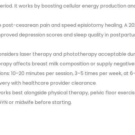
riod. It works by boosting cellular energy production an
ce post-cesarean pain and speed episiotomy healing. A 2
improved depression scores and sleep quality in postpart
 considers laser therapy and phototherapy acceptable dur
erapy affects breast milk composition or supply negativel
ons: 10–20 minutes per session, 3–5 times per week, at 6
livery with healthcare provider clearance.
 works best alongside physical therapy, pelvic floor exerci
YN or midwife before starting.