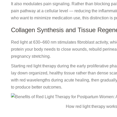
It also modulates pain signaling. Rather than blocking pai
pain pathway at a cellular level — reducing the inflammator
who want to minimize medication use, this distinction is pr
Collagen Synthesis and Tissue Regene
Red light at 630–660 nm stimulates fibroblast activity, whi
protein your body needs to close wounds, rebuild perineal t
pregnancy stretching.
Starting red light therapy during the early proliferative 
lay down organized, healthy tissue rather than dense scar 
with red wavelengths during acute healing, then graduall
to produce better outcomes.
How red light therapy works 