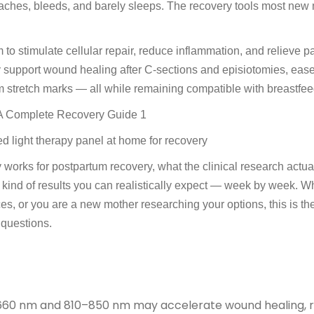
 aches, bleeds, and barely sleeps. The recovery tools most new
 stimulate cellular repair, reduce inflammation, and relieve p
 support wound healing after C-sections and episiotomies, eas
m stretch marks — all while remaining compatible with breastfee
d light therapy panel at home for recovery
 works for postpartum recovery, what the clinical research actua
 kind of results you can realistically expect — week by week. W
ces, or you are a new mother researching your options, this is th
 questions.
–660 nm and 810–850 nm may accelerate wound healing, 