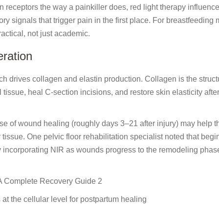
n receptors the way a painkiller does, red light therapy influenc
y signals that trigger pain in the first place. For breastfeeding
actical, not just academic.
ration
ch drives collagen and elastin production. Collagen is the struct
issue, heal C-section incisions, and restore skin elasticity afte
phase of wound healing (roughly days 3–21 after injury) may help 
tissue. One pelvic floor rehabilitation specialist noted that begi
y incorporating NIR as wounds progress to the remodeling phas
at the cellular level for postpartum healing