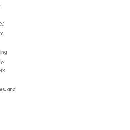
d
023
um
ing
y.
–18
ses, and