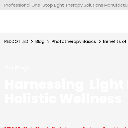
Professional One-Stop Light Therapy Solutions Manufacture
REDDOT LED
Blog
Phototherapy Basics
Benefits o
Our Blogs
Harnessing Light 
Holistic Wellness