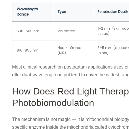
Wavelength
Type
Penetration Depth
Range
1–2 mm (skin, supe
630–660 nm
Visible red
tissue)
Near-infrared
3–5 mm (deeper 
810–850 nm
(NIR)
joints)
Most clinical research on postpartum applications uses e
offer dual-wavelength output tend to cover the widest ran
How Does Red Light Therap
Photobiomodulation
The mechanism is not magic — it is mitochondrial biology.
specific enzyme inside the mitochondria called cytochrom