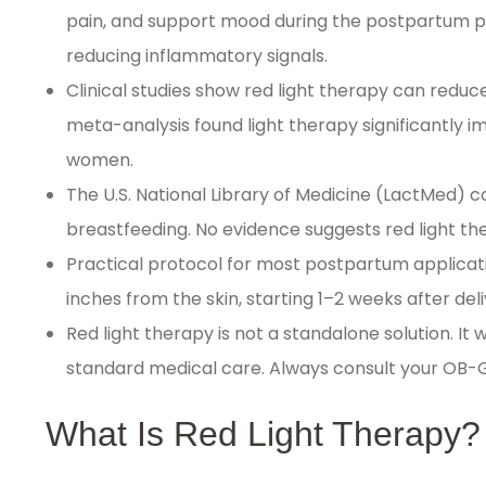
pain, and support mood during the postpartum pe
reducing inflammatory signals.
Clinical studies show red light therapy can redu
meta-analysis found light therapy significantly 
women.
The U.S. National Library of Medicine (LactMed)
breastfeeding. No evidence suggests red light th
Practical protocol for most postpartum applicati
inches from the skin, starting 1–2 weeks after de
Red light therapy is not a standalone solution. It
standard medical care. Always consult your OB-G
What Is Red Light Therapy?