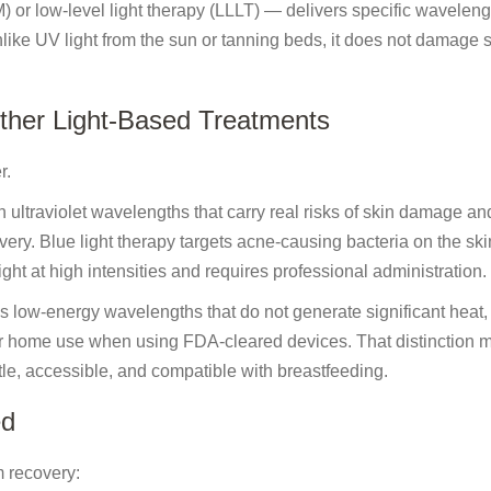
 or low-level light therapy (LLLT) — delivers specific waveleng
Unlike UV light from the sun or tanning beds, it does not damage s
ther Light-Based Treatments
r.
 ultraviolet wavelengths that carry real risks of skin damage an
y. Blue light therapy targets acne-causing bacteria on the ski
ght at high intensities and requires professional administration.
uses low-energy wavelengths that do not generate significant heat,
or home use when using FDA-cleared devices. That distinction m
e, accessible, and compatible with breastfeeding.
ed
 recovery: