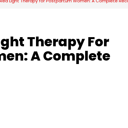
f Red Light Therapy for Postpartum Women: A Complete Rec
ight Therapy For 
en: A Complete 