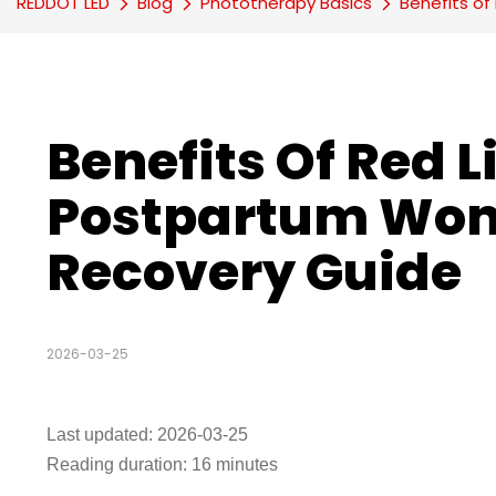
REDDOT LED
Blog
Phototherapy Basics
Benefits o
Benefits Of Red L
Postpartum Wom
Recovery Guide
2026-03-25
Last updated: 2026-03-25
Reading duration: 16 minutes