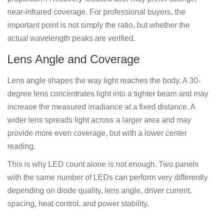
near-infrared coverage. For professional buyers, the
important point is not simply the ratio, but whether the
actual wavelength peaks are verified.
Lens Angle and Coverage
Lens angle shapes the way light reaches the body. A 30-
degree lens concentrates light into a tighter beam and may
increase the measured irradiance at a fixed distance. A
wider lens spreads light across a larger area and may
provide more even coverage, but with a lower center
reading.
This is why LED count alone is not enough. Two panels
with the same number of LEDs can perform very differently
depending on diode quality, lens angle, driver current,
spacing, heat control, and power stability.