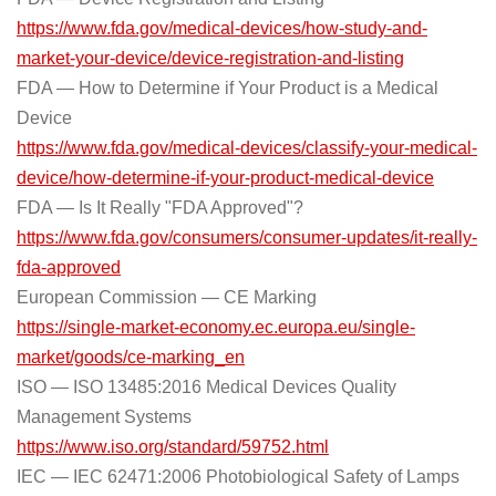
https://www.fda.gov/medical-devices/how-study-and-
market-your-device/device-registration-and-listing
FDA — How to Determine if Your Product is a Medical
Device
https://www.fda.gov/medical-devices/classify-your-medical-
device/how-determine-if-your-product-medical-device
FDA — Is It Really "FDA Approved"?
https://www.fda.gov/consumers/consumer-updates/it-really-
fda-approved
European Commission — CE Marking
https://single-market-economy.ec.europa.eu/single-
market/goods/ce-marking_en
ISO — ISO 13485:2016 Medical Devices Quality
Management Systems
https://www.iso.org/standard/59752.html
IEC — IEC 62471:2006 Photobiological Safety of Lamps