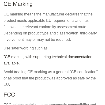
CE Marking
CE marking means the manufacturer declares that the
product meets applicable EU requirements and has
followed the relevant conformity assessment route.
Depending on product type and classification, third-party
involvement may or may not be required.
Use safer wording such as:
"CE marking with supporting technical documentation
available."
Avoid treating CE marking as a general "CE certification"
or as proof that the product was approved as safe by the
EU.
FCC
FCC relates mainly to electromagnetic compatibility and