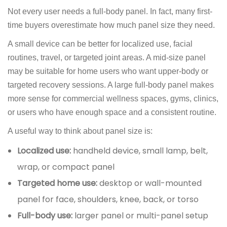
Not every user needs a full-body panel. In fact, many first-
time buyers overestimate how much panel size they need.
A small device can be better for localized use, facial
routines, travel, or targeted joint areas. A mid-size panel
may be suitable for home users who want upper-body or
targeted recovery sessions. A large full-body panel makes
more sense for commercial wellness spaces, gyms, clinics,
or users who have enough space and a consistent routine.
A useful way to think about panel size is:
Localized use:
handheld device, small lamp, belt,
wrap, or compact panel
Targeted home use:
desktop or wall-mounted
panel for face, shoulders, knee, back, or torso
Full-body use:
larger panel or multi-panel setup