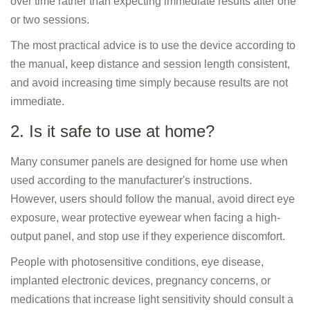
over time rather than expecting immediate results after one
or two sessions.
The most practical advice is to use the device according to
the manual, keep distance and session length consistent,
and avoid increasing time simply because results are not
immediate.
2. Is it safe to use at home?
Many consumer panels are designed for home use when
used according to the manufacturer's instructions.
However, users should follow the manual, avoid direct eye
exposure, wear protective eyewear when facing a high-
output panel, and stop use if they experience discomfort.
People with photosensitive conditions, eye disease,
implanted electronic devices, pregnancy concerns, or
medications that increase light sensitivity should consult a