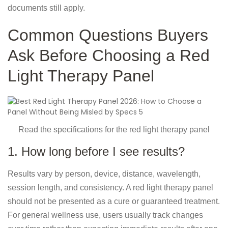
documents still apply.
Common Questions Buyers
Ask Before Choosing a Red
Light Therapy Panel
Read the specifications for the red light therapy panel
1. How long before I see results?
Results vary by person, device, distance, wavelength,
session length, and consistency. A red light therapy panel
should not be presented as a cure or guaranteed treatment.
For general wellness use, users usually track changes