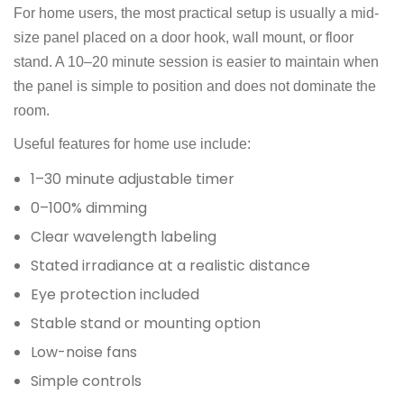
For home users, the most practical setup is usually a mid-
size panel placed on a door hook, wall mount, or floor
stand. A 10–20 minute session is easier to maintain when
the panel is simple to position and does not dominate the
room.
Useful features for home use include:
1–30 minute adjustable timer
0–100% dimming
Clear wavelength labeling
Stated irradiance at a realistic distance
Eye protection included
Stable stand or mounting option
Low-noise fans
Simple controls