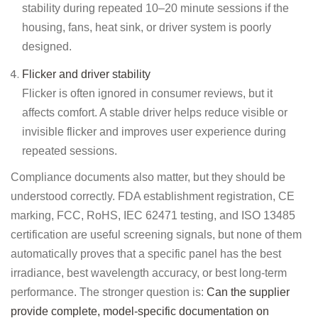
stability during repeated 10–20 minute sessions if the
housing, fans, heat sink, or driver system is poorly
designed.
Flicker and driver stability
Flicker is often ignored in consumer reviews, but it
affects comfort. A stable driver helps reduce visible or
invisible flicker and improves user experience during
repeated sessions.
Compliance documents also matter, but they should be
understood correctly. FDA establishment registration, CE
marking, FCC, RoHS, IEC 62471 testing, and ISO 13485
certification are useful screening signals, but none of them
automatically proves that a specific panel has the best
irradiance, best wavelength accuracy, or best long-term
performance. The stronger question is:
Can the supplier
provide complete, model-specific documentation on