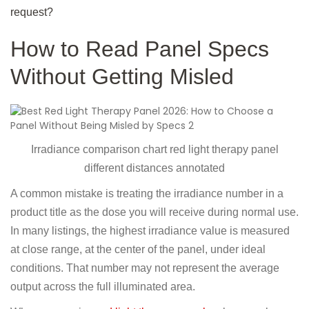
request?
How to Read Panel Specs
Without Getting Misled
Irradiance comparison chart red light therapy panel
different distances annotated
A common mistake is treating the irradiance number in a
product title as the dose you will receive during normal use.
In many listings, the highest irradiance value is measured
at close range, at the center of the panel, under ideal
conditions. That number may not represent the average
output across the full illuminated area.