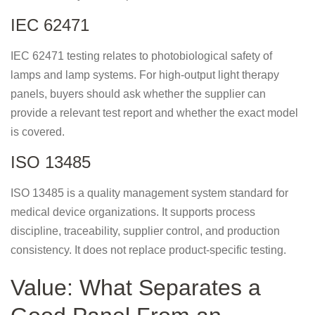
IEC 62471
IEC 62471 testing relates to photobiological safety of
lamps and lamp systems. For high-output light therapy
panels, buyers should ask whether the supplier can
provide a relevant test report and whether the exact model
is covered.
ISO 13485
ISO 13485 is a quality management system standard for
medical device organizations. It supports process
discipline, traceability, supplier control, and production
consistency. It does not replace product-specific testing.
Value: What Separates a