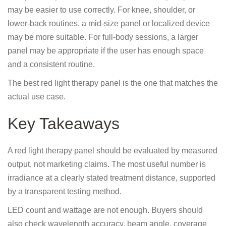
may be easier to use correctly. For knee, shoulder, or
lower-back routines, a mid-size panel or localized device
may be more suitable. For full-body sessions, a larger
panel may be appropriate if the user has enough space
and a consistent routine.
The best red light therapy panel is the one that matches the
actual use case.
Key Takeaways
A red light therapy panel should be evaluated by measured
output, not marketing claims. The most useful number is
irradiance at a clearly stated treatment distance, supported
by a transparent testing method.
LED count and wattage are not enough. Buyers should
also check wavelength accuracy, beam angle, coverage