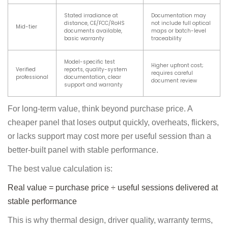
Stated irradiance at
Documentation may
distance, CE/FCC/RoHS
not include full optical
Mid-tier
documents available,
maps or batch-level
basic warranty
traceability
Model-specific test
Higher upfront cost;
Verified
reports, quality-system
requires careful
professional
documentation, clear
document review
support and warranty
For long-term value, think beyond purchase price. A
cheaper panel that loses output quickly, overheats, flickers,
or lacks support may cost more per useful session than a
better-built panel with stable performance.
The best value calculation is:
Real value = purchase price ÷ useful sessions delivered at
stable performance
This is why thermal design, driver quality, warranty terms,