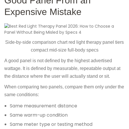
Good Panel From an
Expensive Mistake
Side-by-side comparison chart red light therapy panel tiers
compact mid-size full-body specs
A good panel is not defined by the highest advertised
wattage. It is defined by measurable, repeatable output at
the distance where the user will actually stand or sit.
When comparing two panels, compare them only under the
same conditions:
Same measurement distance
Same warm-up condition
Same meter type or testing method