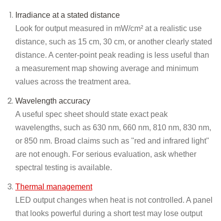
Irradiance at a stated distance
Look for output measured in mW/cm² at a realistic use
distance, such as 15 cm, 30 cm, or another clearly stated
distance. A center-point peak reading is less useful than
a measurement map showing average and minimum
values across the treatment area.
Wavelength accuracy
A useful spec sheet should state exact peak
wavelengths, such as 630 nm, 660 nm, 810 nm, 830 nm,
or 850 nm. Broad claims such as "red and infrared light"
are not enough. For serious evaluation, ask whether
spectral testing is available.
Thermal management
LED output changes when heat is not controlled. A panel
that looks powerful during a short test may lose output