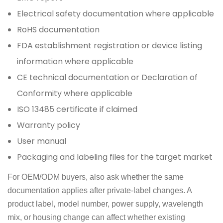
Electrical safety documentation where applicable
RoHS documentation
FDA establishment registration or device listing
information where applicable
CE technical documentation or Declaration of
Conformity where applicable
ISO 13485 certificate if claimed
Warranty policy
User manual
Packaging and labeling files for the target market
For OEM/ODM buyers, also ask whether the same
documentation applies after private-label changes. A
product label, model number, power supply, wavelength
mix, or housing change can affect whether existing