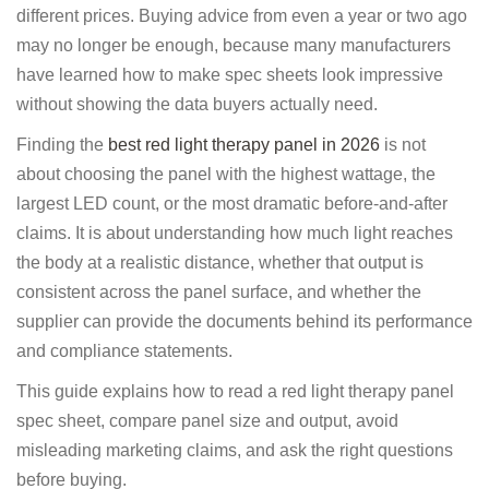
different prices. Buying advice from even a year or two ago
may no longer be enough, because many manufacturers
have learned how to make spec sheets look impressive
without showing the data buyers actually need.
Finding the
best red light therapy panel in 2026
is not
about choosing the panel with the highest wattage, the
largest LED count, or the most dramatic before-and-after
claims. It is about understanding how much light reaches
the body at a realistic distance, whether that output is
consistent across the panel surface, and whether the
supplier can provide the documents behind its performance
and compliance statements.
This guide explains how to read a red light therapy panel
spec sheet, compare panel size and output, avoid
misleading marketing claims, and ask the right questions
before buying.