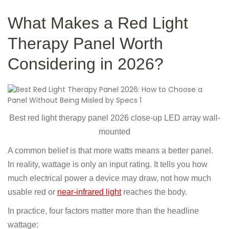
What Makes a Red Light
Therapy Panel Worth
Considering in 2026?
Best red light therapy panel 2026 close-up LED array wall-
mounted
A common belief is that more watts means a better panel.
In reality, wattage is only an input rating. It tells you how
much electrical power a device may draw, not how much
usable red or
near-infrared light
reaches the body.
In practice, four factors matter more than the headline
wattage: