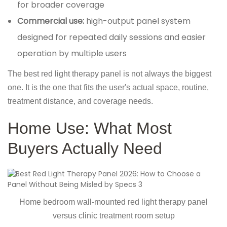
for broader coverage
Commercial use:
high-output panel system
designed for repeated daily sessions and easier
operation by multiple users
The best red light therapy panel is not always the biggest
one. It is the one that fits the user's actual space, routine,
treatment distance, and coverage needs.
Home Use: What Most
Buyers Actually Need
Home bedroom wall-mounted red light therapy panel
versus clinic treatment room setup