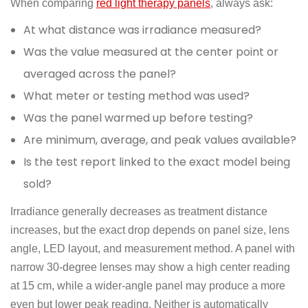
When comparing
red light therapy panels
, always ask:
At what distance was irradiance measured?
Was the value measured at the center point or
averaged across the panel?
What meter or testing method was used?
Was the panel warmed up before testing?
Are minimum, average, and peak values available?
Is the test report linked to the exact model being
sold?
Irradiance generally decreases as treatment distance
increases, but the exact drop depends on panel size, lens
angle, LED layout, and measurement method. A panel with
narrow 30-degree lenses may show a high center reading
at 15 cm, while a wider-angle panel may produce a more
even but lower peak reading. Neither is automatically