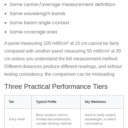
Same center/average measurement definition
Same wavelength bands
Same beam angle context
Same coverage area
A panel measuring 100 mW/cm² at 15 cm cannot be fairly
compared with another panel measuring 50 mW/cm² at 30
cm unless you understand the full measurement method.
Different distances produce different readings, and without
testing consistency, the comparison can be misleading.
Three Practical Performance Tiers
Tier
Typical Profile
Key Weakness
Basic product claims,
Hard to verify output,
Entry-level
limited documentation,
wavelength, or batch
unclear testing method
consistency