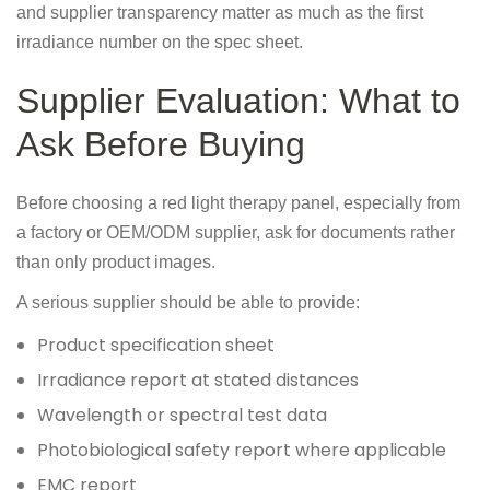
and supplier transparency matter as much as the first
irradiance number on the spec sheet.
Supplier Evaluation: What to
Ask Before Buying
Before choosing a red light therapy panel, especially from
a factory or OEM/ODM supplier, ask for documents rather
than only product images.
A serious supplier should be able to provide:
Product specification sheet
Irradiance report at stated distances
Wavelength or spectral test data
Photobiological safety report where applicable
EMC report