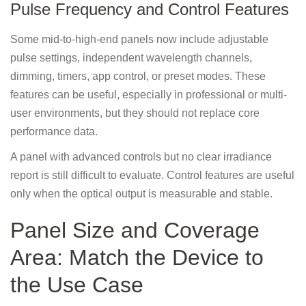
Pulse Frequency and Control Features
Some mid-to-high-end panels now include adjustable
pulse settings, independent wavelength channels,
dimming, timers, app control, or preset modes. These
features can be useful, especially in professional or multi-
user environments, but they should not replace core
performance data.
A panel with advanced controls but no clear irradiance
report is still difficult to evaluate. Control features are useful
only when the optical output is measurable and stable.
Panel Size and Coverage
Area: Match the Device to
the Use Case