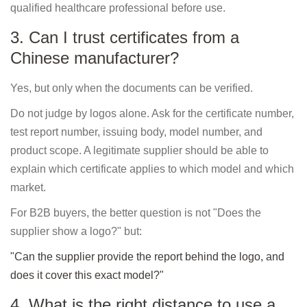
qualified healthcare professional before use.
3. Can I trust certificates from a
Chinese manufacturer?
Yes, but only when the documents can be verified.
Do not judge by logos alone. Ask for the certificate number,
test report number, issuing body, model number, and
product scope. A legitimate supplier should be able to
explain which certificate applies to which model and which
market.
For B2B buyers, the better question is not "Does the
supplier show a logo?" but:
"Can the supplier provide the report behind the logo, and
does it cover this exact model?"
4. What is the right distance to use a