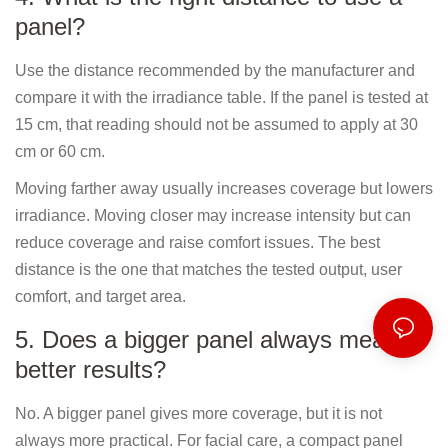
panel?
Use the distance recommended by the manufacturer and
compare it with the irradiance table. If the panel is tested at
15 cm, that reading should not be assumed to apply at 30
cm or 60 cm.
Moving farther away usually increases coverage but lowers
irradiance. Moving closer may increase intensity but can
reduce coverage and raise comfort issues. The best
distance is the one that matches the tested output, user
comfort, and target area.
5. Does a bigger panel always mean
better results?
No. A bigger panel gives more coverage, but it is not
always more practical. For facial care, a compact panel