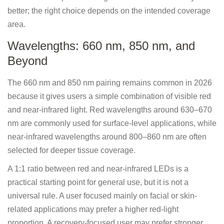
better; the right choice depends on the intended coverage
area.
Wavelengths: 660 nm, 850 nm, and
Beyond
The 660 nm and 850 nm pairing remains common in 2026
because it gives users a simple combination of visible red
and near-infrared light. Red wavelengths around 630–670
nm are commonly used for surface-level applications, while
near-infrared wavelengths around 800–860 nm are often
selected for deeper tissue coverage.
A 1:1 ratio between red and near-infrared LEDs is a
practical starting point for general use, but it is not a
universal rule. A user focused mainly on facial or skin-
related applications may prefer a higher red-light
proportion. A recovery-focused user may prefer stronger