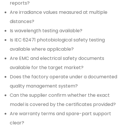
reports?
Are irradiance values measured at multiple
distances?
Is wavelength testing available?
Is IEC 62471 photobiological safety testing
available where applicable?
Are EMC and electrical safety documents
available for the target market?
Does the factory operate under a documented
quality management system?
Can the supplier confirm whether the exact
model is covered by the certificates provided?
Are warranty terms and spare-part support
clear?