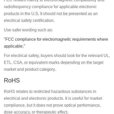
radiofrequency compliance for applicable electronic
products in the U.S. It should not be presented as an
electrical safety certification.
Use safer wording such as:
"FCC compliance for electromagnetic requirements where
applicable."
For electrical safety, buyers should look for the relevant UL,
ETL, CSA, or equivalent marks depending on the target
market and product category.
RoHS
RoHS relates to restricted hazardous substances in
electrical and electronic products. It is useful for market
compliance, but it does not prove optical performance,
dose accuracy, or therapeutic effect.