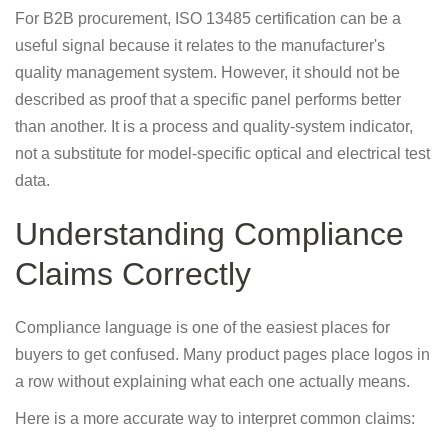
For B2B procurement, ISO 13485 certification can be a
useful signal because it relates to the manufacturer's
quality management system. However, it should not be
described as proof that a specific panel performs better
than another. It is a process and quality-system indicator,
not a substitute for model-specific optical and electrical test
data.
Understanding Compliance
Claims Correctly
Compliance language is one of the easiest places for
buyers to get confused. Many product pages place logos in
a row without explaining what each one actually means.
Here is a more accurate way to interpret common claims: