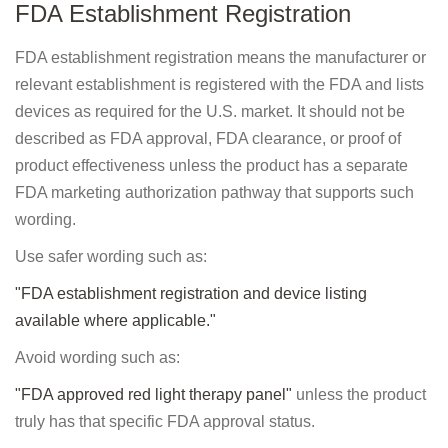
FDA Establishment Registration
FDA establishment registration means the manufacturer or
relevant establishment is registered with the FDA and lists
devices as required for the U.S. market. It should not be
described as FDA approval, FDA clearance, or proof of
product effectiveness unless the product has a separate
FDA marketing authorization pathway that supports such
wording.
Use safer wording such as:
"FDA establishment registration and device listing
available where applicable."
Avoid wording such as:
"FDA approved red light therapy panel"
unless the product
truly has that specific FDA approval status.