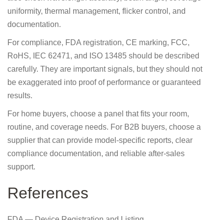
uniformity, thermal management, flicker control, and
documentation.
For compliance, FDA registration, CE marking, FCC,
RoHS, IEC 62471, and ISO 13485 should be described
carefully. They are important signals, but they should not
be exaggerated into proof of performance or guaranteed
results.
For home buyers, choose a panel that fits your room,
routine, and coverage needs. For B2B buyers, choose a
supplier that can provide model-specific reports, clear
compliance documentation, and reliable after-sales
support.
References
FDA — Device Registration and Listing