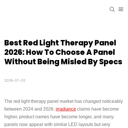
Best Red Light Therapy Panel 
2026: How To Choose A Panel 
Without Being Misled By Specs
2026-07-02
The red light therapy panel market has changed noticeably
between 2024 and 2026.
irradiance
claims have become
higher, product names have become longer, and many
panels now appear with similar LED layouts but very