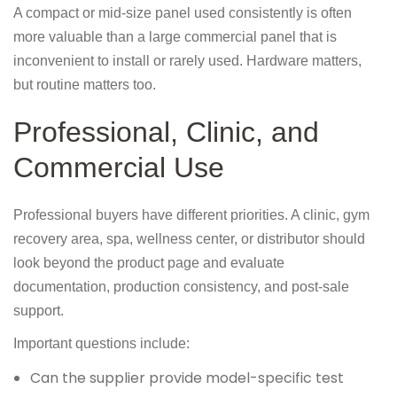
A compact or mid-size panel used consistently is often
more valuable than a large commercial panel that is
inconvenient to install or rarely used. Hardware matters,
but routine matters too.
Professional, Clinic, and
Commercial Use
Professional buyers have different priorities. A clinic, gym
recovery area, spa, wellness center, or distributor should
look beyond the product page and evaluate
documentation, production consistency, and post-sale
support.
Important questions include:
Can the supplier provide model-specific test