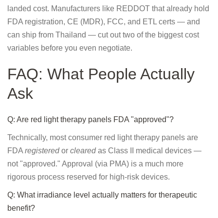
landed cost. Manufacturers like REDDOT that already hold
FDA registration, CE (MDR), FCC, and ETL certs — and
can ship from Thailand — cut out two of the biggest cost
variables before you even negotiate.
FAQ: What People Actually
Ask
Q: Are red light therapy panels FDA "approved"?
Technically, most consumer red light therapy panels are
FDA
registered
or
cleared
as Class II medical devices —
not "approved." Approval (via PMA) is a much more
rigorous process reserved for high-risk devices.
Q: What irradiance level actually matters for therapeutic
benefit?