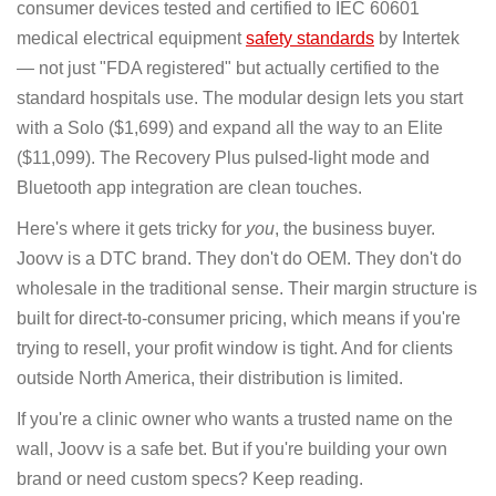
consumer devices tested and certified to IEC 60601
medical electrical equipment
safety standards
by Intertek
— not just "FDA registered" but actually certified to the
standard hospitals use. The modular design lets you start
with a Solo ($1,699) and expand all the way to an Elite
($11,099). The Recovery Plus pulsed-light mode and
Bluetooth app integration are clean touches.
Here's where it gets tricky for
you
, the business buyer.
Joovv is a DTC brand. They don't do OEM. They don't do
wholesale in the traditional sense. Their margin structure is
built for direct-to-consumer pricing, which means if you're
trying to resell, your profit window is tight. And for clients
outside North America, their distribution is limited.
If you're a clinic owner who wants a trusted name on the
wall, Joovv is a safe bet. But if you're building your own
brand or need custom specs? Keep reading.