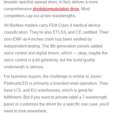
broader spectral spread does, in fact, deliver a more
comprehensive
photobiomodulation dose
. Most
competitors cap out at two wavelengths.
All BioMax models carry FDA Class II medical device
classification. They're also ETL/UL and CE certified. Their
zero-EMF-at-4-inches claim has been verified by
independent testing. The 9th generation panels added
voice control and digital timers, which — okay, maybe the
voice control is a bit gimmicky, but the build quality
underneath is serious.
For business buyers, the challenge is similar to Joovv:
PlatinumLED is primarily a branded retail operation. They
have U.S. and EU warehouses, which is great for
fulfillment. But if you want to private-label a 7-wavelength
panel or customize the driver for a specific use case, you'll
need to look elsewhere.