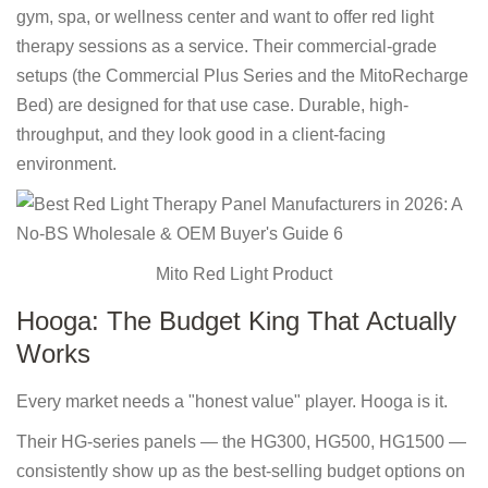
gym, spa, or wellness center and want to offer red light
therapy sessions as a service. Their commercial-grade
setups (the Commercial Plus Series and the MitoRecharge
Bed) are designed for that use case. Durable, high-
throughput, and they look good in a client-facing
environment.
Mito Red Light Product
Hooga: The Budget King That Actually
Works
Every market needs a "honest value" player. Hooga is it.
Their HG-series panels — the HG300, HG500, HG1500 —
consistently show up as the best-selling budget options on