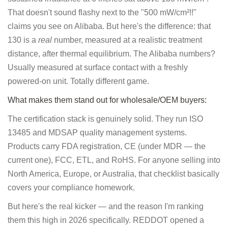
That doesn't sound flashy next to the "500 mW/cm²!!"
claims you see on Alibaba. But here's the difference: that
130 is a
real
number, measured at a realistic treatment
distance, after thermal equilibrium. The Alibaba numbers?
Usually measured at surface contact with a freshly
powered-on unit. Totally different game.
What makes them stand out for wholesale/OEM buyers:
The certification stack is genuinely solid. They run ISO
13485 and MDSAP quality management systems.
Products carry FDA registration, CE (under MDR — the
current one), FCC, ETL, and RoHS. For anyone selling into
North America, Europe, or Australia, that checklist basically
covers your compliance homework.
But here's the real kicker — and the reason I'm ranking
them this high in 2026 specifically. REDDOT opened a