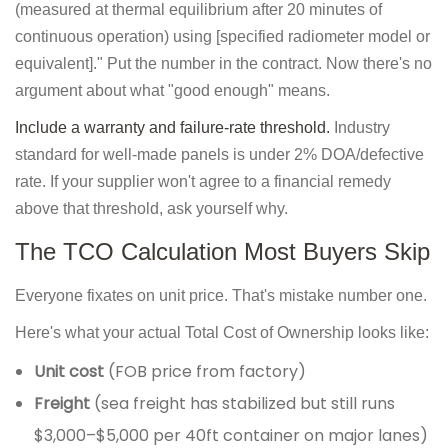
(measured at thermal equilibrium after 20 minutes of
continuous operation) using [specified radiometer model or
equivalent]." Put the number in the contract. Now there's no
argument about what "good enough" means.
Include a warranty and failure-rate threshold.
Industry
standard for well-made panels is under 2% DOA/defective
rate. If your supplier won't agree to a financial remedy
above that threshold, ask yourself why.
The TCO Calculation Most Buyers Skip
Everyone fixates on unit price. That's mistake number one.
Here's what your actual Total Cost of Ownership looks like:
Unit cost
(FOB price from factory)
Freight
(sea freight has stabilized but still runs
$3,000–$5,000 per 40ft container on major lanes)