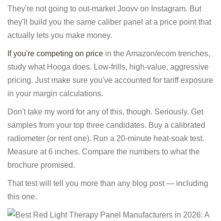
They're not going to out-market Joovv on Instagram. But
they'll build you the same caliber panel at a price point that
actually lets you make money.
If you're competing on price
in the Amazon/ecom trenches,
study what Hooga does. Low-frills, high-value, aggressive
pricing. Just make sure you've accounted for tariff exposure
in your margin calculations.
Don't take my word for any of this, though. Seriously. Get
samples from your top three candidates. Buy a calibrated
radiometer (or rent one). Run a 20-minute heat-soak test.
Measure at 6 inches. Compare the numbers to what the
brochure promised.
That test will tell you more than any blog post — including
this one.