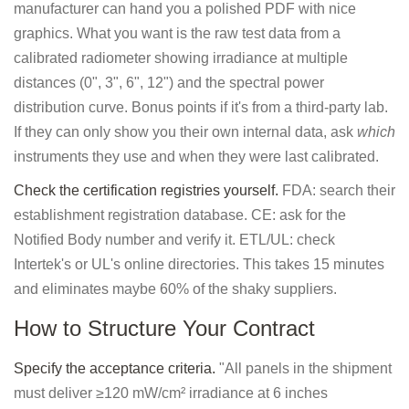
manufacturer can hand you a polished PDF with nice
graphics. What you want is the raw test data from a
calibrated radiometer showing irradiance at multiple
distances (0", 3", 6", 12") and the spectral power
distribution curve. Bonus points if it's from a third-party lab.
If they can only show you their own internal data, ask
which
instruments they use and when they were last calibrated.
Check the certification registries yourself.
FDA: search their
establishment registration database. CE: ask for the
Notified Body number and verify it. ETL/UL: check
Intertek's or UL's online directories. This takes 15 minutes
and eliminates maybe 60% of the shaky suppliers.
How to Structure Your Contract
Specify the acceptance criteria.
"All panels in the shipment
must deliver ≥120 mW/cm² irradiance at 6 inches