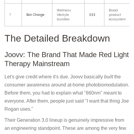
Wellness
Broad
7
Bon Charge
lifestyle
$$$
product
bundles
ecosystem
The Detailed Breakdown
Joovv: The Brand That Made Red Light
Therapy Mainstream
Let's give credit where it's due. Joovv basically
built
the
consumer awareness around at-home photobiomodulation.
Before them, you had to explain what "660nm" meant to
everyone. After them, people just said "I want that thing Joe
Rogan uses."
Their Generation 3.0 lineup is genuinely impressive from
an engineering standpoint. These are among the very few