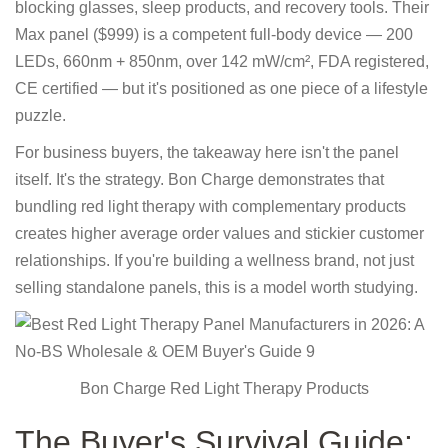
blocking glasses, sleep products, and recovery tools. Their
Max panel ($999) is a competent full-body device — 200
LEDs, 660nm + 850nm, over 142 mW/cm², FDA registered,
CE certified — but it's positioned as one piece of a lifestyle
puzzle.
For business buyers, the takeaway here isn't the panel
itself. It's the strategy. Bon Charge demonstrates that
bundling red light therapy with complementary products
creates higher average order values and stickier customer
relationships. If you're building a wellness brand, not just
selling standalone panels, this is a model worth studying.
Bon Charge Red Light Therapy Products
The Buyer's Survival Guide: