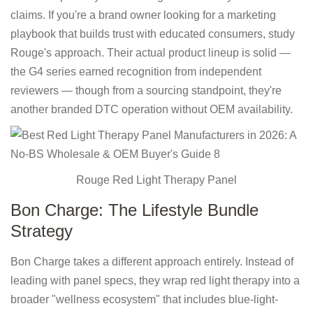
claims. If you're a brand owner looking for a marketing
playbook that builds trust with educated consumers, study
Rouge's approach. Their actual product lineup is solid —
the G4 series earned recognition from independent
reviewers — though from a sourcing standpoint, they're
another branded DTC operation without OEM availability.
Rouge Red Light Therapy Panel
Bon Charge: The Lifestyle Bundle
Strategy
Bon Charge takes a different approach entirely. Instead of
leading with panel specs, they wrap red light therapy into a
broader "wellness ecosystem" that includes blue-light-