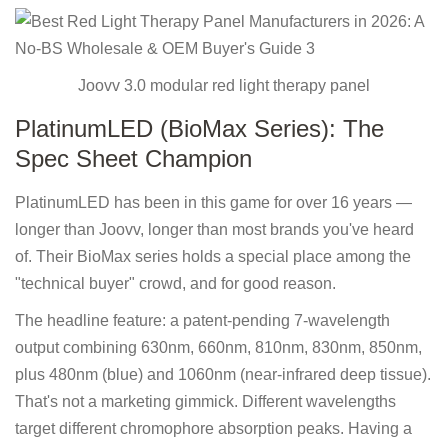
Joovv 3.0 modular red light therapy panel
PlatinumLED (BioMax Series): The
Spec Sheet Champion
PlatinumLED has been in this game for over 16 years —
longer than Joovv, longer than most brands you've heard
of. Their BioMax series holds a special place among the
"technical buyer" crowd, and for good reason.
The headline feature: a patent-pending 7-wavelength
output combining 630nm, 660nm, 810nm, 830nm, 850nm,
plus 480nm (blue) and 1060nm (near-infrared deep tissue).
That's not a marketing gimmick. Different wavelengths
target different chromophore absorption peaks. Having a