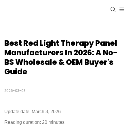
Best Red Light Therapy Panel 
Manufacturers In 2026: A No-
BS Wholesale & OEM Buyer's 
Guide
2026-03-03
Update date: March 3, 2026
Reading duration: 20 minutes