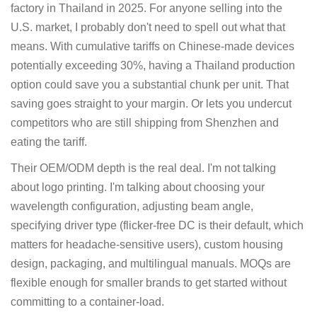
factory in Thailand in 2025. For anyone selling into the
U.S. market, I probably don't need to spell out what that
means. With cumulative tariffs on Chinese-made devices
potentially exceeding 30%, having a Thailand production
option could save you a substantial chunk per unit. That
saving goes straight to your margin. Or lets you undercut
competitors who are still shipping from Shenzhen and
eating the tariff.
Their OEM/ODM depth is the real deal. I'm not talking
about logo printing. I'm talking about choosing your
wavelength configuration, adjusting beam angle,
specifying driver type (flicker-free DC is their default, which
matters for headache-sensitive users), custom housing
design, packaging, and multilingual manuals. MOQs are
flexible enough for smaller brands to get started without
committing to a container-load.