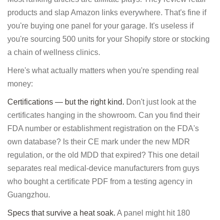
products and slap Amazon links everywhere. That's fine if
you're buying one panel for your garage. It's useless if
you're sourcing 500 units for your Shopify store or stocking
a chain of wellness clinics.
Here's what actually matters when you're spending real
money:
Certifications — but the right kind.
Don't just look at the
certificates hanging in the showroom. Can you find their
FDA number or establishment registration on the FDA's
own database? Is their CE mark under the new MDR
regulation, or the old MDD that expired? This one detail
separates real medical-device manufacturers from guys
who bought a certificate PDF from a testing agency in
Guangzhou.
Specs that survive a heat soak.
A panel might hit 180