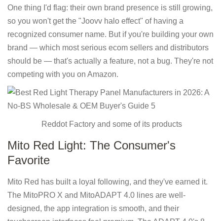
One thing I'd flag: their own brand presence is still growing,
so you won't get the "Joovv halo effect" of having a
recognized consumer name. But if you're building your own
brand — which most serious ecom sellers and distributors
should be — that's actually a feature, not a bug. They're not
competing with you on Amazon.
Reddot Factory and some of its products
Mito Red Light: The Consumer's
Favorite
Mito Red has built a loyal following, and they've earned it.
The MitoPRO X and MitoADAPT 4.0 lines are well-
designed, the app integration is smooth, and their