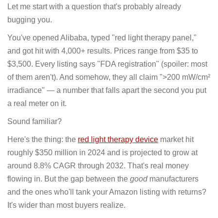
Let me start with a question that's probably already
bugging you.
You've opened Alibaba, typed "red light therapy panel,"
and got hit with 4,000+ results. Prices range from $35 to
$3,500. Every listing says "FDA registration" (spoiler: most
of them aren't). And somehow, they all claim ">200 mW/cm²
irradiance" — a number that falls apart the second you put
a real meter on it.
Sound familiar?
Here's the thing: the
red light therapy device
market hit
roughly $350 million in 2024 and is projected to grow at
around 8.8% CAGR through 2032. That's real money
flowing in. But the gap between the
good
manufacturers
and the ones who'll tank your Amazon listing with returns?
It's wider than most buyers realize.