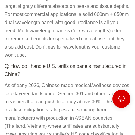
target slightly different absorption peaks and tissue depths.
For most commercial applications, a solid 660nm + 850nm
dual-wavelength panel with good irradiance is all you
need. Multi-wavelength panels (5–7 wavelengths) offer
incremental benefits for specialized clinical use, but they
also add cost. Don't pay for wavelengths your customer
won't use.
Q: How do I handle U.S. tariffs on panels manufactured in
China?
As of early 2026, Chinese-made medical/wellness devices
face layered tariffs under Section 301 and other trade
measures that can push total duty above 30%. The most
practical mitigation strategies are: sourcing from
manufacturers with production in ASEAN countries
(Thailand, Vietnam) where tariff rates are substantially
lower; ensuring your supplier's HS code classification is