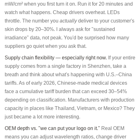
mW/cm² when you first turn it on. Run it for 20 minutes and
watch what happens. Cheap drivers overheat. LEDs
throttle. The number you
actually
deliver to your customer's
skin drops by 20–30%. I always ask for "sustained
irradiance" data, not peak. You'd be surprised how many
suppliers go quiet when you ask that.
Supply chain flexibility — especially right now.
If your entire
supply comes from a single factory in Shenzhen, take a
breath and think about what's happening with U.S.–China
tariffs. As of early 2026, Chinese-made medical devices
face a cumulative tariff burden that can exceed 30–54%
depending on classification. Manufacturers with production
capacity in places like Thailand, Vietnam, or Mexico? They
just became a lot more interesting.
OEM depth vs. "we can put your logo on it."
Real OEM
means you can adjust wavelength ratios, change driver