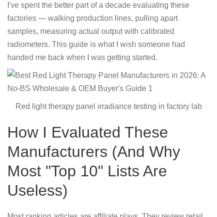
I've spent the better part of a decade evaluating these
factories — walking production lines, pulling apart
samples, measuring actual output with calibrated
radiometers. This guide is what I wish someone had
handed me back when I was getting started.
Red light therapy panel irradiance testing in factory lab
How I Evaluated These
Manufacturers (And Why
Most "Top 10" Lists Are
Useless)
Most ranking articles are affiliate plays. They review retail