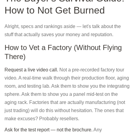
How to Not Get Burned
Alright, specs and rankings aside — let's talk about the
stuff that actually saves your money and reputation.
How to Vet a Factory (Without Flying
There)
Request a live video call.
Not a pre-recorded factory tour
video. A real-time walk through their production floor, aging
room, and testing lab. Ask them to show you the integrating
sphere. Ask them to show you a panel mid-test on the
aging rack. Factories that are actually manufacturing (not
just trading) will do this without hesitation. The ones that
make excuses? Probably resellers.
Ask for the test report — not the brochure.
Any