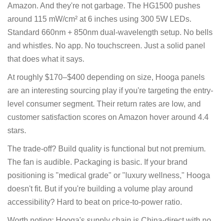
Amazon. And they're not garbage. The HG1500 pushes
around 115 mW/cm² at 6 inches using 300 5W LEDs.
Standard 660nm + 850nm dual-wavelength setup. No bells
and whistles. No app. No touchscreen. Just a solid panel
that does what it says.
At roughly $170–$400 depending on size, Hooga panels
are an interesting sourcing play if you're targeting the entry-
level consumer segment. Their return rates are low, and
customer satisfaction scores on Amazon hover around 4.4
stars.
The trade-off? Build quality is functional but not premium.
The fan is audible. Packaging is basic. If your brand
positioning is "medical grade" or "luxury wellness," Hooga
doesn't fit. But if you're building a volume play around
accessibility? Hard to beat on price-to-power ratio.
Worth noting: Hooga's supply chain is China-direct with no