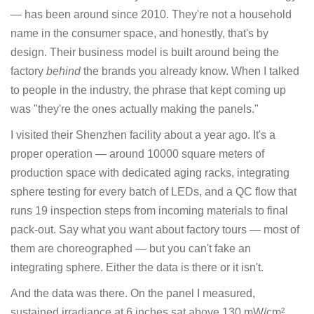
— has been around since 2010. They're not a household
name in the consumer space, and honestly, that's by
design. Their business model is built around being the
factory
behind
the brands you already know. When I talked
to people in the industry, the phrase that kept coming up
was "they're the ones actually making the panels."
I visited their Shenzhen facility about a year ago. It's a
proper operation — around 10000 square meters of
production space with dedicated aging racks, integrating
sphere testing for every batch of LEDs, and a QC flow that
runs 19 inspection steps from incoming materials to final
pack-out. Say what you want about factory tours — most of
them are choreographed — but you can't fake an
integrating sphere. Either the data is there or it isn't.
And the data was there. On the panel I measured,
sustained irradiance at 6 inches sat above 130 mW/cm².