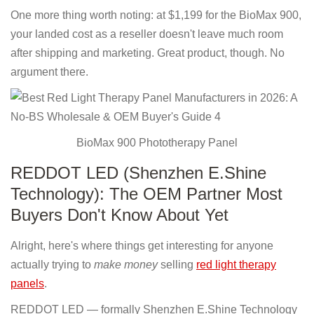
One more thing worth noting: at $1,199 for the BioMax 900,
your landed cost as a reseller doesn't leave much room
after shipping and marketing. Great product, though. No
argument there.
BioMax 900 Phototherapy Panel
REDDOT LED (Shenzhen E.Shine
Technology): The OEM Partner Most
Buyers Don't Know About Yet
Alright, here's where things get interesting for anyone
actually trying to
make money
selling
red light therapy
panels
.
REDDOT LED — formally Shenzhen E.Shine Technology