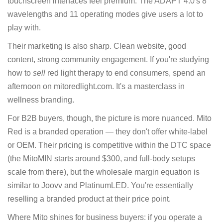
touchscreen interfaces feel premium. The ADAPT 4.0's 8
wavelengths and 11 operating modes give users a lot to
play with.
Their marketing is also sharp. Clean website, good
content, strong community engagement. If you're studying
how to
sell
red light therapy to end consumers, spend an
afternoon on mitoredlight.com. It's a masterclass in
wellness branding.
For B2B buyers, though, the picture is more nuanced. Mito
Red is a branded operation — they don't offer white-label
or OEM. Their pricing is competitive within the DTC space
(the MitoMIN starts around $300, and full-body setups
scale from there), but the wholesale margin equation is
similar to Joovv and PlatinumLED. You're essentially
reselling a branded product at their price point.
Where Mito shines for business buyers: if you operate a