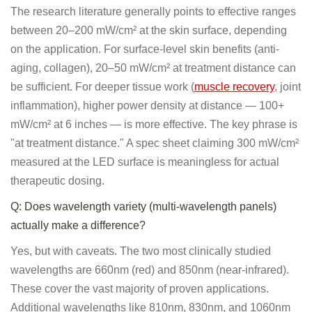
The research literature generally points to effective ranges
between 20–200 mW/cm² at the skin surface, depending
on the application. For surface-level skin benefits (anti-
aging, collagen), 20–50 mW/cm² at treatment distance can
be sufficient. For deeper tissue work (
muscle recovery
, joint
inflammation), higher power density at distance — 100+
mW/cm² at 6 inches — is more effective. The key phrase is
"at treatment distance." A spec sheet claiming 300 mW/cm²
measured at the LED surface is meaningless for actual
therapeutic dosing.
Q: Does wavelength variety (multi-wavelength panels)
actually make a difference?
Yes, but with caveats. The two most clinically studied
wavelengths are 660nm (red) and 850nm (near-infrared).
These cover the vast majority of proven applications.
Additional wavelengths like 810nm, 830nm, and 1060nm