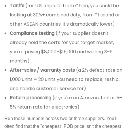
Tariffs
(for U.S. imports from China, you could be
looking at 30%+ combined duty; from Thailand or
other ASEAN countries, it's dramatically lower)
Compliance testing
(if your supplier doesn't
already hold the certs for your target market,
you're paying $8,000–$15,000 and waiting 3–6
months)
After-sales / warranty costs
(a 2% defect rate on
1,000 units = 20 units you need to replace, reship,
and handle customer service for)
Return processing
(if you're on Amazon, factor 5–
8% return rate for electronics)
Run those numbers across two or three suppliers. You'll
often find that the "cheapest" FOB price isn't the cheapest