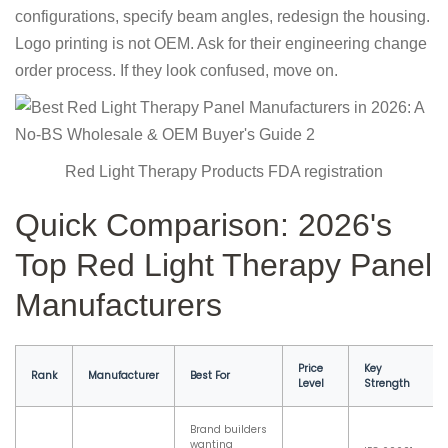
configurations, specify beam angles, redesign the housing.
Logo printing is not OEM. Ask for their engineering change
order process. If they look confused, move on.
Red Light Therapy Products FDA registration
Quick Comparison: 2026's
Top Red Light Therapy Panel
Manufacturers
Price
Key
Rank
Manufacturer
Best For
Level
Strength
Brand builders
wanting