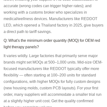
accurate (wrong codes can trigger higher rates); and
working with a customs broker who specializes in
medical/wellness devices. Manufacturers like REDDOT
LED, which opened a Thailand factory in 2025, give buyers
a direct path to tariff savings.
Q: What's the minimum order quantity (MOQ) for OEM red
light therapy panels?
It varies wildly. Large factories that primarily serve major
brands might set MOQs at 500–1,000 units. Mid-size OEM-
focused manufacturers like REDDOT typically offer more
flexibility — often starting at 100–200 units for standard
configurations, with higher MOQs for fully custom designs
(new housing molds, custom PCB layouts). For your first
order, many suppliers will accommodate a smaller trial run
at a slightly higher unit cost. Get the quality confirmed