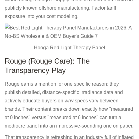
publicly known offshore manufacturing. Factor tariff
exposure into your cost modeling.
Hooga Red Light Therapy Panel
Rouge (Rouge Care): The
Transparency Play
Rouge earns a mention for one specific reason: they
publish detailed, distance-specific irradiance data and
actively educate buyers on
why
specs vary between
brands. Their content breaks down exactly how "measured
at 0 inches" versus "measured at 6 inches" can turn a
mediocre panel into an impressive-sounding one on paper.
That transparency is refreshing in an industry full of inflated