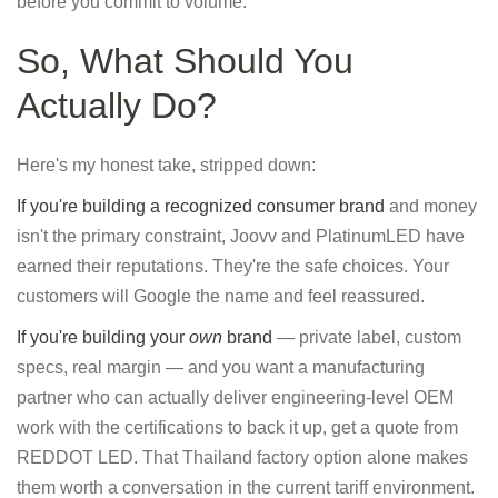
before you commit to volume.
So, What Should You
Actually Do?
Here's my honest take, stripped down:
If you're building a recognized consumer brand
and money
isn't the primary constraint, Joovv and PlatinumLED have
earned their reputations. They're the safe choices. Your
customers will Google the name and feel reassured.
If you're building your
own
brand
— private label, custom
specs, real margin — and you want a manufacturing
partner who can actually deliver engineering-level OEM
work with the certifications to back it up, get a quote from
REDDOT LED. That Thailand factory option alone makes
them worth a conversation in the current tariff environment.