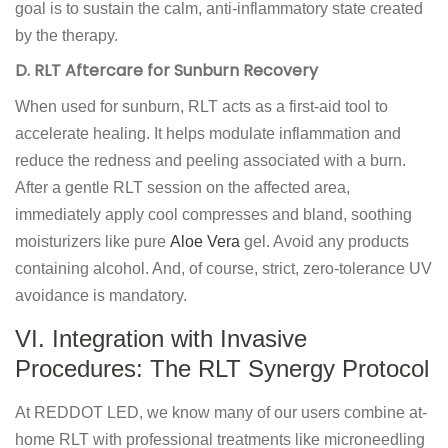
goal is to sustain the calm, anti-inflammatory state created
by the therapy.
D. RLT Aftercare for Sunburn Recovery
When used for sunburn, RLT acts as a first-aid tool to
accelerate healing. It helps modulate inflammation and
reduce the redness and peeling associated with a burn.
After a gentle RLT session on the affected area,
immediately apply cool compresses and bland, soothing
moisturizers like pure
Aloe Vera
gel. Avoid any products
containing alcohol. And, of course, strict, zero-tolerance UV
avoidance is mandatory.
VI. Integration with Invasive
Procedures: The RLT Synergy Protocol
At REDDOT LED, we know many of our users combine at-
home RLT with professional treatments like microneedling