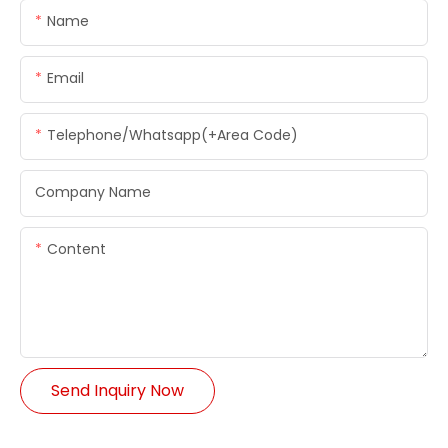
Name
Email
Telephone/whatsapp(+Area Code)
Company Name
Content
Send Inquiry Now