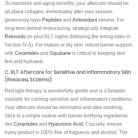
To maximize anti-aging benefits, your aftercare should be
all about collagen. Immediately after your session,
generously layer
Peptides
and
Antioxidant
serums. For
long-term dermal restructuring, strategically integrate
Retinoids
on your RLT nights (following the timing rules in
Section IV.A). For mature or dry skin, robust barrier support
with
Ceramides
and
Squalane
is critical to keeping skin
firm and hydrated.
C. RLT Aftercare for Sensitive and Inflammatory Skin
(Rosacea, Eczema)
Red light therapy is wonderfully gentle and is a fantastic
modality for calming sensitive and inflammatory conditions.
Your aftercare should be minimalist and ultra-soothing.
Stick to a simple routine with barrier-fortifying ingredients
like
Ceramides
and
Hyaluronic Acid
. Crucially, ensure
every product is 100% free of fragrance and alcohol. The