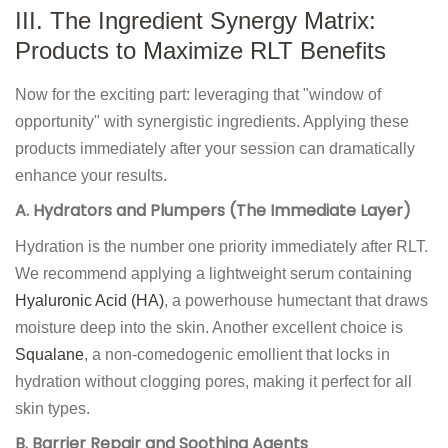
III. The Ingredient Synergy Matrix:
Products to Maximize RLT Benefits
Now for the exciting part: leveraging that "window of
opportunity" with synergistic ingredients. Applying these
products immediately after your session can dramatically
enhance your results.
A. Hydrators and Plumpers (The Immediate Layer)
Hydration is the number one priority immediately after RLT.
We recommend applying a lightweight serum containing
Hyaluronic Acid (HA)
, a powerhouse humectant that draws
moisture deep into the skin. Another excellent choice is
Squalane
, a non-comedogenic emollient that locks in
hydration without clogging pores, making it perfect for all
skin types.
B. Barrier Repair and Soothing Agents