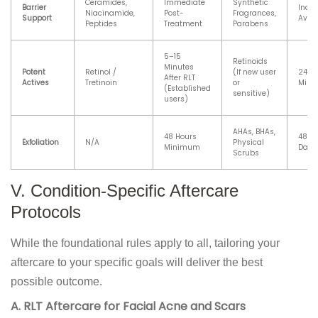
Ceramides,
Immediate
Synthetic
Barrier
Indef
Niacinamide,
Post-
Fragrances,
Support
Avoi
Peptides
Treatment
Parabens
5–15
Retinoids
Minutes
Potent
Retinol /
(If new user
24–4
After RLT
Actives
Tretinoin
or
Min
(Established
sensitive)
users)
AHAs, BHAs,
48 Hours
48 Ho
Exfoliation
N/A
Physical
Minimum
Days
Scrubs
V. Condition-Specific Aftercare
Protocols
While the foundational rules apply to all, tailoring your
aftercare to your specific goals will deliver the best
possible outcome.
A. RLT Aftercare for Facial Acne and Scars