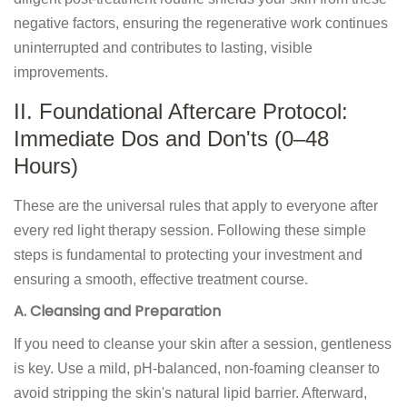
negative factors, ensuring the regenerative work continues
uninterrupted and contributes to lasting, visible
improvements.
II. Foundational Aftercare Protocol:
Immediate Dos and Don'ts (0–48
Hours)
These are the universal rules that apply to everyone after
every red light therapy session. Following these simple
steps is fundamental to protecting your investment and
ensuring a smooth, effective treatment course.
A. Cleansing and Preparation
If you need to cleanse your skin after a session, gentleness
is key. Use a mild, pH-balanced, non-foaming cleanser to
avoid stripping the skin's natural lipid barrier. Afterward,