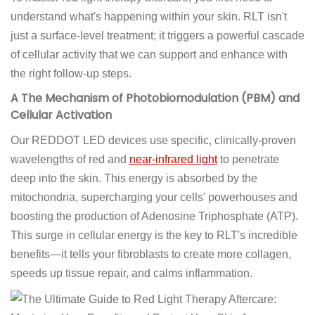
understand what's happening within your skin. RLT isn't
just a surface-level treatment; it triggers a powerful cascade
of cellular activity that we can support and enhance with
the right follow-up steps.
A The Mechanism of Photobiomodulation (PBM) and
Cellular Activation
Our REDDOT LED devices use specific, clinically-proven
wavelengths of red and
near-infrared light
to penetrate
deep into the skin. This energy is absorbed by the
mitochondria, supercharging your cells' powerhouses and
boosting the production of Adenosine Triphosphate (ATP).
This surge in cellular energy is the key to RLT's incredible
benefits—it tells your fibroblasts to create more collagen,
speeds up tissue repair, and calms inflammation.