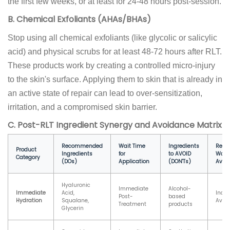
the first few weeks, or at least for 24-48 hours post-session.
B. Chemical Exfoliants (AHAs/BHAs)
Stop using all chemical exfoliants (like glycolic or salicylic
acid) and physical scrubs for at least 48-72 hours after RLT.
These products work by creating a controlled micro-injury
to the skin's surface. Applying them to skin that is already in
an active state of repair can lead to over-sensitization,
irritation, and a compromised skin barrier.
C. Post-RLT Ingredient Synergy and Avoidance Matrix
Recommended
Wait Time
Ingredients
Rec
Product
Ingredients
for
to AVOID
Wait 
Category
(DOs)
Application
(DON'Ts)
Avoi
Hyaluronic
Immediate
Alcohol-
Immediate
Acid,
Indef
Post-
based
Hydration
Squalane,
Avoi
Treatment
products
Glycerin