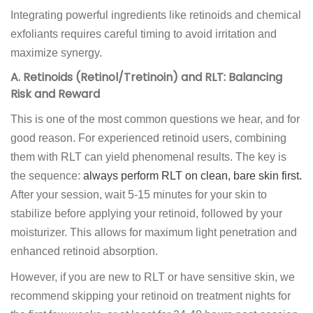
Integrating powerful ingredients like retinoids and chemical
exfoliants requires careful timing to avoid irritation and
maximize synergy.
A. Retinoids (Retinol/Tretinoin) and RLT: Balancing
Risk and Reward
This is one of the most common questions we hear, and for
good reason. For experienced retinoid users, combining
them with RLT can yield phenomenal results. The key is
the sequence:
always perform RLT on clean, bare skin first.
After your session, wait 5-15 minutes for your skin to
stabilize before applying your retinoid, followed by your
moisturizer. This allows for maximum light penetration and
enhanced retinoid absorption.
However, if you are new to RLT or have sensitive skin, we
recommend skipping your retinoid on treatment nights for