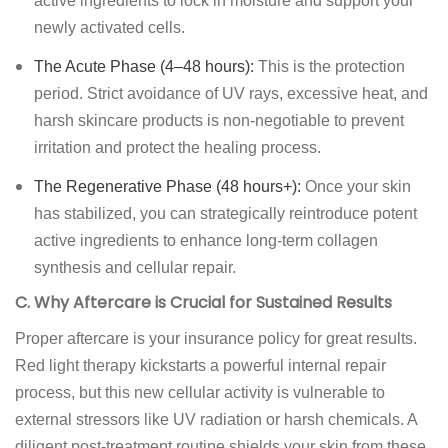
active ingredients to lock in moisture and support your
newly activated cells.
The Acute Phase (4–48 hours):
This is the protection
period. Strict avoidance of UV rays, excessive heat, and
harsh skincare products is non-negotiable to prevent
irritation and protect the healing process.
The Regenerative Phase (48 hours+):
Once your skin
has stabilized, you can strategically reintroduce potent
active ingredients to enhance long-term collagen
synthesis and cellular repair.
C. Why Aftercare is Crucial for Sustained Results
Proper aftercare is your insurance policy for great results.
Red light therapy kickstarts a powerful internal repair
process, but this new cellular activity is vulnerable to
external stressors like UV radiation or harsh chemicals. A
diligent post-treatment routine shields your skin from these