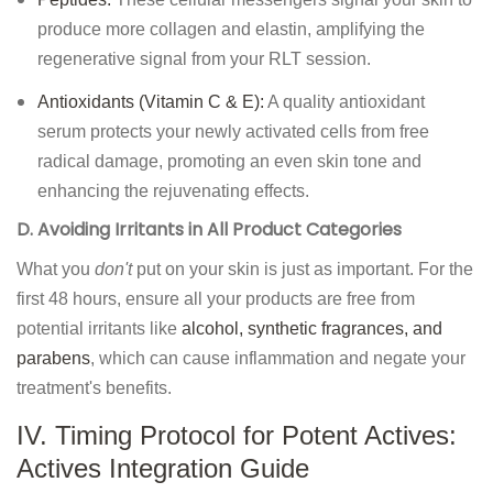
produce more collagen and elastin, amplifying the
regenerative signal from your RLT session.
Antioxidants (Vitamin C & E):
A quality antioxidant
serum protects your newly activated cells from free
radical damage, promoting an even skin tone and
enhancing the rejuvenating effects.
D. Avoiding Irritants in All Product Categories
What you
don't
put on your skin is just as important. For the
first 48 hours, ensure all your products are free from
potential irritants like
alcohol, synthetic fragrances, and
parabens
, which can cause inflammation and negate your
treatment's benefits.
IV. Timing Protocol for Potent Actives:
Actives Integration Guide