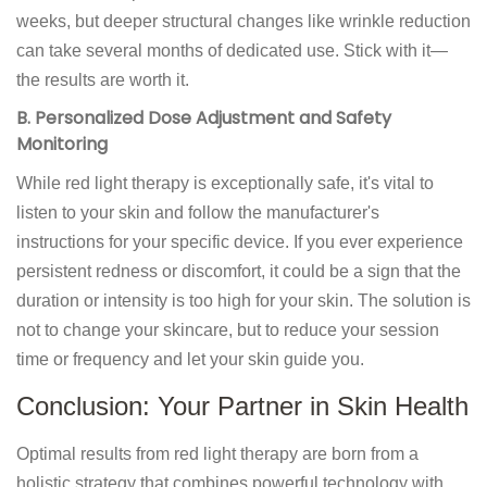
weeks, but deeper structural changes like wrinkle reduction
can take several months of dedicated use. Stick with it—
the results are worth it.
B. Personalized Dose Adjustment and Safety
Monitoring
While red light therapy is exceptionally safe, it's vital to
listen to your skin and follow the manufacturer's
instructions for your specific device. If you ever experience
persistent redness or discomfort, it could be a sign that the
duration or intensity is too high for your skin. The solution is
not to change your skincare, but to reduce your session
time or frequency and let your skin guide you.
Conclusion: Your Partner in Skin Health
Optimal results from red light therapy are born from a
holistic strategy that combines powerful technology with