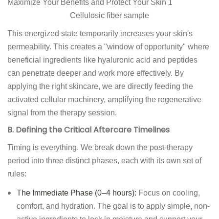
Cellulosic fiber sample
This energized state temporarily increases your skin's
permeability. This creates a "window of opportunity" where
beneficial ingredients like hyaluronic acid and peptides
can penetrate deeper and work more effectively. By
applying the right skincare, we are directly feeding the
activated cellular machinery, amplifying the regenerative
signal from the therapy session.
B. Defining the Critical Aftercare Timelines
Timing is everything. We break down the post-therapy
period into three distinct phases, each with its own set of
rules:
The Immediate Phase (0–4 hours):
Focus on cooling,
comfort, and hydration. The goal is to apply simple, non-