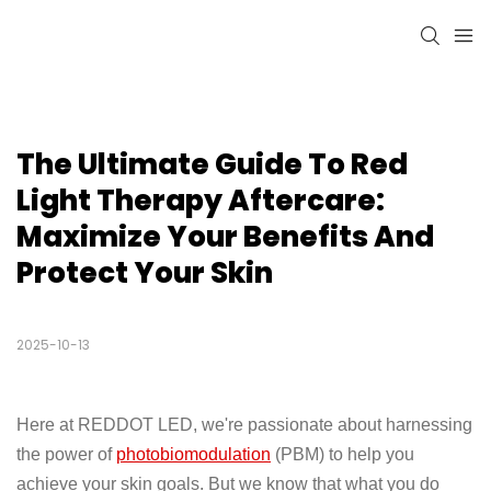
The Ultimate Guide To Red 
Light Therapy Aftercare: 
Maximize Your Benefits And 
Protect Your Skin
2025-10-13
Here at REDDOT LED, we're passionate about harnessing
the power of
photobiomodulation
(PBM) to help you
achieve your skin goals. But we know that what you do