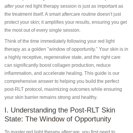
after
your red light therapy session is just as important as
the treatment itself. A smart aftercare routine doesn't just
protect your skin; it amplifies your results, ensuring you get
the most out of every single session.
Think of the time immediately following your red light
therapy as a golden "window of opportunity." Your skin is in
a highly receptive, regenerative state, and the right care
can significantly boost collagen production, reduce
inflammation, and accelerate healing. This guide is our
comprehensive answer to helping you build the perfect
post-RLT protocol, maximizing outcomes while ensuring
your skin barrier remains strong and healthy.
I. Understanding the Post-RLT Skin
State: The Window of Opportunity
To master red light therapy aftercare, you first need to