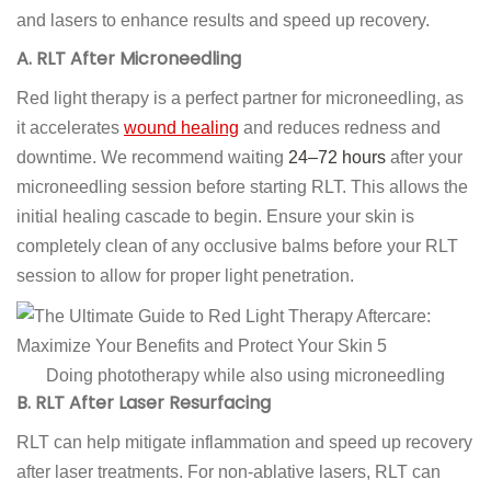
and lasers to enhance results and speed up recovery.
A. RLT After Microneedling
Red light therapy is a perfect partner for microneedling, as
it accelerates
wound healing
and reduces redness and
downtime. We recommend waiting
24–72 hours
after your
microneedling session before starting RLT. This allows the
initial healing cascade to begin. Ensure your skin is
completely clean of any occlusive balms before your RLT
session to allow for proper light penetration.
Doing phototherapy while also using microneedling
B. RLT After Laser Resurfacing
RLT can help mitigate inflammation and speed up recovery
after laser treatments. For non-ablative lasers, RLT can