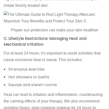
irritate freshly treated skin.
Proper sun protection can make your skin healthier
C. Lifestyle Restrictions: Managing Heat and
Mechanical Irritation
For at least 24 hours, it's important to avoid activities that
cause excessive heat or sweat. This includes:
Strenuous exercise
Hot showers or baths
Saunas and steam rooms
Heat can lead to irritation and inflammation, counteracting
the calming effects of your therapy. We also recommend
avoiding heavy, pore-clogging makeup for 24 hours to