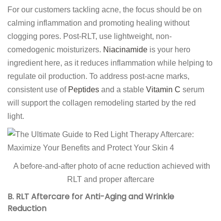
For our customers tackling acne, the focus should be on
calming inflammation and promoting healing without
clogging pores. Post-RLT, use lightweight, non-
comedogenic moisturizers.
Niacinamide
is your hero
ingredient here, as it reduces inflammation while helping to
regulate oil production. To address post-acne marks,
consistent use of
Peptides
and a stable
Vitamin C
serum
will support the collagen remodeling started by the red
light.
A before-and-after photo of acne reduction achieved with
RLT and proper aftercare
B. RLT Aftercare for Anti-Aging and Wrinkle
Reduction