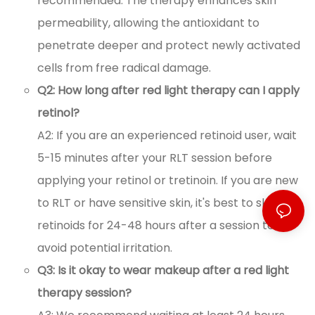
recommended. The therapy enhances skin
permeability, allowing the antioxidant to
penetrate deeper and protect newly activated
cells from free radical damage.
Q2: How long after red light therapy can I apply
retinol?
A2: If you are an experienced retinoid user, wait
5-15 minutes after your RLT session before
applying your retinol or tretinoin. If you are new
to RLT or have sensitive skin, it's best to skip
retinoids for 24-48 hours after a session to
avoid potential irritation.
Q3: Is it okay to wear makeup after a red light
therapy session?