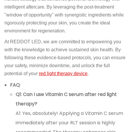
intelligent aftercare. By leveraging the post-treatment
"window of opportunity" with synergistic ingredients while
rigorously protecting your skin, you create the ideal
environment for regeneration.
At REDDOT LED, we are committed to empowering you
with the knowledge to achieve sustained skin health. By
following these evidence-based protocols, you can ensure
your safety, minimize downtime, and unlock the full
potential of your
red light therapy device
.
FAQ
:
Q1: Can I use Vitamin C serum after red light
therapy?
A1: Yes, absolutely! Applying a Vitamin C serum
immediately after your RLT session is highly