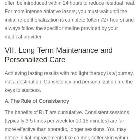
often be introduced within 24 hours to reduce residual heat.
For more intense ablative lasers, you must wait until the
initial re-epithelialization is complete (often 72+ hours) and
always follow the specific timeline provided by your
medical provider.
VII. Long-Term Maintenance and
Personalized Care
Achieving lasting results with red light therapy is a journey,
not a destination. Consistency and personalization are the
keys to success.
A. The Rule of Consistency
The benefits of RLT are cumulative. Consistent sessions
(typically 3-5 times per week for 10-15 minutes) are far
more effective than sporadic, longer sessions. You may
notice initial improvements like calmer, softer skin within