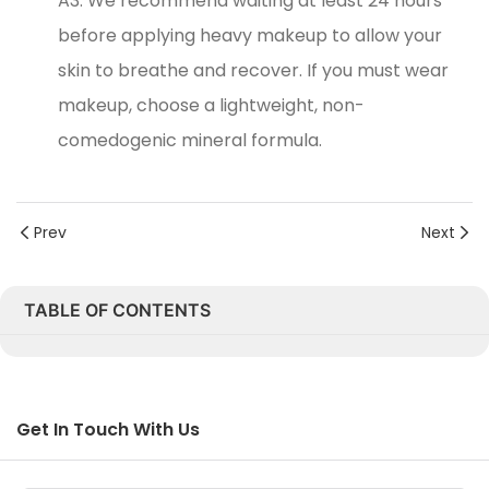
A3: We recommend waiting at least 24 hours
before applying heavy makeup to allow your
skin to breathe and recover. If you must wear
makeup, choose a lightweight, non-
comedogenic mineral formula.
Prev
Next
TABLE OF CONTENTS
Get In Touch With Us