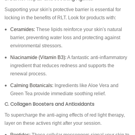
Supporting your skin's protective barrier is essential for
locking in the benefits of RLT. Look for products with:
Ceramides:
These lipids reinforce your skin's natural
barrier, preventing water loss and protecting against
environmental stressors.
Niacinamide (Vitamin B3):
A fantastic anti-inflammatory
ingredient that reduces redness and supports the
renewal process.
Calming Botanicals:
Ingredients like Aloe Vera and
Green Tea provide immediate soothing relief.
C. Collagen Boosters and Antioxidants
To supercharge the anti-aging effects of red light therapy,
layer on these actives right after your session.
Peptides:
These cellular messengers signal your skin to