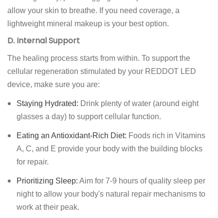
allow your skin to breathe. If you need coverage, a
lightweight mineral makeup is your best option.
D. Internal Support
The healing process starts from within. To support the
cellular regeneration stimulated by your REDDOT LED
device, make sure you are:
Staying Hydrated:
Drink plenty of water (around eight
glasses a day) to support cellular function.
Eating an Antioxidant-Rich Diet:
Foods rich in Vitamins
A, C, and E provide your body with the building blocks
for repair.
Prioritizing Sleep:
Aim for 7-9 hours of quality sleep per
night to allow your body's natural repair mechanisms to
work at their peak.