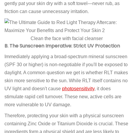
gently pat your skin dry with a soft towel—never rub, as
friction can cause unnecessary irritation.
Clean the face with facial cleanser
B. The Sunscreen Imperative: Strict UV Protection
Immediately applying a broad-spectrum mineral sunscreen
(SPF 30 or higher) is non-negotiable if you'll be exposed to
daylight. A common question we get is whether RLT makes
skin more sensitive to the sun. While RLT itself contains no
UV light and doesn't cause
photosensitivity
, it does
stimulate rapid cell turnover. These new, active cells are
more vulnerable to UV damage.
Therefore, protecting your skin with a physical sunscreen
containing Zinc Oxide or Titanium Dioxide is crucial. These
ingredients form a physical shield and are less likely to