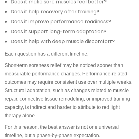
Does it make sore muscles feel better?
Does it help recovery after training?
Does it improve performance readiness?
Does it support long-term adaptation?
Does it help with deep muscle discomfort?
Each question has a different timeline.
Short-term soreness relief may be noticed sooner than
measurable performance changes. Performance-related
outcomes may require consistent use over multiple weeks.
Structural adaptation, such as changes related to muscle
repair, connective tissue remodeling, or improved training
capacity, is indirect and harder to attribute to red light
therapy alone.
For this reason, the best answer is not one universal
timeline, but a phase-by-phase expectation.