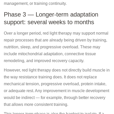
management, or training continuity.
Phase 3 — Longer-term adaptation
support: several weeks to months
Over a longer period, red light therapy may support normal
repair processes that are already being driven by training,
nutrition, sleep, and progressive overload. These may
include mitochondrial adaptation, connective tissue
remodeling, and improved recovery capacity.
However, red light therapy does not directly build muscle in
the way resistance training does. It does not replace
mechanical tension, progressive overload, protein intake,
or adequate rest. Any improvement in muscle development
would be indirect — for example, through better recovery
that allows more consistent training.
This longer-term phase is also the hardest to isolate. If a