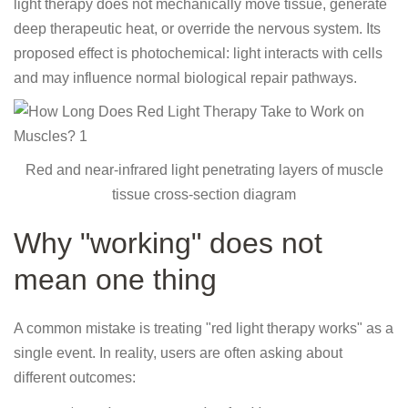
light therapy does not mechanically move tissue, generate
deep therapeutic heat, or override the nervous system. Its
proposed effect is photochemical: light interacts with cells
and may influence normal biological repair pathways.
Red and near-infrared light penetrating layers of muscle
tissue cross-section diagram
Why "working" does not
mean one thing
A common mistake is treating "red light therapy works" as a
single event. In reality, users are often asking about
different outcomes: