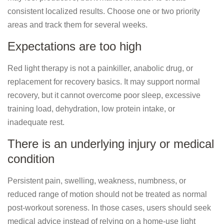
consistent localized results. Choose one or two priority
areas and track them for several weeks.
Expectations are too high
Red light therapy is not a painkiller, anabolic drug, or
replacement for recovery basics. It may support normal
recovery, but it cannot overcome poor sleep, excessive
training load, dehydration, low protein intake, or
inadequate rest.
There is an underlying injury or medical
condition
Persistent pain, swelling, weakness, numbness, or
reduced range of motion should not be treated as normal
post-workout soreness. In those cases, users should seek
medical advice instead of relying on a home-use light