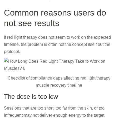
Common reasons users do
not see results
If red light therapy does not seem to work on the expected
timeline, the problem is often not the concept itself but the
protocol.
Checklist of compliance gaps affecting red light therapy
muscle recovery timeline
The dose is too low
Sessions that are too short, too far from the skin, or too
infrequent may not deliver enough energy to the target