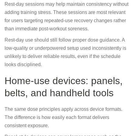
Rest-day sessions may help maintain consistency without
adding training stress. These sessions are most relevant
for users targeting repeated-use recovery changes rather
than immediate post-workout soreness.
Rest-day use should still follow proper dose guidance. A
low-quality or underpowered setup used inconsistently is
unlikely to deliver reliable results, even if the schedule
looks disciplined.
Home-use devices: panels,
belts, and handheld tools
The same dose principles apply across device formats.
The difference is how easily each format delivers
consistent exposure.