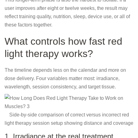
user improves after eight or twelve weeks, the result may
reflect training quality, nutrition, sleep, device use, or all of
these factors together.
What controls how fast red
light therapy works?
The timeline depends less on the calendar and more on
dose delivery. Four variables matter most: irradiance,
wavelength, session consistency, and target tissue.
Side-by-side comparison of correct versus incorrect red
light therapy session setup showing distance and coverage
1. Irradiance at the real treatment