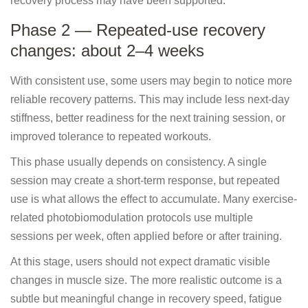
recovery process may have been supported.
Phase 2 — Repeated-use recovery
changes: about 2–4 weeks
With consistent use, some users may begin to notice more
reliable recovery patterns. This may include less next-day
stiffness, better readiness for the next training session, or
improved tolerance to repeated workouts.
This phase usually depends on consistency. A single
session may create a short-term response, but repeated
use is what allows the effect to accumulate. Many exercise-
related photobiomodulation protocols use multiple
sessions per week, often applied before or after training.
At this stage, users should not expect dramatic visible
changes in muscle size. The more realistic outcome is a
subtle but meaningful change in recovery speed, fatigue