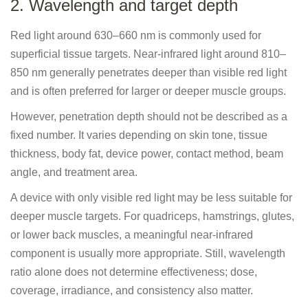
2. Wavelength and target depth
Red light around 630–660 nm is commonly used for
superficial tissue targets. Near-infrared light around 810–
850 nm generally penetrates deeper than visible red light
and is often preferred for larger or deeper muscle groups.
However, penetration depth should not be described as a
fixed number. It varies depending on skin tone, tissue
thickness, body fat, device power, contact method, beam
angle, and treatment area.
A device with only visible red light may be less suitable for
deeper muscle targets. For quadriceps, hamstrings, glutes,
or lower back muscles, a meaningful near-infrared
component is usually more appropriate. Still, wavelength
ratio alone does not determine effectiveness; dose,
coverage, irradiance, and consistency also matter.