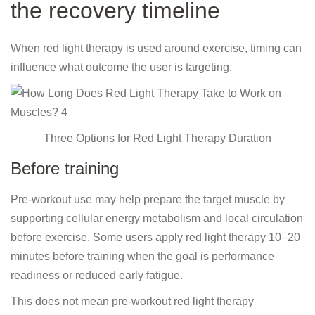
the recovery timeline
When red light therapy is used around exercise, timing can
influence what outcome the user is targeting.
Three Options for Red Light Therapy Duration
Before training
Pre-workout use may help prepare the target muscle by
supporting cellular energy metabolism and local circulation
before exercise. Some users apply red light therapy 10–20
minutes before training when the goal is performance
readiness or reduced early fatigue.
This does not mean pre-workout red light therapy