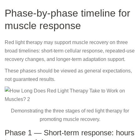
Phase-by-phase timeline for
muscle response
Red light therapy may support muscle recovery on three
broad timelines: short-term cellular response, repeated-use
recovery changes, and longer-term adaptation support.
These phases should be viewed as general expectations,
not guaranteed results.
Demonstrating the three stages of red light therapy for
promoting muscle recovery.
Phase 1 — Short-term response: hours