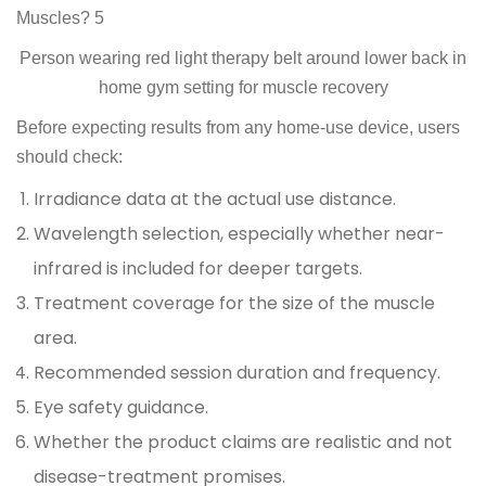
Person wearing red light therapy belt around lower back in
home gym setting for muscle recovery
Before expecting results from any home-use device, users
should check:
Irradiance data at the actual use distance.
Wavelength selection, especially whether near-
infrared is included for deeper targets.
Treatment coverage for the size of the muscle
area.
Recommended session duration and frequency.
Eye safety guidance.
Whether the product claims are realistic and not
disease-treatment promises.