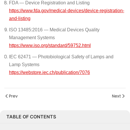
FDA — Device Registration and Listing
https://www.fda.gov/medical-devices/device-registration-
and-listing
ISO 13485:2016 — Medical Devices Quality
Management Systems
https://www.iso.org/standard/59752.html
IEC 62471 — Photobiological Safety of Lamps and
Lamp Systems
https://webstore.iec.ch/publication/7076
Prev
Next
TABLE OF CONTENTS