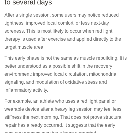
to several days
After a single session, some users may notice reduced
tightness, improved local comfort, or less next-day
soreness. This is most likely to occur when red light
therapy is used after exercise and applied directly to the
target muscle area.
This early phase is not the same as muscle rebuilding. It is
better understood as a possible shift in the recovery
environment: improved local circulation, mitochondrial
signaling, and modulation of oxidative stress and
inflammatory activity.
For example, an athlete who uses a red light panel or
wearable device after a heavy leg session may feel less
stiffness the next morning. That does not prove structural
repair has already occurred. It suggests that the early