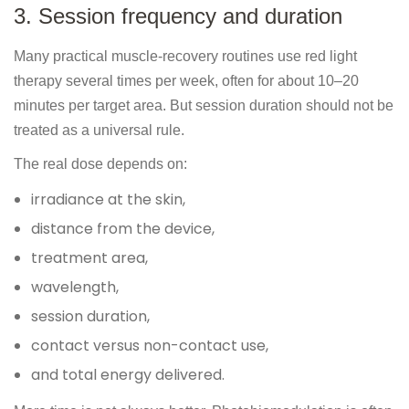
3. Session frequency and duration
Many practical muscle-recovery routines use red light
therapy several times per week, often for about 10–20
minutes per target area. But session duration should not be
treated as a universal rule.
The real dose depends on:
irradiance at the skin,
distance from the device,
treatment area,
wavelength,
session duration,
contact versus non-contact use,
and total energy delivered.