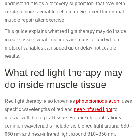
understand it is as a recovery-support tool that may help
create a more favorable cellular environment for normal
muscle repair after exercise.
This guide explains what red light therapy may do inside
muscle tissue, what timelines are realistic, and which
protocol variables can speed up or delay noticeable
results.
What red light therapy may
do inside muscle tissue
Red light therapy, also known as
photobiomodulation
, uses
specific wavelengths of red and
near-infrared light
to
interact with biological tissue. For muscle applications,
common wavelengths include visible red light around 630–
660 nm and near-infrared light around 810–850 nm.