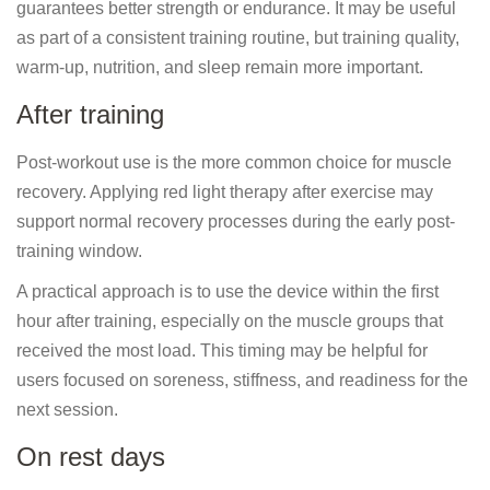
guarantees better strength or endurance. It may be useful
as part of a consistent training routine, but training quality,
warm-up, nutrition, and sleep remain more important.
After training
Post-workout use is the more common choice for muscle
recovery. Applying red light therapy after exercise may
support normal recovery processes during the early post-
training window.
A practical approach is to use the device within the first
hour after training, especially on the muscle groups that
received the most load. This timing may be helpful for
users focused on soreness, stiffness, and readiness for the
next session.
On rest days