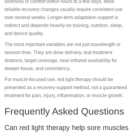
soreness or comfort within hours to a few days. More
reliable recovery changes usually require consistent use
over several weeks. Longer-term adaptation support is
indirect and depends heavily on training, nutrition, sleep,
and device quality.
The most important variables are not just wavelength or
session time. They are dose delivery, real treatment
distance, target coverage, near-infrared availability for
deeper tissue, and consistency.
For muscle-focused use, red light therapy should be
presented as a recovery-support method, not a guaranteed
treatment for pain, injury, inflammation, or muscle growth.
Frequently Asked Questions
Can red light therapy help sore muscles