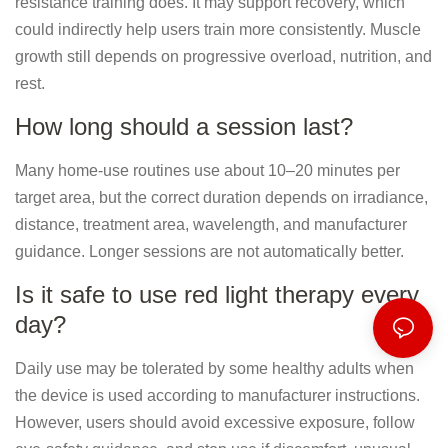
resistance training does. It may support recovery, which
could indirectly help users train more consistently. Muscle
growth still depends on progressive overload, nutrition, and
rest.
How long should a session last?
Many home-use routines use about 10–20 minutes per
target area, but the correct duration depends on irradiance,
distance, treatment area, wavelength, and manufacturer
guidance. Longer sessions are not automatically better.
Is it safe to use red light therapy every
day?
Daily use may be tolerated by some healthy adults when
the device is used according to manufacturer instructions.
However, users should avoid excessive exposure, follow