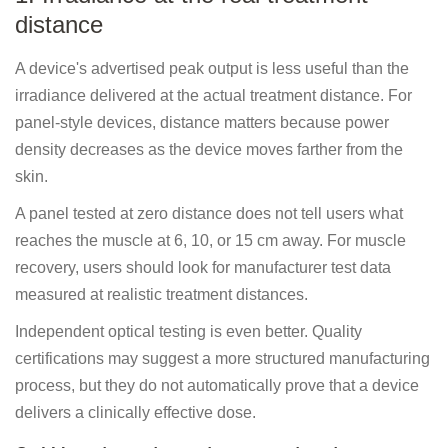
distance
A device's advertised peak output is less useful than the
irradiance delivered at the actual treatment distance. For
panel-style devices, distance matters because power
density decreases as the device moves farther from the
skin.
A panel tested at zero distance does not tell users what
reaches the muscle at 6, 10, or 15 cm away. For muscle
recovery, users should look for manufacturer test data
measured at realistic treatment distances.
Independent optical testing is even better. Quality
certifications may suggest a more structured manufacturing
process, but they do not automatically prove that a device
delivers a clinically effective dose.