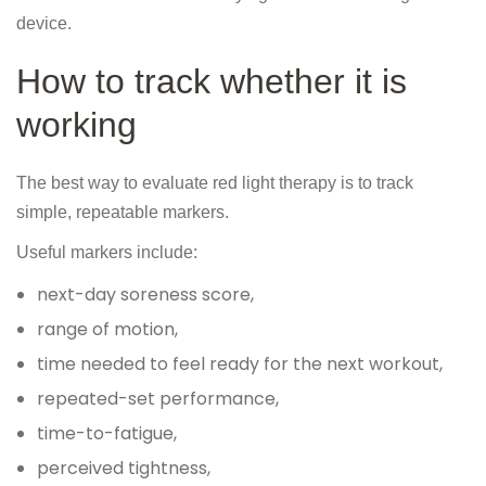
device.
How to track whether it is
working
The best way to evaluate red light therapy is to track
simple, repeatable markers.
Useful markers include:
next-day soreness score,
range of motion,
time needed to feel ready for the next workout,
repeated-set performance,
time-to-fatigue,
perceived tightness,