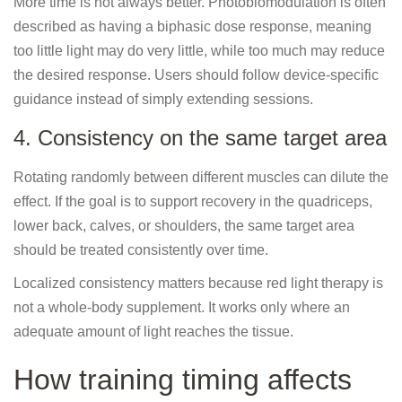
More time is not always better. Photobiomodulation is often
described as having a biphasic dose response, meaning
too little light may do very little, while too much may reduce
the desired response. Users should follow device-specific
guidance instead of simply extending sessions.
4. Consistency on the same target area
Rotating randomly between different muscles can dilute the
effect. If the goal is to support recovery in the quadriceps,
lower back, calves, or shoulders, the same target area
should be treated consistently over time.
Localized consistency matters because red light therapy is
not a whole-body supplement. It works only where an
adequate amount of light reaches the tissue.
How training timing affects