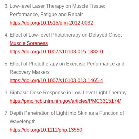
Low-level Laser Therapy on Muscle Tissue:
Performance, Fatigue and Repair
https://doi.org/10.1515/plm-2012-0032
Effect of Low-level Phototherapy on Delayed Onset
Muscle Soreness
https://doi.org/10.1007/s10103-015-1832-0
Effect of Phototherapy on Exercise Performance and
Recovery Markers
https://doi.org/10.1007/s10103-013-1465-4
Biphasic Dose Response in Low Level Light Therapy
https://pmc.ncbi.nlm.nih.gov/articles/PMC3315174/
Depth Penetration of Light into Skin as a Function of
Wavelength
https://doi.org/10.1111/php.13550