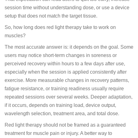
session time without understanding dose, or use a device
setup that does not match the target tissue.
So, how long does red light therapy take to work on
muscles?
The most accurate answer is: it depends on the goal. Some
users may notice short-term changes in soreness or
perceived recovery within hours to a few days after use,
especially when the session is applied consistently after
exercise. More measurable changes in recovery patterns,
fatigue resistance, or training readiness usually require
repeated sessions over several weeks. Deeper adaptation,
if it occurs, depends on training load, device output,
wavelength selection, treatment area, and total dose.
Red light therapy should not be framed as a guaranteed
treatment for muscle pain or injury. A better way to