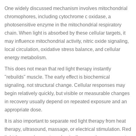
One widely discussed mechanism involves mitochondrial
chromophores, including cytochrome c oxidase, a
photosensitive enzyme in the mitochondrial respiratory
chain. When light is absorbed by these cellular targets, it
may influence mitochondrial activity, nitric oxide signaling,
local circulation, oxidative stress balance, and cellular
energy metabolism.
This does not mean that red light therapy instantly
"rebuilds" muscle. The early effect is biochemical
signaling, not structural change. Cellular responses may
begin relatively quickly, but visible or measurable changes
in recovery usually depend on repeated exposure and an
appropriate dose.
It is also important to separate red light therapy from heat
therapy, ultrasound, massage, or electrical stimulation. Red