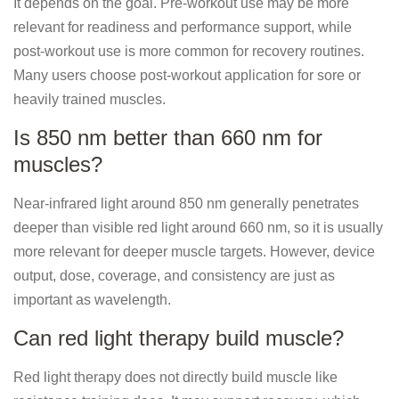
It depends on the goal. Pre-workout use may be more
relevant for readiness and performance support, while
post-workout use is more common for recovery routines.
Many users choose post-workout application for sore or
heavily trained muscles.
Is 850 nm better than 660 nm for
muscles?
Near-infrared light around 850 nm generally penetrates
deeper than visible red light around 660 nm, so it is usually
more relevant for deeper muscle targets. However, device
output, dose, coverage, and consistency are just as
important as wavelength.
Can red light therapy build muscle?
Red light therapy does not directly build muscle like