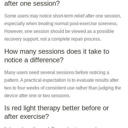
after one session?
Some users may notice short-term relief after one session,
especially when treating normal post-exercise soreness.
However, one session should be viewed as a possible
recovery support, not a complete repair process.
How many sessions does it take to
notice a difference?
Many users need several sessions before noticing a
pattern. A practical expectation is to evaluate results after
two to four weeks of consistent use rather than judging the
device after one or two sessions.
Is red light therapy better before or
after exercise?