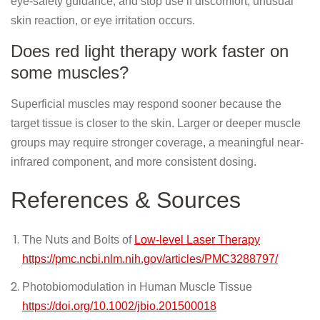
eye-safety guidance, and stop use if discomfort, unusual
skin reaction, or eye irritation occurs.
Does red light therapy work faster on
some muscles?
Superficial muscles may respond sooner because the
target tissue is closer to the skin. Larger or deeper muscle
groups may require stronger coverage, a meaningful near-
infrared component, and more consistent dosing.
References & Sources
The Nuts and Bolts of
Low-level Laser Therapy
https://pmc.ncbi.nlm.nih.gov/articles/PMC3288797/
Photobiomodulation in Human Muscle Tissue
https://doi.org/10.1002/jbio.201500018