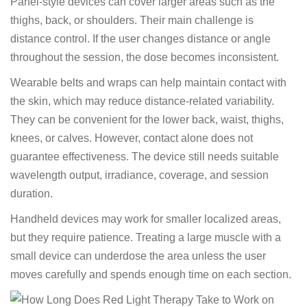
Panel-style devices can cover larger areas such as the
thighs, back, or shoulders. Their main challenge is
distance control. If the user changes distance or angle
throughout the session, the dose becomes inconsistent.
Wearable belts and wraps can help maintain contact with
the skin, which may reduce distance-related variability.
They can be convenient for the lower back, waist, thighs,
knees, or calves. However, contact alone does not
guarantee effectiveness. The device still needs suitable
wavelength output, irradiance, coverage, and session
duration.
Handheld devices may work for smaller localized areas,
but they require patience. Treating a large muscle with a
small device can underdose the area unless the user
moves carefully and spends enough time on each section.