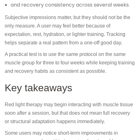
and recovery consistency across several weeks.
Subjective impressions matter, but they should not be the
only measure. A user may feel better because of
expectation, rest, hydration, or lighter training. Tracking
helps separate a real pattern from a one-off good day.
A practical test is to use the same protocol on the same
muscle group for three to four weeks while keeping training
and recovery habits as consistent as possible.
Key takeaways
Red light therapy may begin interacting with muscle tissue
soon after a session, but that does not mean full recovery
or structural adaptation happens immediately.
Some users may notice short-term improvements in