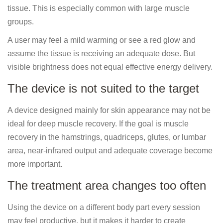
tissue. This is especially common with large muscle
groups.
A user may feel a mild warming or see a red glow and
assume the tissue is receiving an adequate dose. But
visible brightness does not equal effective energy delivery.
The device is not suited to the target
A device designed mainly for skin appearance may not be
ideal for deep muscle recovery. If the goal is muscle
recovery in the hamstrings, quadriceps, glutes, or lumbar
area, near-infrared output and adequate coverage become
more important.
The treatment area changes too often
Using the device on a different body part every session
may feel productive, but it makes it harder to create