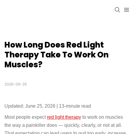
How Long Does Red Light 
Therapy Take To Work On 
Muscles?
2026-06-25
Updated: June 25, 2026 | 13-minute read
Most people expect
red light therapy
to work on muscles
the way a painkiller does — quickly, clearly, or not at all.
That expectation can lead users to quit too early, increase