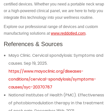
certified devices. Whether you need a portable neck wrap
or a high-powered clinical panel, we are here to help you
integrate this technology into your wellness routine.
Explore our professional range of devices and custom
manufacturing solutions at
www.reddotled.com
.
References & Sources
Mayo Clinic. Cervical spondylosis: Symptoms and
causes. Sep 19, 2025.
https://www.mayoclinic.org/diseases-
conditions/cervical-spondylosis/symptoms-
causes/syc-20370787
National Institutes of Health (PMC). Effectiveness
of photobiomodulation therapy in the treatment
of neck pain. December 16th, 2021.