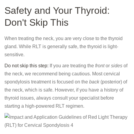
Safety and Your Thyroid:
Don't Skip This
When treating the neck, you are very close to the thyroid
gland. While RLT is generally safe, the thyroid is light-
sensitive.
Do not skip this step:
If you are treating the
front
or
sides
of
the neck, we recommend being cautious. Most cervical
spondylosis treatment is focused on the
back
(posterior) of
the neck, which is safe. However, if you have a history of
thyroid issues, always consult your specialist before
starting a high-powered RLT regimen.