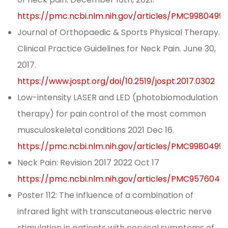
https://pmc.ncbi.nlm.nih.gov/articles/PMC9980499/
Journal of Orthopaedic & Sports Physical Therapy.
Clinical Practice Guidelines for Neck Pain. June 30,
2017.
https://www.jospt.org/doi/10.2519/jospt.2017.0302
Low-intensity LASER and LED (photobiomodulation
therapy) for pain control of the most common
musculoskeletal conditions 2021 Dec 16.
https://pmc.ncbi.nlm.nih.gov/articles/PMC9980499/
Neck Pain: Revision 2017 2022 Oct 17
https://pmc.ncbi.nlm.nih.gov/articles/PMC9576044
Poster 112: The influence of a combination of
infrared light with transcutaneous electric nerve
stimulation in patients with cervical symptoms of