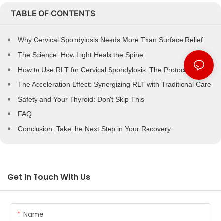
TABLE OF CONTENTS
Why Cervical Spondylosis Needs More Than Surface Relief
The Science: How Light Heals the Spine
How to Use RLT for Cervical Spondylosis: The Protocol
The Acceleration Effect: Synergizing RLT with Traditional Care
Safety and Your Thyroid: Don't Skip This
FAQ
Conclusion: Take the Next Step in Your Recovery
Get In Touch With Us
Name