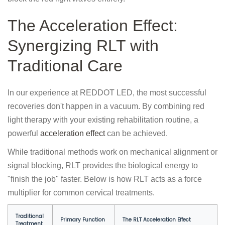
The Acceleration Effect:
Synergizing RLT with
Traditional Care
In our experience at REDDOT LED, the most successful
recoveries don't happen in a vacuum. By combining red
light therapy with your existing rehabilitation routine, a
powerful
acceleration effect
can be achieved.
While traditional methods work on mechanical alignment or
signal blocking, RLT provides the biological energy to
"finish the job" faster. Below is how RLT acts as a force
multiplier for common cervical treatments.
Traditional
Primary Function
The RLT Acceleration Effect
Treatment