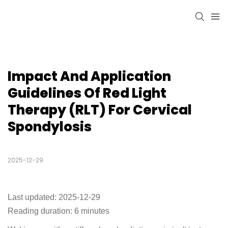
Impact And Application 
Guidelines Of Red Light 
Therapy (RLT) For Cervical 
Spondylosis
2025-12-29
Last updated: 2025-12-29
Reading duration: 6 minutes