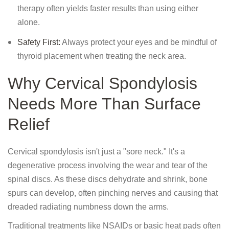
therapy often yields faster results than using either
alone.
Safety First:
Always protect your eyes and be mindful of
thyroid placement when treating the neck area.
Why Cervical Spondylosis
Needs More Than Surface
Relief
Cervical spondylosis isn't just a "sore neck." It's a
degenerative process involving the wear and tear of the
spinal discs. As these discs dehydrate and shrink, bone
spurs can develop, often pinching nerves and causing that
dreaded radiating numbness down the arms.
Traditional treatments like NSAIDs or basic heat pads often