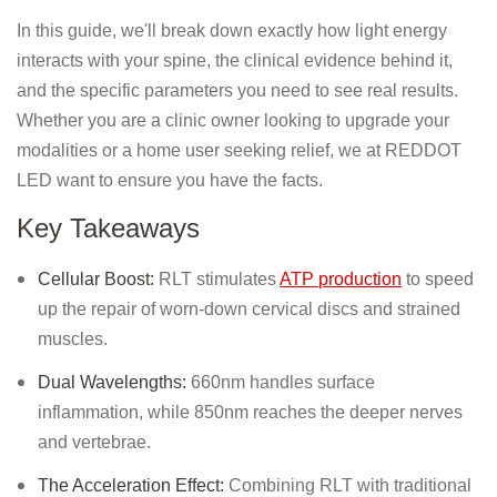
In this guide, we'll break down exactly how light energy
interacts with your spine, the clinical evidence behind it,
and the specific parameters you need to see real results.
Whether you are a clinic owner looking to upgrade your
modalities or a home user seeking relief, we at REDDOT
LED want to ensure you have the facts.
Key Takeaways
Cellular Boost:
RLT stimulates
ATP production
to speed
up the repair of worn-down cervical discs and strained
muscles.
Dual Wavelengths:
660nm handles surface
inflammation, while 850nm reaches the deeper nerves
and vertebrae.
The Acceleration Effect:
Combining RLT with traditional