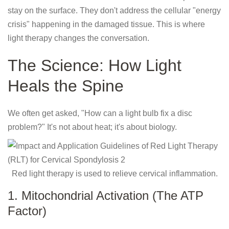
stay on the surface. They don't address the cellular "energy
crisis" happening in the damaged tissue. This is where
light therapy changes the conversation.
The Science: How Light
Heals the Spine
We often get asked, "How can a light bulb fix a disc
problem?" It's not about heat; it's about biology.
Red light therapy is used to relieve cervical inflammation.
1. Mitochondrial Activation (The ATP
Factor)