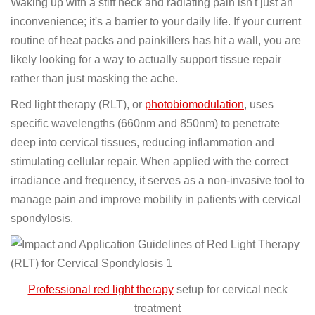
Waking up with a stiff neck and radiating pain isn't just an
inconvenience; it's a barrier to your daily life. If your current
routine of heat packs and painkillers has hit a wall, you are
likely looking for a way to actually support tissue repair
rather than just masking the ache.
Red light therapy (RLT), or
photobiomodulation
, uses
specific wavelengths (660nm and 850nm) to penetrate
deep into cervical tissues, reducing inflammation and
stimulating cellular repair. When applied with the correct
irradiance and frequency, it serves as a non-invasive tool to
manage pain and improve mobility in patients with cervical
spondylosis.
Professional red light therapy
setup for cervical neck
treatment