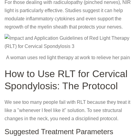
For those dealing with radiculopathy (pinched nerves), NIR
light is particularly effective. Studies suggest it can help
modulate inflammatory cytokines and even support the
regrowth of the myelin sheath that protects your nerves.
A woman uses red light therapy at work to relieve her pain
How to Use RLT for Cervical
Spondylosis: The Protocol
We see too many people fail with RLT because they treat it
like a "whenever I feel like it" solution. To see structural
changes in the neck, you need a disciplined protocol.
Suggested Treatment Parameters