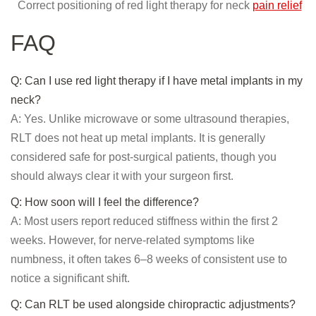
Correct positioning of red light therapy for neck
pain relief
FAQ
Q: Can I use red light therapy if I have metal implants in my
neck?
A: Yes. Unlike microwave or some ultrasound therapies,
RLT does not heat up metal implants. It is generally
considered safe for post-surgical patients, though you
should always clear it with your surgeon first.
Q: How soon will I feel the difference?
A: Most users report reduced stiffness within the first 2
weeks. However, for nerve-related symptoms like
numbness, it often takes 6–8 weeks of consistent use to
notice a significant shift.
Q: Can RLT be used alongside chiropractic adjustments?