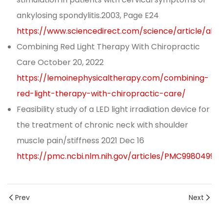
ankylosing spondylitis.2003, Page E24
https://www.sciencedirect.com/science/article/ab
Combining Red Light Therapy With Chiropractic
Care October 20, 2022
https://lemoinephysicaltherapy.com/combining-
red-light-therapy-with-chiropractic-care/
Feasibility study of a LED light irradiation device for
the treatment of chronic neck with shoulder
muscle pain/stiffness 2021 Dec 16
https://pmc.ncbi.nlm.nih.gov/articles/PMC9980499/
Prev
Next