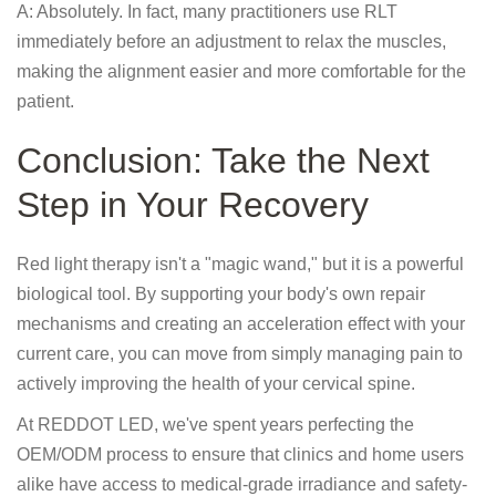
A: Absolutely. In fact, many practitioners use RLT
immediately before an adjustment to relax the muscles,
making the alignment easier and more comfortable for the
patient.
Conclusion: Take the Next
Step in Your Recovery
Red light therapy isn't a "magic wand," but it is a powerful
biological tool. By supporting your body's own repair
mechanisms and creating an acceleration effect with your
current care, you can move from simply managing pain to
actively improving the health of your cervical spine.
At REDDOT LED, we've spent years perfecting the
OEM/ODM process to ensure that clinics and home users
alike have access to medical-grade irradiance and safety-