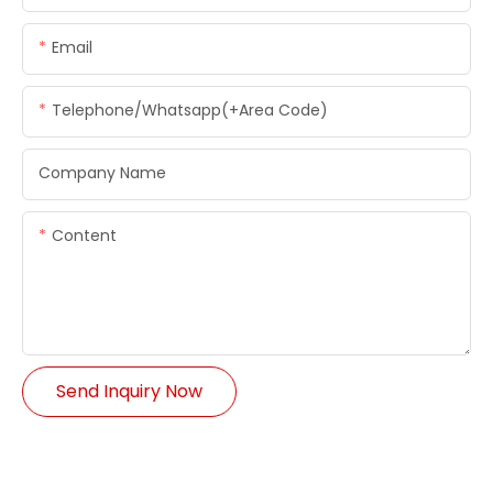
Email
Telephone/whatsapp(+Area Code)
Company Name
Content
Send Inquiry Now