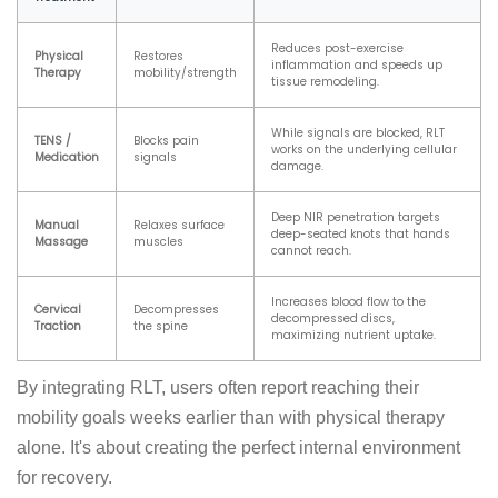
Reduces post-exercise
Physical
Restores
inflammation and speeds up
Therapy
mobility/strength
tissue remodeling.
While signals are blocked, RLT
TENS /
Blocks pain
works on the underlying cellular
Medication
signals
damage.
Deep NIR penetration targets
Manual
Relaxes surface
deep-seated knots that hands
Massage
muscles
cannot reach.
Increases blood flow to the
Cervical
Decompresses
decompressed discs,
Traction
the spine
maximizing nutrient uptake.
By integrating RLT, users often report reaching their
mobility goals weeks earlier than with physical therapy
alone. It's about creating the perfect internal environment
for recovery.