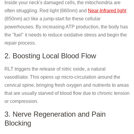
Inside your neck's damaged cells, the mitochondria are
often struggling. Red light (660nm) and
Near-Infrared light
(850nm) act like a jump-start for these cellular
powerhouses. By increasing ATP production, the body has
the "fuel" it needs to reduce oxidative stress and begin the
repair process.
2. Boosting Local Blood Flow
RLT triggers the release of nitric oxide, a natural
vasodilator. This opens up micro-circulation around the
cervical spine, bringing fresh oxygen and nutrients to areas
that are usually starved of blood flow due to chronic tension
or compression.
3. Nerve Regeneration and Pain
Blocking