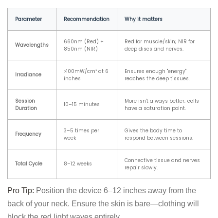
Parameter
Recommendation
Why it matters
660nm (Red) +
Red for muscle/skin; NIR for
Wavelengths
850nm (NIR)
deep discs and nerves.
>100mW/cm² at 6
Ensures enough "energy"
Irradiance
inches
reaches the deep tissues.
Session
More isn't always better; cells
10–15 minutes
Duration
have a saturation point.
3–5 times per
Gives the body time to
Frequency
week
respond between sessions.
Connective tissue and nerves
Total Cycle
8–12 weeks
repair slowly.
Pro Tip:
Position the device 6–12 inches away from the
back of your neck. Ensure the skin is bare—clothing will
block the red light waves entirely.