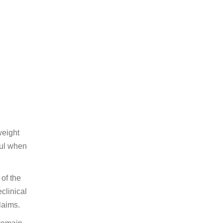
weight
ful when
 of the
clinical
laims.