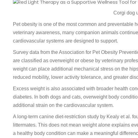
Corgi dog u
Pet obesity is one of the most common and preventable he
veterinary awareness, many companion animals continue t
cardiovascular systems are designed to support.
Survey data from the Association for Pet Obesity Preventi
are classified as overweight or obese by veterinary profes
weight can place additional mechanical stress on the hips
reduced mobility, lower activity tolerance, and greater d
Excess weight is also associated with broader health conce
diabetes. In both dogs and cats, overweight body condition 
additional strain on the cardiovascular system.
A long-term canine diet-restriction study by Kealy et al. f
littermates. This does not mean weight alone explains eve
a healthy body condition can make a meaningful difference