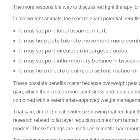
The more responsible way to discuss red light therapy for 
In overweight animals, the most relevant potential benefits
It may support local tissue comfort.
It may help pets tolerate movement more comfo
It may support circulation in targeted areas.
It may support inflammatory balance in tissues a
It may help create a calm, consistent routine for
These possible benefits matter because overweight pets of
gain, which then creates more joint stress and reduced mo
combined with a veterinarian-approved weight manageme
That said, direct clinical evidence showing that red light
research related to fat layer reduction comes from human
models. These findings are useful as scientific background