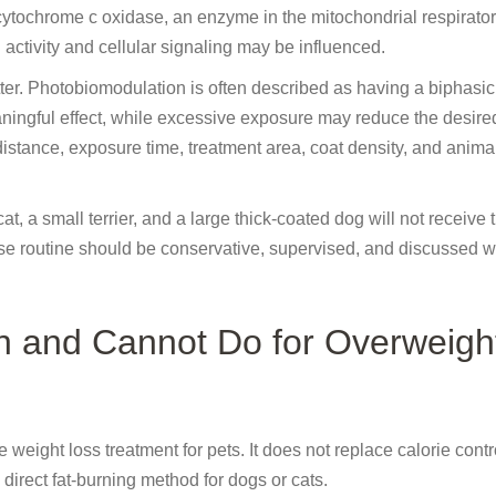
cytochrome c oxidase, an enzyme in the mitochondrial respirator
activity and cellular signaling may be influenced.
tter. Photobiomodulation is often described as having a biphasi
ningful effect, while excessive exposure may reduce the desire
distance, exposure time, treatment area, coat density, and anima
 cat, a small terrier, and a large thick-coated dog will not receive
e routine should be conservative, supervised, and discussed w
n and Cannot Do for Overweigh
eight loss treatment for pets. It does not replace calorie control
direct fat-burning method for dogs or cats.