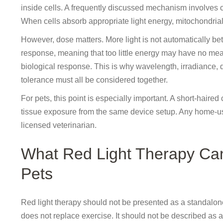
inside cells. A frequently discussed mechanism involves 
When cells absorb appropriate light energy, mitochondrial 
However, dose matters. More light is not automatically be
response, meaning that too little energy may have no mea
biological response. This is why wavelength, irradiance, 
tolerance must all be considered together.
For pets, this point is especially important. A short-haired
tissue exposure from the same device setup. Any home-us
licensed veterinarian.
What Red Light Therapy Ca
Pets
Red light therapy should not be presented as a standalone w
does not replace exercise. It should not be described as a 