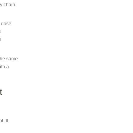
y chain.
c dose
d
l
 the same
ith a
t
. It