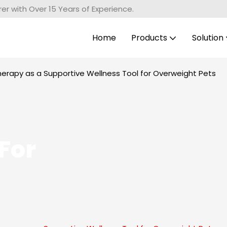
r with Over 15 Years of Experience.
Home
Products
Solution
herapy as a Supportive Wellness Tool for Overweight Pets
For