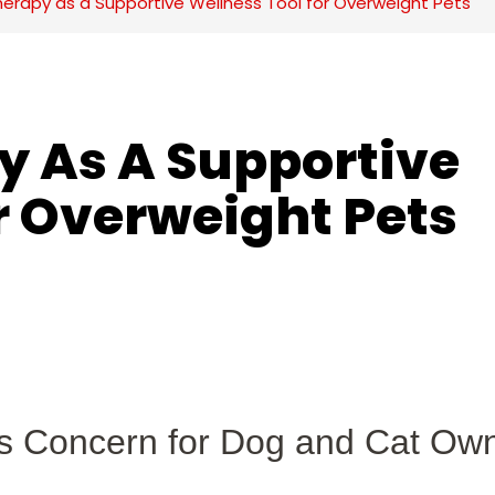
herapy as a Supportive Wellness Tool for Overweight Pets
y As A Supportive 
r Overweight Pets
us Concern for Dog and Cat Ow