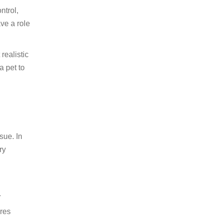
ntrol,
ve a role
realistic
a pet to
sue. In
ry
.
ures