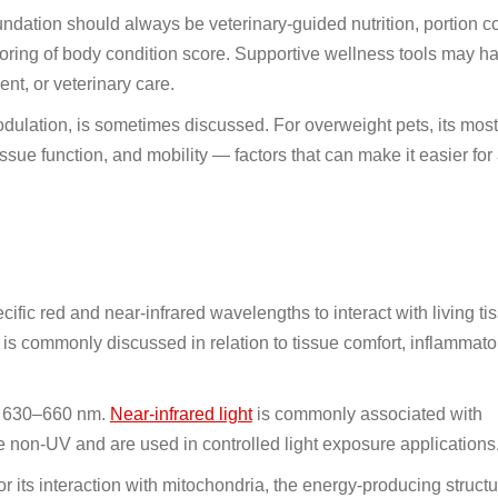
undation should always be veterinary-guided nutrition, portion co
toring of body condition score. Supportive wellness tools may ha
nt, or veterinary care.
dulation, is sometimes discussed. For overweight pets, its most 
 tissue function, and mobility — factors that can make it easier for 
ific red and near-infrared wavelengths to interact with living tis
 is commonly discussed in relation to tissue comfort, inflammato
nd 630–660 nm.
Near-infrared light
is commonly associated with
on-UV and are used in controlled light exposure applications
for its interaction with mitochondria, the energy-producing struct