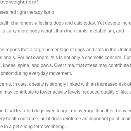
ses red light therapy lamp
alth challenges affecting dogs and cats today. Yet despite inc
o carry more body weight than their joints, metabolism, and
on reports that a large percentage of dogs and cats in the Unite
sionals. For pet owners, this is not only a cosmetic concern. Ex
, knees, spine, and paws. Over time, that stress may contribute 
iscomfort during everyday movement.
rns. In cats, obesity is strongly linked with an increased risk of
may contribute to lower activity levels, reduced quality of life,
ound that lean-fed dogs lived longer on average than their heavie
ry health outcome, but it does reinforce an important point: mai
 in a pet's long-term wellbeing.