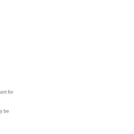
nt for
ay be