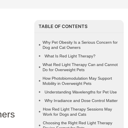
TABLE OF CONTENTS
Why Pet Obesity Is a Serious Concern for
Dog and Cat Owners
What Is Red Light Therapy?
What Red Light Therapy Can and Cannot
Do for Overweight Pets
How Photobiomodulation May Support
Mobility in Overweight Pets
Understanding Wavelengths for Pet Use
Why Irradiance and Dose Control Matter
How Red Light Therapy Sessions May
ners
Work for Dogs and Cats
Choosing the Right Red Light Therapy