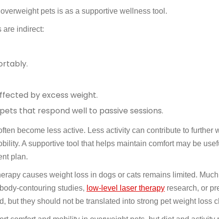
overweight pets is as a supportive wellness tool.
 are indirect:
rtably.
ffected by excess weight.
 pets that respond well to passive sessions.
ten become less active. Less activity can contribute to further 
bility. A supportive tool that helps maintain comfort may be use
nt plan.
 therapy causes weight loss in dogs or cats remains limited. Much
 body-contouring studies,
low-level laser therapy
research, or pre
, but they should not be translated into strong pet weight loss c