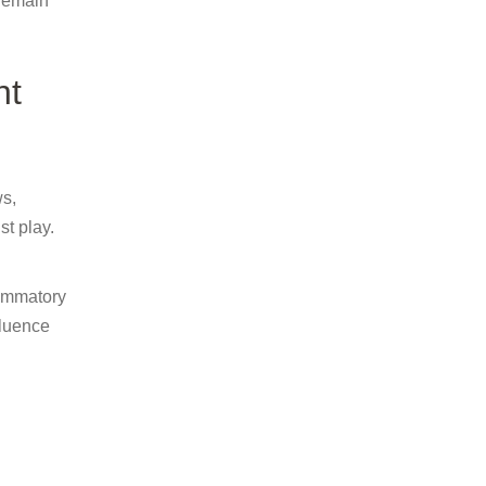
 remain
ht
ws,
t play.
lammatory
fluence