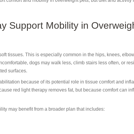
t comfort and mobility in overweight pets, but diet and activity
 Support Mobility in Overweig
soft tissues. This is especially common in the hips, knees, elbo
ortable, dogs may walk less, climb stairs less often, or resis
ted surfaces.
ilitation because of its potential role in tissue comfort and inf
cause red light therapy removes fat, but because comfort can in
ity may benefit from a broader plan that includes: