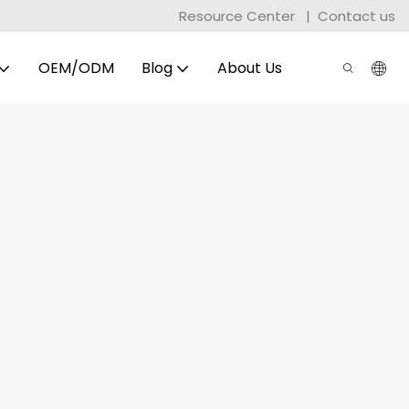
Resource Center
|
Contact us
OEM/ODM
Blog
About Us