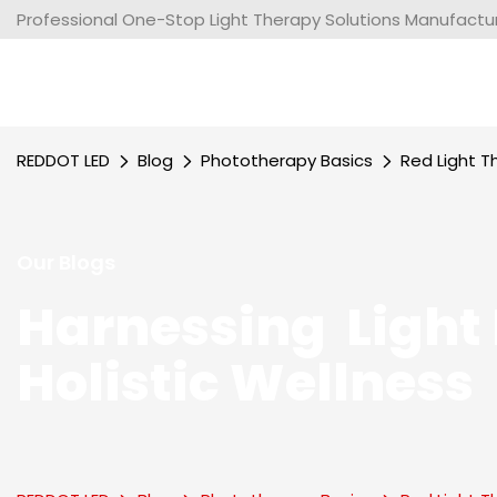
Professional One-Stop Light Therapy Solutions Manufacture
REDDOT LED
Blog
Phototherapy Basics
Red Light T
Our Blogs
Harnessing Light 
Holistic Wellness