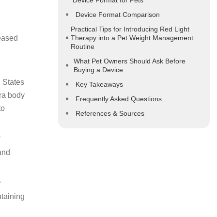
Device Format for Pets
Device Format Comparison
Practical Tips for Introducing Red Light
reased
Therapy into a Pet Weight Management
Routine
What Pet Owners Should Ask Before
Buying a Device
d States
Key Takeaways
tra body
Frequently Asked Questions
to
References & Sources
 and
r
ntaining