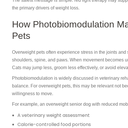
The safest message is simple: red light therapy may suppor
the primary drivers of weight loss.
How Photobiomodulation May
Pets
Overweight pets often experience stress in the joints and 
shoulders, spine, and paws. When movement becomes uncomf
Cats may jump less, groom less effectively, or avoid eleva
Photobiomodulation is widely discussed in veterinary rehab
balance. For overweight pets, this may be relevant not be
willingness to move.
For example, an overweight senior dog with reduced mobil
A veterinary weight assessment
Calorie-controlled food portions