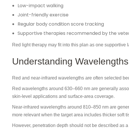
Low-impact walking
Joint-friendly exercise
Regular body condition score tracking
Supportive therapies recommended by the veter
Red light therapy may fit into this plan as one supportive la
Understanding Wavelengths 
Red and near-infrared wavelengths are often selected becau
Red wavelengths around 630–660 nm are generally associa
skin-level applications and surface-area coverage.
Near-infrared wavelengths around 810–850 nm are general
more relevant when the target area includes thicker soft ti
However, penetration depth should not be described as a f