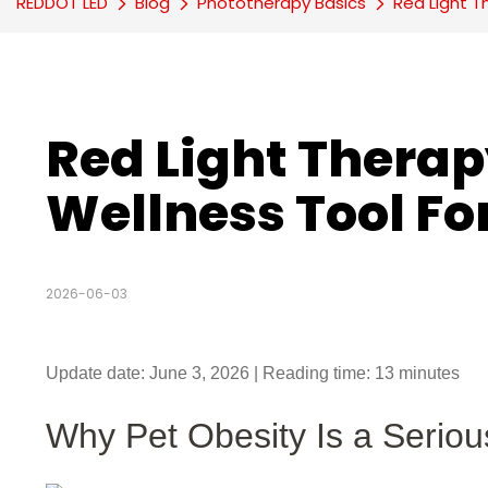
REDDOT LED
Blog
Phototherapy Basics
Red Light T
Red Light Therap
Wellness Tool Fo
2026-06-03
Update date: June 3, 2026 | Reading time: 13 minutes
Why Pet Obesity Is a Serio