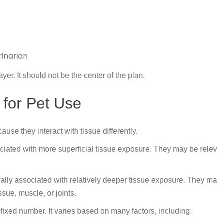
inarian
yer. It should not be the center of the plan.
for Pet Use
se they interact with tissue differently.
ted with more superficial tissue exposure. They may be releva
ly associated with relatively deeper tissue exposure. They m
ssue, muscle, or joints.
ixed number. It varies based on many factors, including: