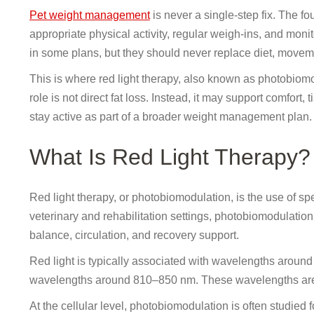
Pet weight management
is never a single-step fix. The fo
appropriate physical activity, regular weigh-ins, and moni
in some plans, but they should never replace diet, moveme
This is where red light therapy, also known as photobiomo
role is not direct fat loss. Instead, it may support comfort,
stay active as part of a broader weight management plan.
What Is Red Light Therapy?
Red light therapy, or photobiomodulation, is the use of spec
veterinary and rehabilitation settings, photobiomodulation
balance, circulation, and recovery support.
Red light is typically associated with wavelengths arou
wavelengths around 810–850 nm. These wavelengths are n
At the cellular level, photobiomodulation is often studied 