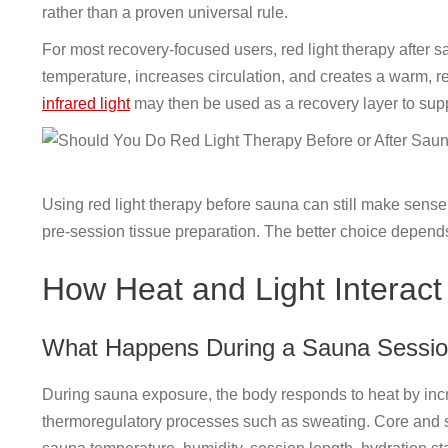
rather than a proven universal rule.
For most recovery-focused users, red light therapy after s
temperature, increases circulation, and creates a warm, r
infrared light
may then be used as a recovery layer to suppo
Using red light therapy before sauna can still make sense f
pre-session tissue preparation. The better choice depend
How Heat and Light Interact
What Happens During a Sauna Sessi
During sauna exposure, the body responds to heat by incre
thermoregulatory processes such as sweating. Core and s