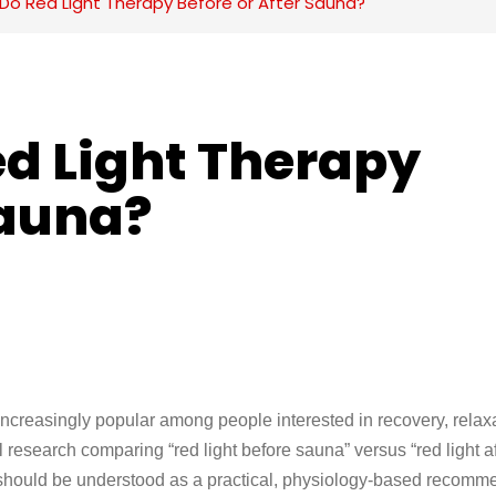
Do Red Light Therapy Before or After Sauna?
d Light Therapy 
Sauna?
creasingly popular among people interested in recovery, relaxa
 research comparing “red light before sauna” versus “red light af
ce should be understood as a practical, physiology-based recomm