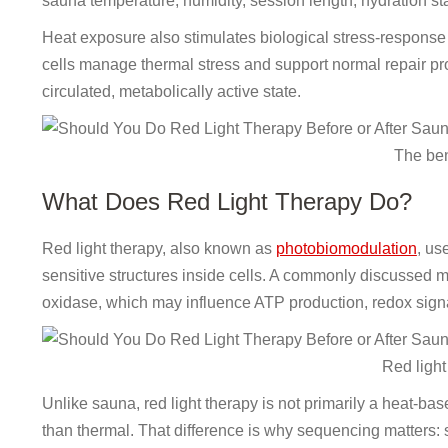
sauna temperature, humidity, session length, hydration sta
Heat exposure also stimulates biological stress-response 
cells manage thermal stress and support normal repair pr
circulated, metabolically active state.
The ben
What Does Red Light Therapy Do?
Red light therapy, also known as
photobiomodulation
, us
sensitive structures inside cells. A commonly discusse
oxidase, which may influence ATP production, redox signa
Red light
Unlike sauna, red light therapy is not primarily a heat-ba
than thermal. That difference is why sequencing matters: 