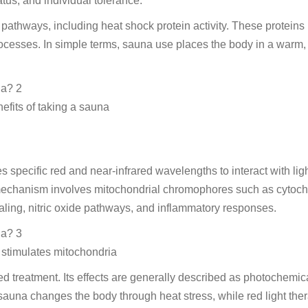
tus, and individual tolerance.
pathways, including heat shock protein activity. These proteins
ocesses. In simple terms, sauna use places the body in a warm,
efits of taking a sauna
es specific red and near-infrared wavelengths to interact with ligh
d mechanism involves mitochondrial chromophores such as cytoc
ling, nitric oxide pathways, and inflammatory responses.
 stimulates mitochondria
sed treatment. Its effects are generally described as photochemica
sauna changes the body through heat stress, while red light the