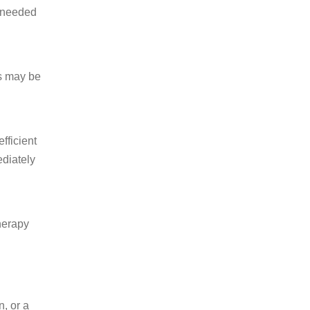
s needed
is may be
fficient
ediately
therapy
n, or a