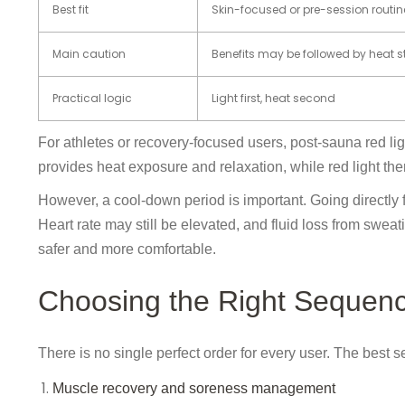
Best fit
Skin-focused or pre-session routin
Main caution
Benefits may be followed by heat s
Practical logic
Light first, heat second
For athletes or recovery-focused users, post-sauna red lig
provides heat exposure and relaxation, while red light the
However, a cool-down period is important. Going directly 
Heart rate may still be elevated, and fluid loss from sw
safer and more comfortable.
Choosing the Right Sequen
There is no single perfect order for every user. The best
Muscle recovery and soreness management