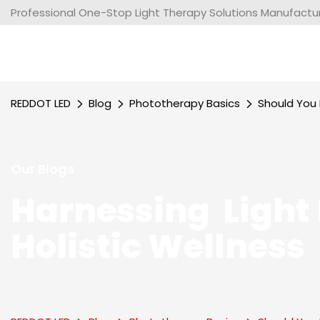
Professional One-Stop Light Therapy Solutions Manufacture
REDDOT LED
Blog
Phototherapy Basics
Should You 
Our Blogs
Harnessing Light 
Holistic Wellness