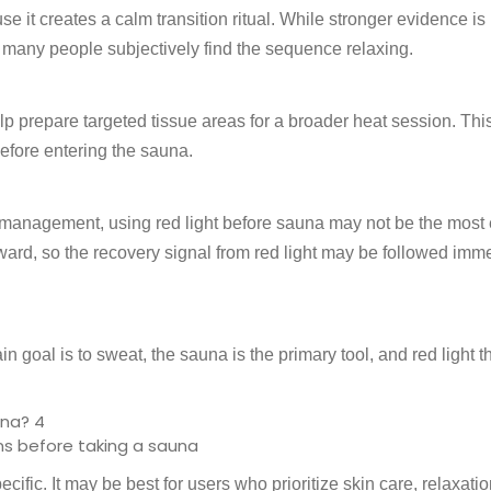
e it creates a calm transition ritual. While stronger evidence i
 many people subjectively find the sequence relaxing.
lp prepare targeted tissue areas for a broader heat session. Th
efore entering the sauna.
management, using red light before sauna may not be the most e
ward, so the recovery signal from red light may be followed imm
ain goal is to sweat, the sauna is the primary tool, and red light 
ns before taking a sauna
ific. It may be best for users who prioritize skin care, relaxatio