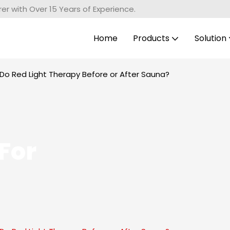
r with Over 15 Years of Experience.
Home
Products
Solution
Do Red Light Therapy Before or After Sauna?
For