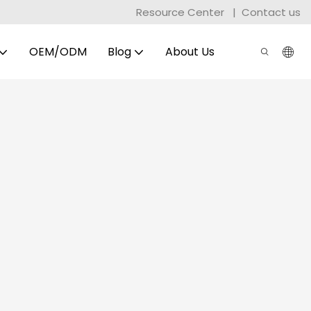
Resource Center
|
Contact us
OEM/ODM
Blog
About Us