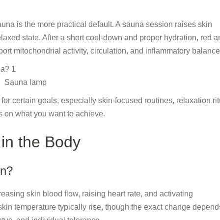
auna is the more practical default. A sauna session raises skin
elaxed state. After a short cool-down and proper hydration, red 
rt mitochondrial activity, circulation, and inflammatory balance
Sauna lamp
or certain goals, especially skin-focused routines, relaxation rit
s on what you want to achieve.
 in the Body
on?
asing skin blood flow, raising heart rate, and activating
kin temperature typically rise, though the exact change depend