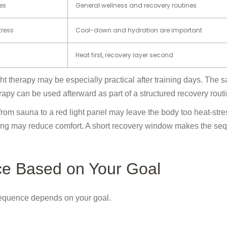
es
General wellness and recovery routines
tress
Cool-down and hydration are important
Heat first, recovery layer second
ht therapy may be especially practical after training days. The 
rapy can be used afterward as part of a structured recovery routi
from sauna to a red light panel may leave the body too heat-stre
eating may reduce comfort. A short recovery window makes the s
ce Based on Your Goal
 sequence depends on your goal.