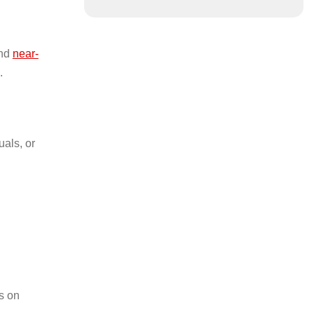
and
near-
.
uals, or
s on