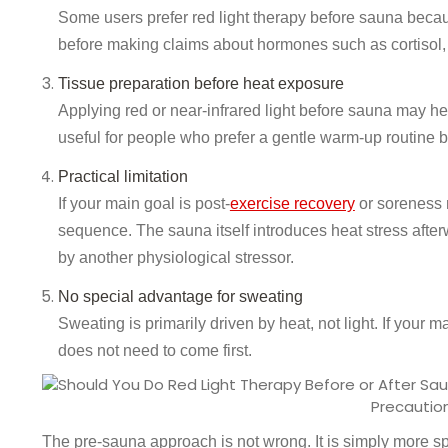
Some users prefer red light therapy before sauna becaus
before making claims about hormones such as cortisol,
Tissue preparation before heat exposure
Applying red or near-infrared light before sauna may he
useful for people who prefer a gentle warm-up routine b
Practical limitation
If your main goal is post-
exercise recovery
or soreness 
sequence. The sauna itself introduces heat stress after
by another physiological stressor.
No special advantage for sweating
Sweating is primarily driven by heat, not light. If your m
does not need to come first.
Precautio
The pre-sauna approach is not wrong. It is simply more spec