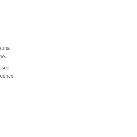
sauna
ne.
ssed.
equence