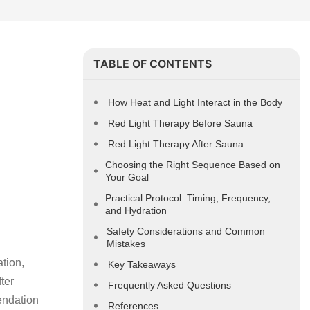
TABLE OF CONTENTS
How Heat and Light Interact in the Body
Red Light Therapy Before Sauna
Red Light Therapy After Sauna
Choosing the Right Sequence Based on
Your Goal
Practical Protocol: Timing, Frequency,
and Hydration
Safety Considerations and Common
Mistakes
tion,
Key Takeaways
ter
Frequently Asked Questions
endation
References