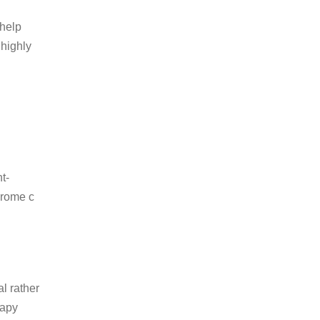
 help
 highly
t-
hrome c
l rather
rapy