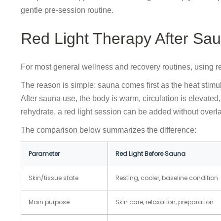
gentle pre-session routine.
Red Light Therapy After Sa
For most general wellness and recovery routines, using red
The reason is simple: sauna comes first as the heat stimul
After sauna use, the body is warm, circulation is elevat
rehydrate, a red light session can be added without overl
The comparison below summarizes the difference:
Parameter
Red Light Before Sauna
Skin/tissue state
Resting, cooler, baseline condition
Main purpose
Skin care, relaxation, preparation