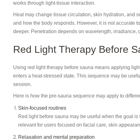
works through light-tissue interaction.
Heat may change tissue circulation, skin hydration, and sur
and how the body responds. However, it is not accurate to
deeper. Penetration depends on wavelength, irradiance, di
Red Light Therapy Before 
Using red light therapy before sauna means applying light 
enters a heat-stressed state. This sequence may be usefu
session.
Here is how the pre-sauna sequence may apply to differen
Skin-focused routines
Red light before sauna may be useful when the goal is to
relevant for users focused on facial care, skin appearan
Relaxation and mental preparation