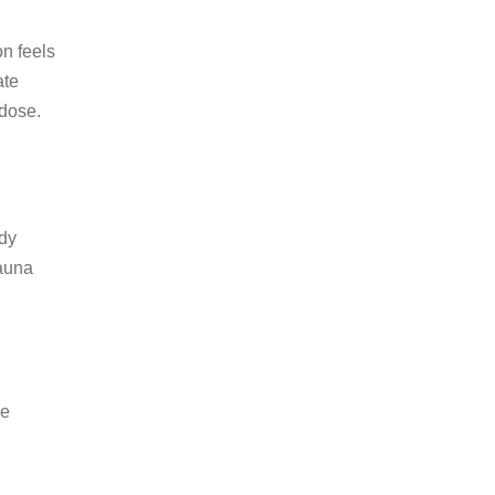
on feels
ate
 dose.
ody
sauna
be