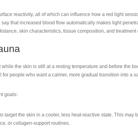
face reactivity, all of which can influence how a red light sessi
 say that increased blood flow automatically makes light penetr
stance, skin characteristics, tissue composition, and treatment
Sauna
while the skin is still at a resting temperature and before the b
l for people who want a calmer, more gradual transition into a 
t goals:
 target the skin in a cooler, less heat-reactive state. This may 
ce, or collagen-support routines.