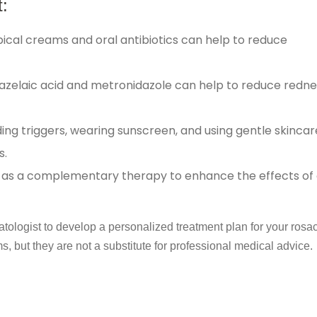
:
ical creams and oral antibiotics can help to reduce
azelaic acid and metronidazole can help to reduce redn
ing triggers, wearing sunscreen, and using gentle skincar
s.
 as a complementary therapy to enhance the effects of
ogist to develop a personalized treatment plan for your rosa
 but they are not a substitute for professional medical advice.