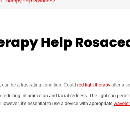
ght Therapy Help Rosacea?
herapy Help Rosace
t, can be a frustrating condition. Could
red light therapy
offer a s
educing inflammation and facial redness. The light can penetr
f. However, it's essential to use a device with appropriate
wavele