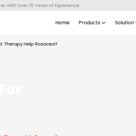
r with Over 15 Years of Experience.
Home
Products
Solution
ght Therapy Help Rosacea?
For