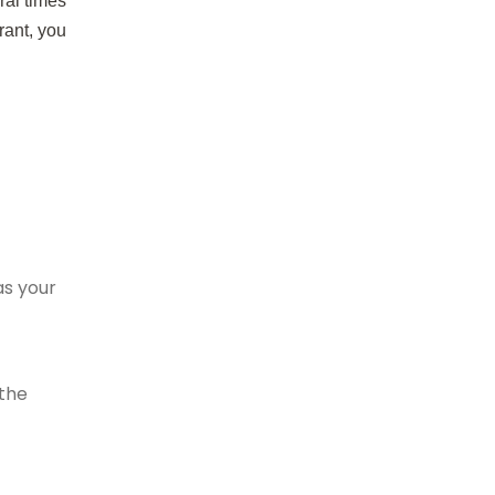
ral times
rant, you
as your
 the