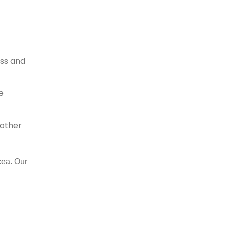
ess and
e
 other
cea. Our