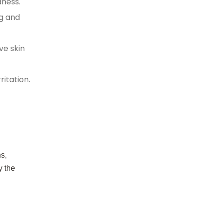
dness.
ng and
ve skin
itation.
s,
y the