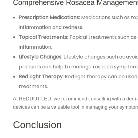
Comprehensive Rosacea Management
Prescription Medications:
Medications such as top
inflammation and redness.
Topical Treatments:
Topical treatments such as 
inflammation.
Lifestyle Changes:
Lifestyle changes such as avoid
products can help to manage rosacea symptom
Red Light Therapy:
Red light therapy can be used
treatments.
At REDDOT LED, we recommend consulting with a dermatol
devices can be a valuable tool in managing your symptoms,
Conclusion