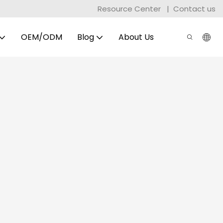
Resource Center
|
Contact us
OEM/ODM
Blog
About Us