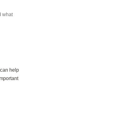
d what
 can help
important