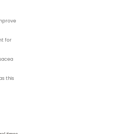
improve
t for
osacea
as this