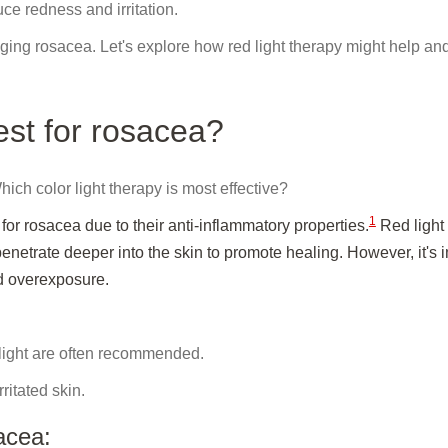
uce redness and irritation.
g rosacea. Let's explore how red light therapy might help an
est for rosacea?
hich color light therapy is most effective?
1
or rosacea due to their anti-inflammatory properties.
Red light
enetrate deeper into the skin to promote healing. However, it's 
id overexposure.
ight are often recommended.
ritated skin.
acea: