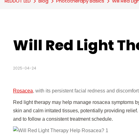
REDDOT LED
Blog
Phototherapy Basics
Will Red Li
Will Red Light T
2025-04-24
Rosacea
, with its persistent facial redness and discomfor
Red light therapy may help manage rosacea symptoms by r
skin and calm irritated tissues, potentially providing relie
and to follow a consistent treatment schedule.