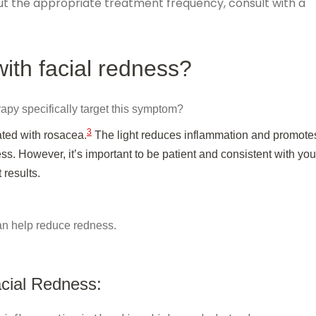
ut the appropriate treatment frequency, consult with a
with facial redness?
rapy specifically target this symptom?
3
ated with rosacea.
The light reduces inflammation and promote
s. However, it’s important to be patient and consistent with you
 results.
can help reduce redness.
cial Redness: