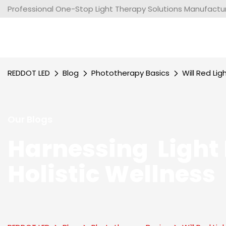
Professional One-Stop Light Therapy Solutions Manufacture
REDDOT LED
Blog
Phototherapy Basics
Will Red Li
Our Blogs
Harnessing Light 
Holistic Wellness