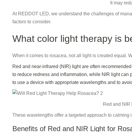
It may red
At REDDOT LED, we understand the challenges of managin
factors to consider.
What color light therapy is b
When it comes to rosacea, not all light is created equal. W
Red and near-infrared (NIR) light are often recommended f
to reduce redness and inflammation, while NIR light can p
to use a device with appropriate wavelengths and to avo
Red and NIR l
These wavelengths offer a targeted approach to calming ir
Benefits of Red and NIR Light for Ros