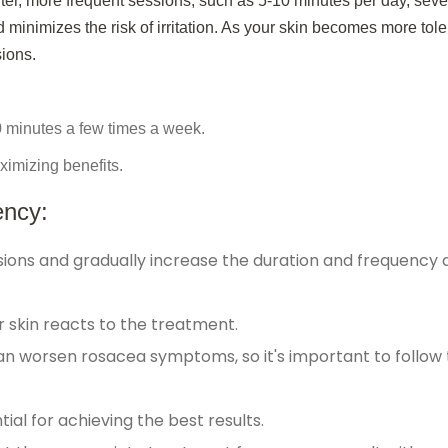
rter, more frequent sessions, such as 5-10 minutes per day, seve
 minimizes the risk of irritation. As your skin becomes more tole
sions.
0 minutes a few times a week.
ximizing benefits.
ency:
ssions and gradually increase the duration and frequency 
 skin reacts to the treatment.
an worsen rosacea symptoms, so it's important to follow
ial for achieving the best results.