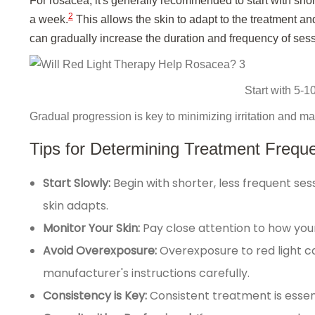
For rosacea, it's generally recommended to start with sho
2
a week.
This allows the skin to adapt to the treatment and
can gradually increase the duration and frequency of ses
Start with 5-1
Gradual progression is key to minimizing irritation and ma
Tips for Determining Treatment Frequ
Start Slowly:
Begin with shorter, less frequent se
skin adapts.
Monitor Your Skin:
Pay close attention to how your
Avoid Overexposure:
Overexposure to red light c
manufacturer's instructions carefully.
Consistency is Key:
Consistent treatment is essent