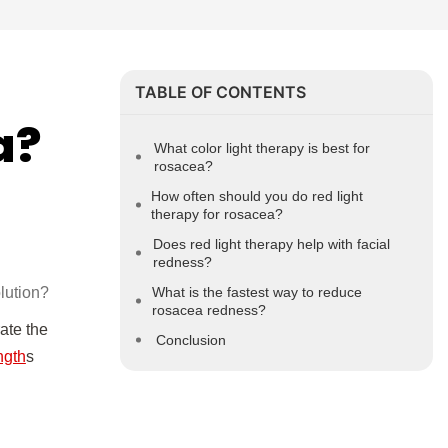
TABLE OF CONTENTS
a?
What color light therapy is best for
rosacea?
How often should you do red light
therapy for rosacea?
Does red light therapy help with facial
redness?
olution?
What is the fastest way to reduce
rosacea redness?
ate the
Conclusion
ngth
s