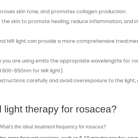
roves skin tone, and promotes collagen production.
 the skin to promote healing, reduce inflammation, and 
and NIR light can provide a more comprehensive treatmen
e you are using emits the appropriate wavelengths for r
 800-850nm for NIR light).
tructions carefully and avoid overexposure to the light, 
 light therapy for rosacea?
 What's the ideal treatment frequency for rosacea?