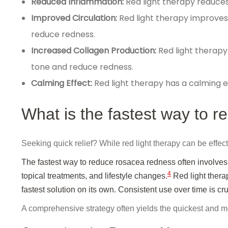
Reduced Inflammation:
Red light therapy reduces
Improved Circulation:
Red light therapy improves 
reduce redness.
Increased Collagen Production:
Red light therapy
tone and reduce redness.
Calming Effect:
Red light therapy has a calming ef
What is the fastest way to 
Seeking quick relief? While red light therapy can be effecti
The fastest way to reduce rosacea redness often involves
4
topical treatments, and lifestyle changes.
Red light therap
fastest solution on its own. Consistent use over time is cru
A comprehensive strategy often yields the quickest and mo