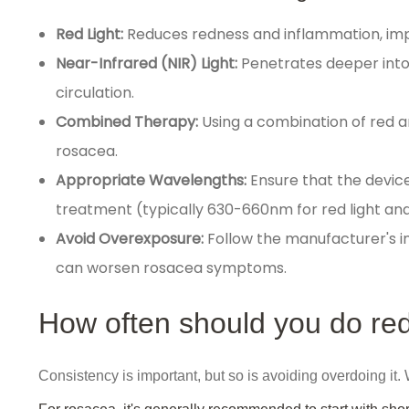
Red Light:
Reduces redness and inflammation, imp
Near-Infrared (NIR) Light:
Penetrates deeper into
circulation.
Combined Therapy:
Using a combination of red 
rosacea.
Appropriate Wavelengths:
Ensure that the devic
treatment (typically 630-660nm for red light and
Avoid Overexposure:
Follow the manufacturer's ins
can worsen rosacea symptoms.
How often should you do red
Consistency is important, but so is avoiding overdoing it.