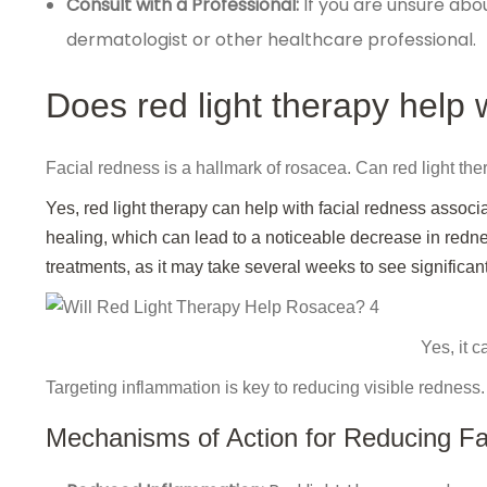
Consult with a Professional:
If you are unsure abo
dermatologist or other healthcare professional.
Does red light therapy help 
Facial redness is a hallmark of rosacea. Can red light the
Yes, red light therapy can help with facial redness associ
healing, which can lead to a noticeable decrease in rednes
treatments, as it may take several weeks to see significant
Yes, it 
Targeting inflammation is key to reducing visible redness.
Mechanisms of Action for Reducing Fa