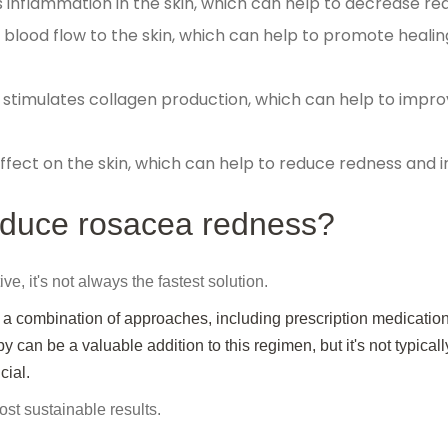
 inflammation in the skin, which can help to decrease re
blood flow to the skin, which can help to promote heali
 stimulates collagen production, which can help to impro
fect on the skin, which can help to reduce redness and irr
reduce rosacea redness?
ve, it's not always the fastest solution.
 a combination of approaches, including prescription medication
y can be a valuable addition to this regimen, but it's not typicall
cial.
st sustainable results.