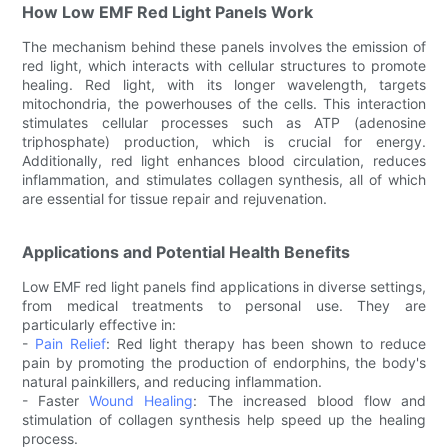
How Low EMF Red Light Panels Work
The mechanism behind these panels involves the emission of
red light, which interacts with cellular structures to promote
healing. Red light, with its longer wavelength, targets
mitochondria, the powerhouses of the cells. This interaction
stimulates cellular processes such as ATP (adenosine
triphosphate) production, which is crucial for energy.
Additionally, red light enhances blood circulation, reduces
inflammation, and stimulates collagen synthesis, all of which
are essential for tissue repair and rejuvenation.
Applications and Potential Health Benefits
Low EMF red light panels find applications in diverse settings,
from medical treatments to personal use. They are
particularly effective in:
-
Pain Relief
: Red light therapy has been shown to reduce
pain by promoting the production of endorphins, the body's
natural painkillers, and reducing inflammation.
- Faster
Wound Healing
: The increased blood flow and
stimulation of collagen synthesis help speed up the healing
process.