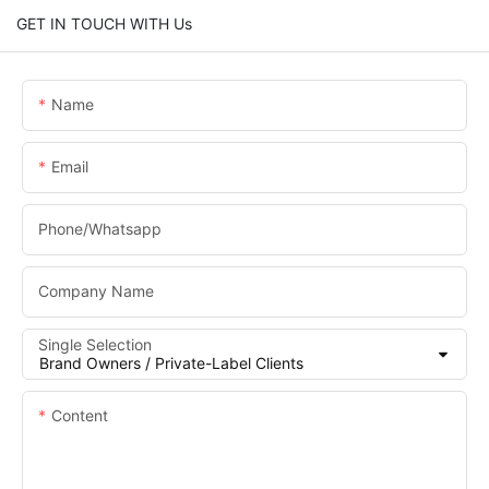
GET IN TOUCH WITH Us
Name
Email
Phone/whatsapp
Company Name
Single Selection
Content