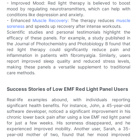
- Improved Mood: Red light therapy is believed to boost
mood by regulating neurotransmitters, which can help with
conditions like depression and anxiety.
- Enhanced
Muscle Recovery
: The therapy reduces
muscle
soreness
and speeds up recovery after intense workouts.
Scientific studies and personal testimonials highlight the
efficacy of these panels. For example, a study published in
the Journal of Photochemistry and Photobiology B found that
red light therapy could significantly reduce pain and
inflammation in patients with fibromyalgia. Similarly, users
report improved sleep quality and reduced stress levels,
making these panels a versatile supplement to traditional
care methods.
Success Stories of Low EMF Red Light Panel Users
Real-life examples abound, with individuals reporting
significant health benefits. For instance, John, a 45-year-old
software developer, noticed a significant improvement in his
chronic lower back pain after using a low EMF red light panel
for just a few weeks. His soreness disappeared, and he
experienced improved mobility. Another user, Sarah, a 35-
year-old mother of two, found that her mood improved