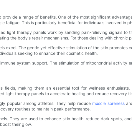
ty to provide a range of benefits. One of the most significant advanta
fatigue. This is particularly beneficial for individuals involved in phy
Red light therapy panels work by sending pain-relieving signals to t
ating the body's repair mechanisms. For those dealing with chronic 
ls excel. The gentle yet effective stimulation of the skin promotes 
dividuals seeking to enhance their cosmetic health.
nd immune system support. The stimulation of mitochondrial activity e
s fields, making them an essential tool for wellness enthusiasts.
e red light therapy panels to accelerate healing and reduce recovery t
singly popular among athletes. They help reduce
muscle soreness
and
 recovery routines to maintain peak performance.
ls. They are used to enhance skin health, reduce dark spots, and im
boost their glow.