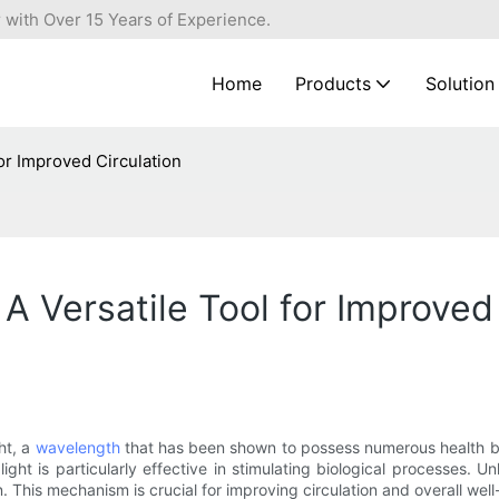
 with Over 15 Years of Experience.
Home
Products
Solution
or Improved Circulation
A Versatile Tool for Improved 
ht, a
wavelength
that has been shown to possess numerous health be
ight is particularly effective in stimulating biological processes. U
This mechanism is crucial for improving circulation and overall well