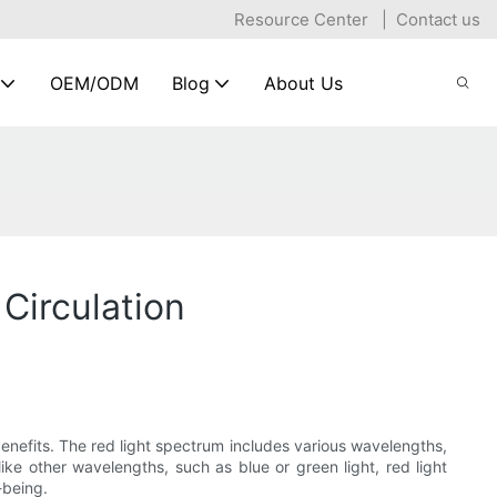
Resource Center
|
Contact us
OEM/ODM
Blog
About Us
Circulation
nefits. The red light spectrum includes various wavelengths,
nlike other wavelengths, such as blue or green light, red light
-being.