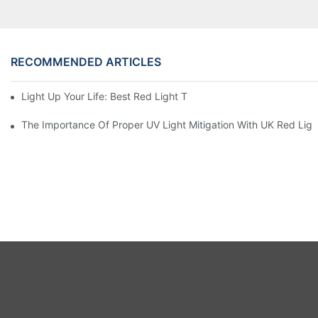
RECOMMENDED ARTICLES
Light Up Your Life: Best Red Light Therapy Panels For Mood E
The Importance Of Proper UV Light Mitigation With UK Red Lig