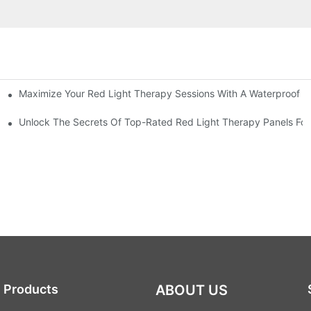
Maximize Your Red Light Therapy Sessions With A Waterproof P
nhancement
ht Therapy Panels
Unlock The Secrets Of Top-Rated Red Light Therapy Panels For 
Products
ABOUT US