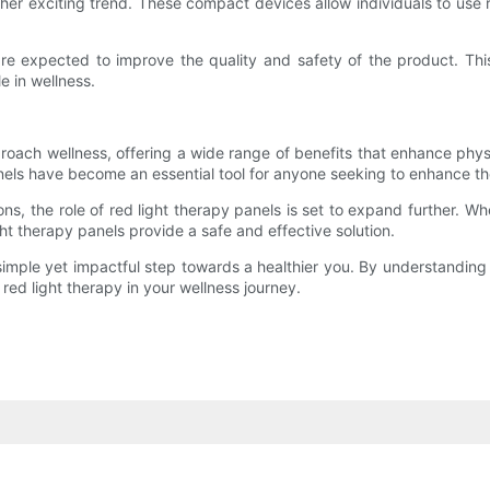
her exciting trend. These compact devices allow individuals to use r
re expected to improve the quality and safety of the product. This
le in wellness.
oach wellness, offering a wide range of benefits that enhance physi
nels have become an essential tool for anyone seeking to enhance the
s, the role of red light therapy panels is set to expand further. Wh
ht therapy panels provide a safe and effective solution.
a simple yet impactful step towards a healthier you. By understandin
 red light therapy in your wellness journey.