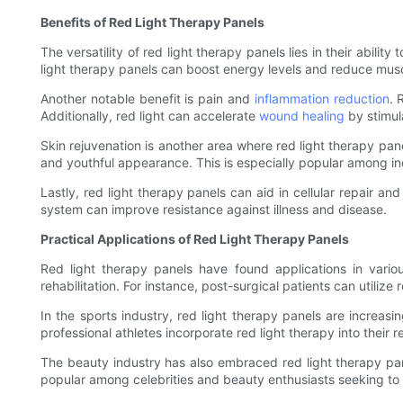
Benefits of Red Light Therapy Panels
The versatility of red light therapy panels lies in their abili
light therapy panels can boost energy levels and reduce muscle 
Another notable benefit is pain and
inflammation reduction
. 
Additionally, red light can accelerate
wound healing
by stimul
Skin rejuvenation is another area where red light therapy pane
and youthful appearance. This is especially popular among in
Lastly, red light therapy panels can aid in cellular repair a
system can improve resistance against illness and disease.
Practical Applications of Red Light Therapy Panels
Red light therapy panels have found applications in variou
rehabilitation. For instance, post-surgical patients can utiliz
In the sports industry, red light therapy panels are increa
professional athletes incorporate red light therapy into their
The beauty industry has also embraced red light therapy pane
popular among celebrities and beauty enthusiasts seeking to 