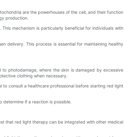
Mitochondria are the powerhouses of the cell, and their function
rgy production.
 This mechanism is particularly beneficial for individuals with
en delivery. This process is essential for maintaining healthy
lead to photodamage, where the skin is damaged by excessive
rotective clothing when necessary.
l to consult a healthcare professional before starting red light
p determine if a reaction is possible.
t that red light therapy can be integrated with other medical