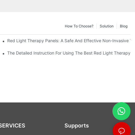
How To Choose?
Solution
Blog
anel
Red Light Therapy Panels: A Safe And Effective Non-Invasive T
Better Health
The Detailed Instruction For Using The Best Red Light Therapy Pa
SERVICES
Supports