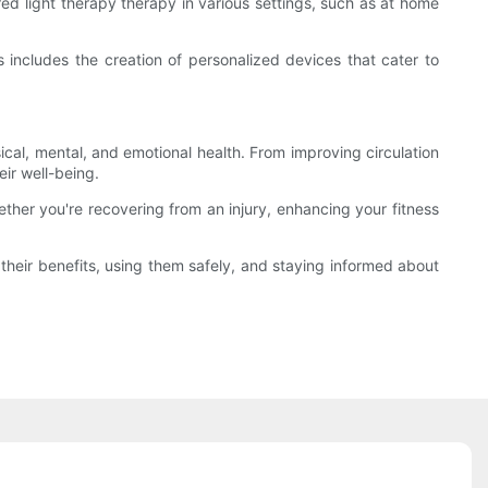
ed light therapy therapy in various settings, such as at home
 includes the creation of personalized devices that cater to
cal, mental, and emotional health. From improving circulation
ir well-being.
ether you're recovering from an injury, enhancing your fitness
g their benefits, using them safely, and staying informed about