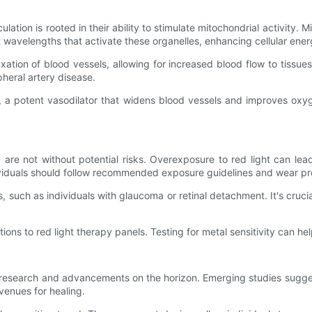
n
ulation is rooted in their ability to stimulate mitochondrial activity. 
it wavelengths that activate these organelles, enhancing cellular ene
axation of blood vessels, allowing for increased blood flow to tissues.
pheral artery disease.
e, a potent vasodilator that widens blood vessels and improves oxyg
ey are not without potential risks. Overexposure to red light can 
individuals should follow recommended exposure guidelines and wear p
s, such as individuals with glaucoma or retinal detachment. It's crucia
ions to red light therapy panels. Testing for metal sensitivity can hel
g research and advancements on the horizon. Emerging studies sugges
venues for healing.