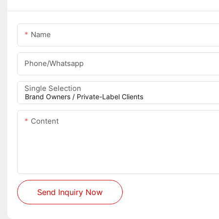
Name
Phone/whatsapp
Single Selection
Content
Send Inquiry Now