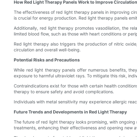
How Red Light Therapy Panels Work to Improve Circulatio
The effectiveness of red light therapy panels in improving circ
is crucial for energy production. Red light therapy panels em
Additionally, red light therapy promotes vasodilation, the rel
limited blood flow, such as those with heart conditions or peri
Red light therapy also triggers the production of nitric oxid
circulation and overall well-being.
Potential Risks and Precautions
While red light therapy panels offer numerous benefits, th
exposure to harmful ultraviolet rays. To mitigate this risk, 
Contraindications exist for those with certain health condition
therapy to ensure safety and avoid complications.
Individuals with metal sensitivity may experience allergic react
Future Trends and Developments in Red Light Therapy
The future of red light therapy looks promising, with ongoin
treatments, enhancing their effectiveness and opening new a