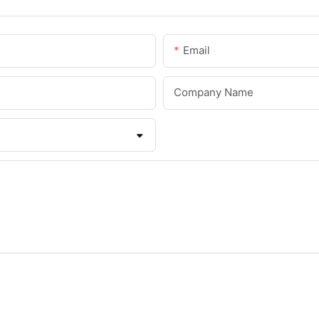
Email
Company Name