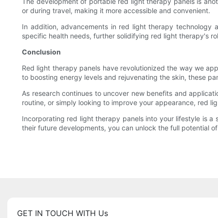
The development of portable red light therapy panels is anot
or during travel, making it more accessible and convenient.
In addition, advancements in red light therapy technology a
specific health needs, further solidifying red light therapy's ro
Conclusion
Red light therapy panels have revolutionized the way we appr
to boosting energy levels and rejuvenating the skin, these pa
As research continues to uncover new benefits and application
routine, or simply looking to improve your appearance, red lig
Incorporating red light therapy panels into your lifestyle is 
their future developments, you can unlock the full potential of
GET IN TOUCH WITH Us