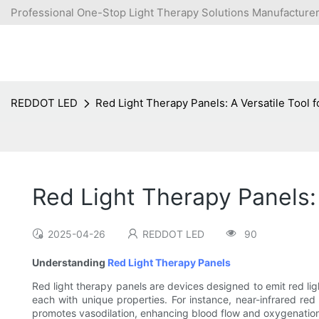
Professional One-Stop Light Therapy Solutions Manufacturer
REDDOT LED
Red Light Therapy Panels: A Versatile Tool f
Red Light Therapy Panels: 
2025-04-26
REDDOT LED
90
Understanding
Red Light Therapy Panels
Red light therapy panels are devices designed to emit red lig
each with unique properties. For instance, near-infrared red l
promotes vasodilation, enhancing blood flow and oxygenation. 