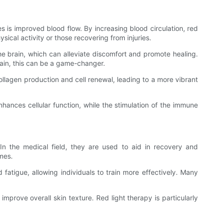
ges is improved blood flow. By increasing blood circulation, red
sical activity or those recovering from injuries.
he brain, which can alleviate discomfort and promote healing.
pain, this can be a game-changer.
collagen production and cell renewal, leading to a more vibrant
nhances cellular function, while the stimulation of the immune
 In the medical field, they are used to aid in recovery and
imes.
 fatigue, allowing individuals to train more effectively. Many
prove overall skin texture. Red light therapy is particularly