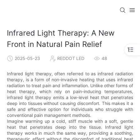
Infrared Light Therapy: A New
Front in Natural Pain Relief
2025-05-23
REDDOT LED
48
Infrared light therapy, often referred to as infrared radiation
therapy, is a form of non-invasive heating that uses infrared
radiation to treat pain and inflammation. Unlike other forms of
heat therapy, which rely on pain-inducing temperatures,
infrared light therapy emits a low-level heat that penetrates
deep into tissues without causing discomfort. This makes it a
safe and effective option for individuals who struggle with
conventional pain management methods.
Imagine warming up a cold, stiff muscle with a soft, gentle
heat that penetrates deep into the tissue. Infrared light
therapy works in much the same way, providing a soothing,
therapeutic effect without the discomfort of traditional heat