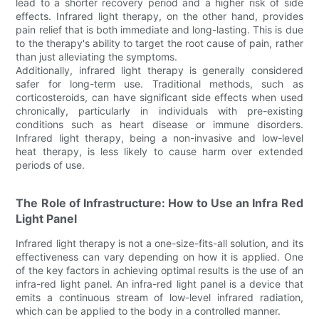
lead to a shorter recovery period and a higher risk of side
effects. Infrared light therapy, on the other hand, provides
pain relief that is both immediate and long-lasting. This is due
to the therapy's ability to target the root cause of pain, rather
than just alleviating the symptoms.
Additionally, infrared light therapy is generally considered
safer for long-term use. Traditional methods, such as
corticosteroids, can have significant side effects when used
chronically, particularly in individuals with pre-existing
conditions such as heart disease or immune disorders.
Infrared light therapy, being a non-invasive and low-level
heat therapy, is less likely to cause harm over extended
periods of use.
The Role of Infrastructure: How to Use an Infra Red
Light Panel
Infrared light therapy is not a one-size-fits-all solution, and its
effectiveness can vary depending on how it is applied. One
of the key factors in achieving optimal results is the use of an
infra-red light panel. An infra-red light panel is a device that
emits a continuous stream of low-level infrared radiation,
which can be applied to the body in a controlled manner.