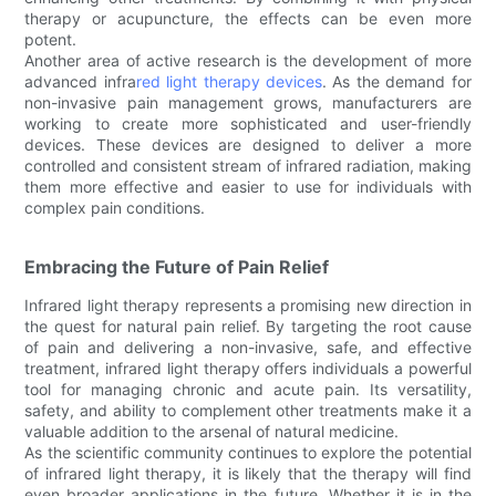
therapy or acupuncture, the effects can be even more
potent.
Another area of active research is the development of more
advanced infra
red light therapy devices
. As the demand for
non-invasive pain management grows, manufacturers are
working to create more sophisticated and user-friendly
devices. These devices are designed to deliver a more
controlled and consistent stream of infrared radiation, making
them more effective and easier to use for individuals with
complex pain conditions.
Embracing the Future of Pain Relief
Infrared light therapy represents a promising new direction in
the quest for natural pain relief. By targeting the root cause
of pain and delivering a non-invasive, safe, and effective
treatment, infrared light therapy offers individuals a powerful
tool for managing chronic and acute pain. Its versatility,
safety, and ability to complement other treatments make it a
valuable addition to the arsenal of natural medicine.
As the scientific community continues to explore the potential
of infrared light therapy, it is likely that the therapy will find
even broader applications in the future. Whether it is in the