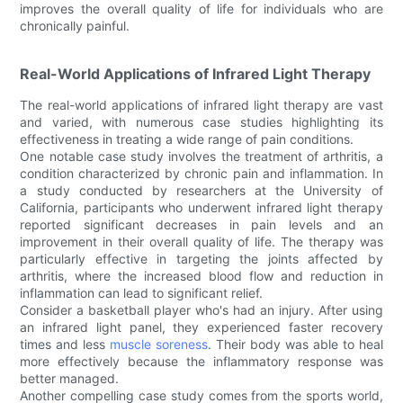
improves the overall quality of life for individuals who are
chronically painful.
Real-World Applications of Infrared Light Therapy
The real-world applications of infrared light therapy are vast
and varied, with numerous case studies highlighting its
effectiveness in treating a wide range of pain conditions.
One notable case study involves the treatment of arthritis, a
condition characterized by chronic pain and inflammation. In
a study conducted by researchers at the University of
California, participants who underwent infrared light therapy
reported significant decreases in pain levels and an
improvement in their overall quality of life. The therapy was
particularly effective in targeting the joints affected by
arthritis, where the increased blood flow and reduction in
inflammation can lead to significant relief.
Consider a basketball player who's had an injury. After using
an infrared light panel, they experienced faster recovery
times and less
muscle soreness
. Their body was able to heal
more effectively because the inflammatory response was
better managed.
Another compelling case study comes from the sports world,