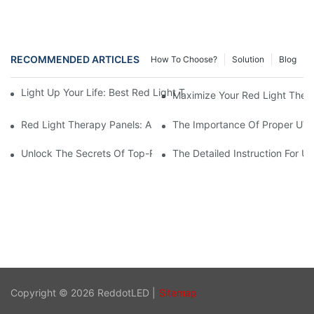
RECOMMENDED ARTICLES
How To Choose?
Solution
Blog
Light Up Your Life: Best Red Light Therapy Panels For Mood E
Maximize Your Red Light Thera
Red Light Therapy Panels: A Safe And Effective Non-Invasive 
The Importance Of Proper UV L
Unlock The Secrets Of Top-Rated Red Light Therapy Panels For
The Detailed Instruction For U
Copyright © 2026 ReddotLED |
Sitemap