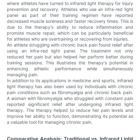
where athletes have turned to infrared light therapy for injury
prevention and recovery. Athletes who use an infra-red light
panel as part of their training regimen have reported
decreased muscle soreness and faster recovery times. This is
due to the therapy's ability to reduce inflammation and
promote muscle repair, which can be particularly beneficial
for athletes who are overtraining or recovering from injuries.
An athlete struggling with chronic back pain found relief after
using an infra-red light panel. The treatment not only
reduced her pain but also helped her perform better during
training sessions. This illustrates the therapy's potential in
enhancing athletic performance while simultaneously
managing pain.
In addition to its applications in medicine and sports, infrared
light therapy has also been used by individuals with chronic
pain conditions such as fibromyalgia and chronic back pain.
A woman with fibromyalgia who struggled with constant pain
reported significant relief after undergoing infrared light
therapy. The therapy helped to reduce her pain levels and
improve her ability to function, demonstrating its potential as
a valuable tool for managing chronic pain.
Comparative Analysis: Traditional vs. Infrared Light