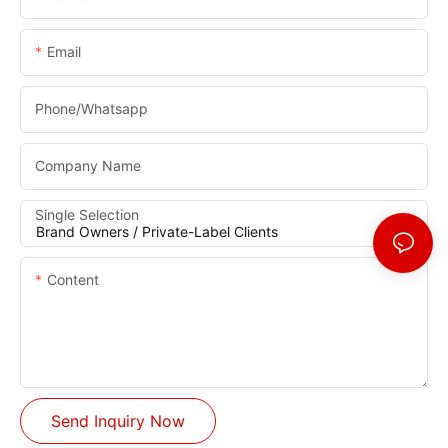
Email
Phone/whatsapp
Company Name
Single Selection
Content
Send Inquiry Now