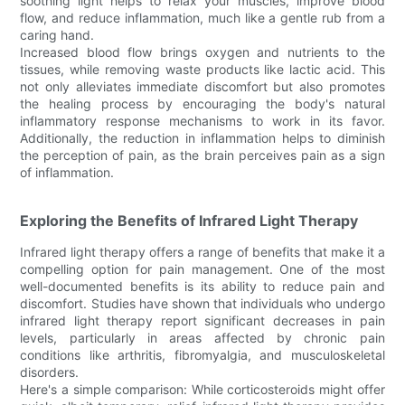
soothing light helps to relax your muscles, improve blood
flow, and reduce inflammation, much like a gentle rub from a
caring hand.
Increased blood flow brings oxygen and nutrients to the
tissues, while removing waste products like lactic acid. This
not only alleviates immediate discomfort but also promotes
the healing process by encouraging the body's natural
inflammatory response mechanisms to work in its favor.
Additionally, the reduction in inflammation helps to diminish
the perception of pain, as the brain perceives pain as a sign
of inflammation.
Exploring the Benefits of Infrared Light Therapy
Infrared light therapy offers a range of benefits that make it a
compelling option for pain management. One of the most
well-documented benefits is its ability to reduce pain and
discomfort. Studies have shown that individuals who undergo
infrared light therapy report significant decreases in pain
levels, particularly in areas affected by chronic pain
conditions like arthritis, fibromyalgia, and musculoskeletal
disorders.
Here's a simple comparison: While corticosteroids might offer