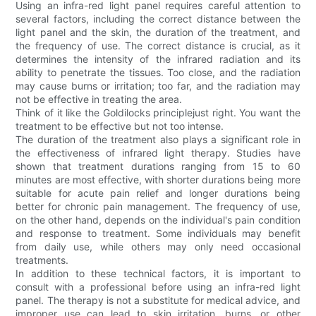
Using an infra-red light panel requires careful attention to
several factors, including the correct distance between the
light panel and the skin, the duration of the treatment, and
the frequency of use. The correct distance is crucial, as it
determines the intensity of the infrared radiation and its
ability to penetrate the tissues. Too close, and the radiation
may cause burns or irritation; too far, and the radiation may
not be effective in treating the area.
Think of it like the Goldilocks principlejust right. You want the
treatment to be effective but not too intense.
The duration of the treatment also plays a significant role in
the effectiveness of infrared light therapy. Studies have
shown that treatment durations ranging from 15 to 60
minutes are most effective, with shorter durations being more
suitable for acute pain relief and longer durations being
better for chronic pain management. The frequency of use,
on the other hand, depends on the individual's pain condition
and response to treatment. Some individuals may benefit
from daily use, while others may only need occasional
treatments.
In addition to these technical factors, it is important to
consult with a professional before using an infra-red light
panel. The therapy is not a substitute for medical advice, and
improper use can lead to skin irritation, burns, or other