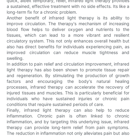
quick, albeit temporary, relief, infrared light therapy provides
a sustained, effective treatment with no side effects. Its like a
long-term fix for a chronic problem.
Another benefit of infrared light therapy is its ability to
improve circulation. The therapy's mechanism of increasing
blood flow helps to deliver oxygen and nutrients to the
tissues, which can lead to a more vibrant and resilient
circulatory system. This not only enhances overall health but
also has direct benefits for individuals experiencing pain, as
improved circulation can reduce muscle tightness and
swelling.
In addition to pain relief and circulation improvement, infrared
light therapy has also been shown to promote tissue repair
and regeneration. By stimulating the production of growth
factors and encouraging the body's natural healing
processes, infrared therapy can accelerate the recovery of
injured tissues and muscles. This is particularly beneficial for
individuals who have sustained injuries or chronic pain
conditions that require sustained periods of care.
Finally, infrared light therapy can also help to reduce
inflammation. Chronic pain is often linked to chronic
inflammation, and by targeting this underlying issue, infrared
therapy can provide long-term relief from pain symptoms.
The reduction in inflammation not only alleviates pain but also