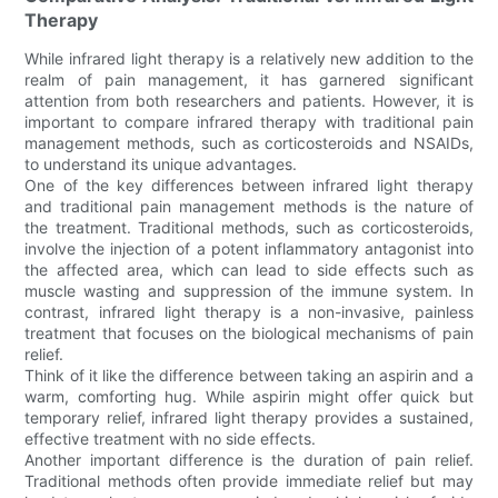
Therapy
While infrared light therapy is a relatively new addition to the
realm of pain management, it has garnered significant
attention from both researchers and patients. However, it is
important to compare infrared therapy with traditional pain
management methods, such as corticosteroids and NSAIDs,
to understand its unique advantages.
One of the key differences between infrared light therapy
and traditional pain management methods is the nature of
the treatment. Traditional methods, such as corticosteroids,
involve the injection of a potent inflammatory antagonist into
the affected area, which can lead to side effects such as
muscle wasting and suppression of the immune system. In
contrast, infrared light therapy is a non-invasive, painless
treatment that focuses on the biological mechanisms of pain
relief.
Think of it like the difference between taking an aspirin and a
warm, comforting hug. While aspirin might offer quick but
temporary relief, infrared light therapy provides a sustained,
effective treatment with no side effects.
Another important difference is the duration of pain relief.
Traditional methods often provide immediate relief but may