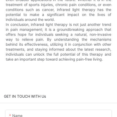
treatment of sports injuries, chronic pain conditions, or even
conditions such as cancer, infrared light therapy has the
potential to make a significant impact on the lives of
individuals around the world.
In conclusion, infrared light therapy is not just another trend
in pain management; it is a groundbreaking approach that
offers hope for individuals seeking a natural, non-invasive
way to relieve pain. By understanding the mechanisms
behind its effectiveness, utilizing it in conjunction with other
treatments, and staying informed about the latest research,
individuals can unlock the full potential of this therapy and
take an important step toward achieving pain-free living.
GET IN TOUCH WITH Us
Name