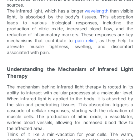
sources.
The infrared light, which has a longer
wavelength
than visible
light, is absorbed by the body's tissues. This absorption
leads to various biological responses, including the
production of nitric oxide, increased blood flow, and the
reduction of inflammatory markers. These responses are key
mechanisms that contribute to
pain relief
, as they help to
alleviate muscle tightness, swelling, and discomfort
associated with pain.
Understanding the Mechanism of Infrared Light
Therapy
The mechanism behind infrared light therapy is rooted in its
ability to interact with cellular processes at a molecular level.
When infrared light is applied to the body, it is absorbed by
the skin and penetrating tissues. This absorption triggers a
cascade of cellular responses, starting with the relaxation of
muscle cells. The production of nitric oxide, a vasodilator,
widens blood vessels, allowing for increased blood flow to
the affected area.
Think of it like a mini-vacation for your cells. The warm,