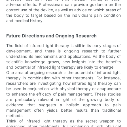
adverse effects. Professionals can provide guidance on the
correct use of the device, as well as advice on which areas of
the body to target based on the individual's pain condition
and medical history.
Future Directions and Ongoing Research
The field of infrared light therapy is still in its early stages of
development, and there is ongoing research to further
understand its mechanisms and applications. As the body of
scientific knowledge grows, new insights into the benefits
and potential of infrared light therapy are likely to emerge.
One area of ongoing research is the potential of infrared light
therapy in combination with other treatments. For instance,
researchers are investigating how infrared light therapy can
be used in conjunction with physical therapy or acupuncture
to enhance the efficacy of pain management. These studies
are particularly relevant in light of the growing body of
evidence that suggests a holistic approach to pain
management often yields better results than traditional
methods.
Think of infrared light therapy as the secret weapon to
enhancing other treatments. By combining it with physical