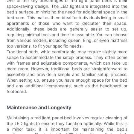
One of the key advantages of red light panel beds is their
space-saving design. The LED lights are integrated into the
bed's surface, minimizing the need for additional space in the
bedroom. This makes them ideal for individuals living in small
apartments or those who want to declutter their space.
Additionally, these beds are generally easier to set up,
requiring minimal tools and time to assemble. You can choose
from various models, including queen, king, or even mattress
top versions, to fit your specific needs.
Traditional beds, while comfortable, may require slightly more
space to accommodate the setup process. They often come
with frames and adjustable components, which can take up
more room. However, traditional beds are straightforward to
assemble and provide a simple and familiar setup process.
When setting up, ensure you have enough space for the bed
and any additional components, such as the headboard or
footboard.
Maintenance and Longevity
Maintaining a red light panel bed involves regular cleaning of
the LED lights to ensure they function optimally. While this is
a minor task, it is important for maintaining the bed's