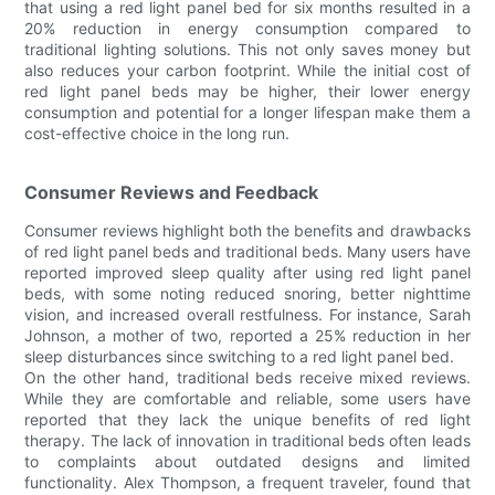
that using a red light panel bed for six months resulted in a
20% reduction in energy consumption compared to
traditional lighting solutions. This not only saves money but
also reduces your carbon footprint. While the initial cost of
red light panel beds may be higher, their lower energy
consumption and potential for a longer lifespan make them a
cost-effective choice in the long run.
Consumer Reviews and Feedback
Consumer reviews highlight both the benefits and drawbacks
of red light panel beds and traditional beds. Many users have
reported improved sleep quality after using red light panel
beds, with some noting reduced snoring, better nighttime
vision, and increased overall restfulness. For instance, Sarah
Johnson, a mother of two, reported a 25% reduction in her
sleep disturbances since switching to a red light panel bed.
On the other hand, traditional beds receive mixed reviews.
While they are comfortable and reliable, some users have
reported that they lack the unique benefits of red light
therapy. The lack of innovation in traditional beds often leads
to complaints about outdated designs and limited
functionality. Alex Thompson, a frequent traveler, found that