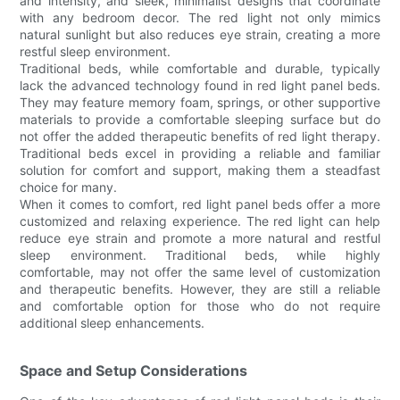
and intensity, and sleek, minimalist designs that coordinate
with any bedroom decor. The red light not only mimics
natural sunlight but also reduces eye strain, creating a more
restful sleep environment.
Traditional beds, while comfortable and durable, typically
lack the advanced technology found in red light panel beds.
They may feature memory foam, springs, or other supportive
materials to provide a comfortable sleeping surface but do
not offer the added therapeutic benefits of red light therapy.
Traditional beds excel in providing a reliable and familiar
solution for comfort and support, making them a steadfast
choice for many.
When it comes to comfort, red light panel beds offer a more
customized and relaxing experience. The red light can help
reduce eye strain and promote a more natural and restful
sleep environment. Traditional beds, while highly
comfortable, may not offer the same level of customization
and therapeutic benefits. However, they are still a reliable
and comfortable option for those who do not require
additional sleep enhancements.
Space and Setup Considerations