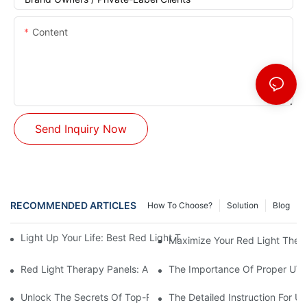
Content
Send Inquiry Now
RECOMMENDED ARTICLES
How To Choose?
Solution
Blog
Light Up Your Life: Best Red Light Therapy Panels For Mood E
Maximize Your Red Light Thera
Red Light Therapy Panels: A Safe And Effective Non-Invasive 
The Importance Of Proper UV L
Unlock The Secrets Of Top-Rated Red Light Therapy Panels For
The Detailed Instruction For U