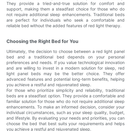
They provide a tried-and-true solution for comfort and
support, making them a steadfast choice for those who do
not require additional sleep enhancements. Traditional beds
are perfect for individuals who seek a comfortable and
reliable bed without the added features of red light therapy.
Choosing the Right Bed for You
Ultimately, the decision to choose between a red light panel
bed and a traditional bed depends on your personal
preferences and needs. If you value technological innovation
and are willing to invest in a modern solution for sleep, red
light panel beds may be the better choice. They offer
advanced features and potential long-term benefits, helping
you achieve a restful and rejuvenated sleep.
For those who prioritize simplicity and reliability, traditional
beds are a steadfast option. They provide a comfortable and
familiar solution for those who do not require additional sleep
enhancements. To make an informed decision, consider your
individual circumstances, such as your sleep quality, budget,
and lifestyle. By evaluating your needs and priorities, you can
choose the bed that best suits your requirements and helps
you achieve a restful and rejuvenated sleep.