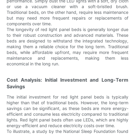
performance. Simply dust the LED lights with a soft, dry cloth
or use a vacuum cleaner with a soft-bristled brush.
Traditional beds, on the other hand, require less maintenance
but may need more frequent repairs or replacements of
components over time.
The longevity of red light panel beds is generally longer due
to their robust construction and advanced materials. These
beds are designed to withstand the integrated technology,
making them a reliable choice for the long term. Traditional
beds, while affordable upfront, may require more frequent
maintenance and replacements, making them less
economical in the long run.
Cost Analysis: Initial Investment and Long-Term
Savings
The initial investment for red light panel beds is typically
higher than that of traditional beds. However, the long-term
savings can be significant, as these beds are more energy-
efficient and consume less electricity compared to traditional
lights. Red light panel beds often use LEDs, which are highly
energy-efficient and reduce electricity costs over time.
To illustrate, a study by the National Sleep Foundation found