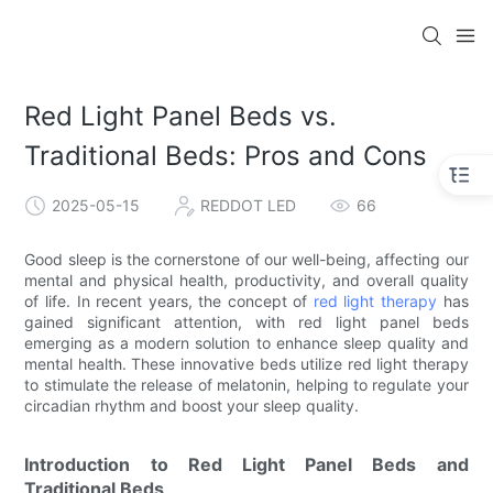
Red Light Panel Beds vs.
Traditional Beds: Pros and Cons
2025-05-15
REDDOT LED
66
Good sleep is the cornerstone of our well-being, affecting our
mental and physical health, productivity, and overall quality
of life. In recent years, the concept of
red light therapy
has
gained significant attention, with red light panel beds
emerging as a modern solution to enhance sleep quality and
mental health. These innovative beds utilize red light therapy
to stimulate the release of melatonin, helping to regulate your
circadian rhythm and boost your sleep quality.
Introduction to Red Light Panel Beds and
Traditional Beds