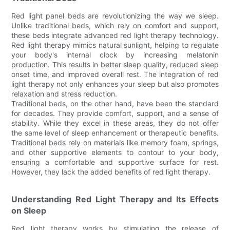
Red light panel beds are revolutionizing the way we sleep.
Unlike traditional beds, which rely on comfort and support,
these beds integrate advanced red light therapy technology.
Red light therapy mimics natural sunlight, helping to regulate
your body's internal clock by increasing melatonin
production. This results in better sleep quality, reduced sleep
onset time, and improved overall rest. The integration of red
light therapy not only enhances your sleep but also promotes
relaxation and stress reduction.
Traditional beds, on the other hand, have been the standard
for decades. They provide comfort, support, and a sense of
stability. While they excel in these areas, they do not offer
the same level of sleep enhancement or therapeutic benefits.
Traditional beds rely on materials like memory foam, springs,
and other supportive elements to contour to your body,
ensuring a comfortable and supportive surface for rest.
However, they lack the added benefits of red light therapy.
Understanding Red Light Therapy and Its Effects
on Sleep
Red light therapy works by stimulating the release of