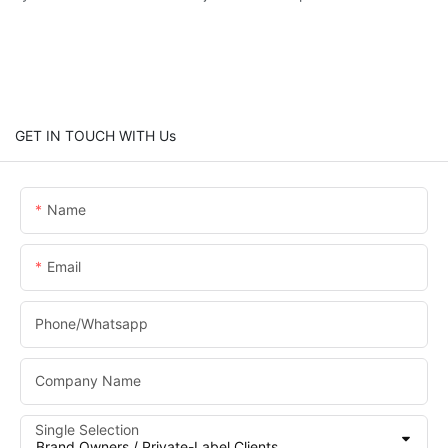
GET IN TOUCH WITH Us
Name
Email
Phone/whatsapp
Company Name
Single Selection