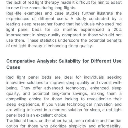
the lack of red light therapy made it difficult for him to adapt
to new time zones during long flights.
Real-life examples and case studies further illustrate the
experiences of different users. A study conducted by a
leading sleep researcher found that individuals who used red
light panel beds for six months experienced a 20%
improvement in sleep quality compared to those who did not
use them. These statistics underscore the potential benefits
of red light therapy in enhancing sleep quality.
Comparative Analysis: Suitability for Different Use
Cases
Red light panel beds are ideal for individuals seeking
innovative solutions to improve sleep quality and overall well-
being. They offer advanced technology, enhanced sleep
quality, and potential long-term savings, making them a
compelling choice for those looking to revolutionize their
sleep experience. If you value technological innovation and
are willing to invest in a modern solution for sleep, a red light
panel bed is an excellent choice.
Traditional beds, on the other hand, are a reliable and familiar
option for those who prioritize simplicity and affordability.