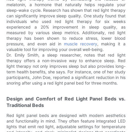
melatonin, a hormone that naturally helps regulate your
sleep-wake cycle. Research has shown that red light therapy
can significantly improve sleep quality. One study found that
individuals who used red light therapy for six weeks
experienced a 20% improvement in sleep quality, as
measured by various sleep metrics. Additionally, red light
therapy has been shown to reduce stress, lower blood
pressure, and even aid in
muscle recovery
, making it a
valuable tool for improving your overall well-being.
Dr. Emily Smith, a sleep researcher, notes that red light
therapy offers a non-invasive way to enhance sleep. Red
light therapy not only improves sleep but also provides long-
term health benefits, she says. For instance, one of her study
participants, John Doe, reported a significant reduction in his
snoring after using a red light panel bed for three months.
Design and Comfort of Red Light Panel Beds vs.
Traditional Beds
Red light panel beds are designed with modern aesthetics
and functionality in mind. They often feature integrated LED
lights that emit red light, adjustable settings for temperature