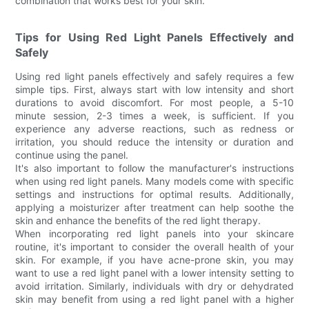
combination that works best for your skin.
Tips for Using Red Light Panels Effectively and
Safely
Using red light panels effectively and safely requires a few
simple tips. First, always start with low intensity and short
durations to avoid discomfort. For most people, a 5-10
minute session, 2-3 times a week, is sufficient. If you
experience any adverse reactions, such as redness or
irritation, you should reduce the intensity or duration and
continue using the panel.
It's also important to follow the manufacturer's instructions
when using red light panels. Many models come with specific
settings and instructions for optimal results. Additionally,
applying a moisturizer after treatment can help soothe the
skin and enhance the benefits of the red light therapy.
When incorporating red light panels into your skincare
routine, it's important to consider the overall health of your
skin. For example, if you have acne-prone skin, you may
want to use a red light panel with a lower intensity setting to
avoid irritation. Similarly, individuals with dry or dehydrated
skin may benefit from using a red light panel with a higher