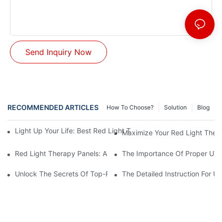
Send Inquiry Now
RECOMMENDED ARTICLES
How To Choose?
Solution
Blog
Light Up Your Life: Best Red Light Therapy Panels For Mood E
Maximize Your Red Light Thera
Red Light Therapy Panels: A Safe And Effective Non-Invasive 
The Importance Of Proper UV L
Unlock The Secrets Of Top-Rated Red Light Therapy Panels For
The Detailed Instruction For U