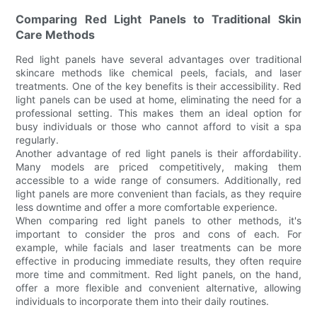
Comparing Red Light Panels to Traditional Skin
Care Methods
Red light panels have several advantages over traditional
skincare methods like chemical peels, facials, and laser
treatments. One of the key benefits is their accessibility. Red
light panels can be used at home, eliminating the need for a
professional setting. This makes them an ideal option for
busy individuals or those who cannot afford to visit a spa
regularly.
Another advantage of red light panels is their affordability.
Many models are priced competitively, making them
accessible to a wide range of consumers. Additionally, red
light panels are more convenient than facials, as they require
less downtime and offer a more comfortable experience.
When comparing red light panels to other methods, it's
important to consider the pros and cons of each. For
example, while facials and laser treatments can be more
effective in producing immediate results, they often require
more time and commitment. Red light panels, on the hand,
offer a more flexible and convenient alternative, allowing
individuals to incorporate them into their daily routines.