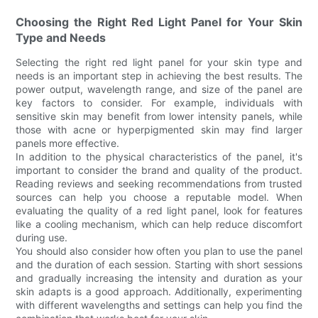
Choosing the Right Red Light Panel for Your Skin
Type and Needs
Selecting the right red light panel for your skin type and
needs is an important step in achieving the best results. The
power output, wavelength range, and size of the panel are
key factors to consider. For example, individuals with
sensitive skin may benefit from lower intensity panels, while
those with acne or hyperpigmented skin may find larger
panels more effective.
In addition to the physical characteristics of the panel, it's
important to consider the brand and quality of the product.
Reading reviews and seeking recommendations from trusted
sources can help you choose a reputable model. When
evaluating the quality of a red light panel, look for features
like a cooling mechanism, which can help reduce discomfort
during use.
You should also consider how often you plan to use the panel
and the duration of each session. Starting with short sessions
and gradually increasing the intensity and duration as your
skin adapts is a good approach. Additionally, experimenting
with different wavelengths and settings can help you find the