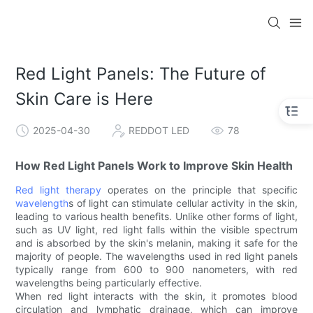
Red Light Panels: The Future of
Skin Care is Here
2025-04-30
REDDOT LED
78
How Red Light Panels Work to Improve Skin Health
Red light therapy
operates on the principle that specific
wavelength
s of light can stimulate cellular activity in the skin,
leading to various health benefits. Unlike other forms of light,
such as UV light, red light falls within the visible spectrum
and is absorbed by the skin's melanin, making it safe for the
majority of people. The wavelengths used in red light panels
typically range from 600 to 900 nanometers, with red
wavelengths being particularly effective.
When red light interacts with the skin, it promotes blood
circulation and lymphatic drainage, which can improve