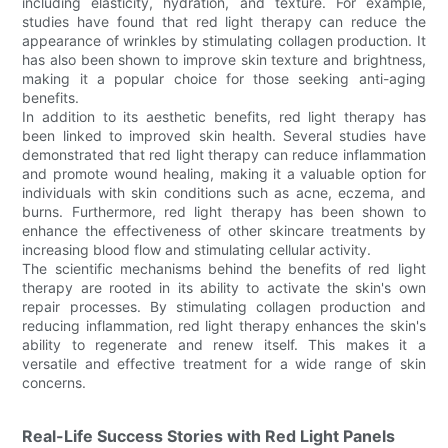
including elasticity, hydration, and texture. For example,
studies have found that red light therapy can reduce the
appearance of wrinkles by stimulating collagen production. It
has also been shown to improve skin texture and brightness,
making it a popular choice for those seeking anti-aging
benefits.
In addition to its aesthetic benefits, red light therapy has
been linked to improved skin health. Several studies have
demonstrated that red light therapy can reduce inflammation
and promote wound healing, making it a valuable option for
individuals with skin conditions such as acne, eczema, and
burns. Furthermore, red light therapy has been shown to
enhance the effectiveness of other skincare treatments by
increasing blood flow and stimulating cellular activity.
The scientific mechanisms behind the benefits of red light
therapy are rooted in its ability to activate the skin's own
repair processes. By stimulating collagen production and
reducing inflammation, red light therapy enhances the skin's
ability to regenerate and renew itself. This makes it a
versatile and effective treatment for a wide range of skin
concerns.
Real-Life Success Stories with Red Light Panels