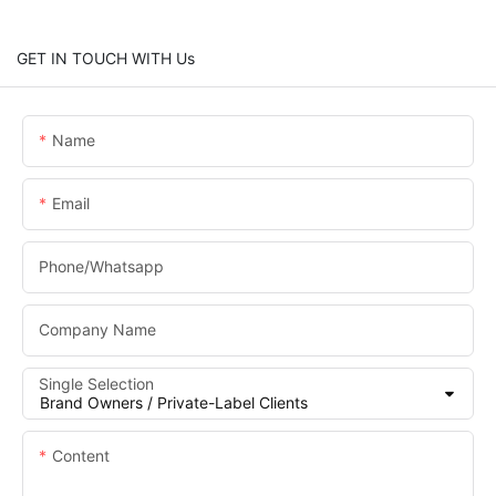
GET IN TOUCH WITH Us
Name
Email
Phone/whatsapp
Company Name
Single Selection
Content