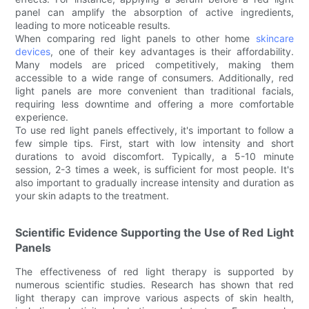
panel can amplify the absorption of active ingredients,
leading to more noticeable results.
When comparing red light panels to other home
skincare
devices
, one of their key advantages is their affordability.
Many models are priced competitively, making them
accessible to a wide range of consumers. Additionally, red
light panels are more convenient than traditional facials,
requiring less downtime and offering a more comfortable
experience.
To use red light panels effectively, it's important to follow a
few simple tips. First, start with low intensity and short
durations to avoid discomfort. Typically, a 5-10 minute
session, 2-3 times a week, is sufficient for most people. It's
also important to gradually increase intensity and duration as
your skin adapts to the treatment.
Scientific Evidence Supporting the Use of Red Light
Panels
The effectiveness of red light therapy is supported by
numerous scientific studies. Research has shown that red
light therapy can improve various aspects of skin health,