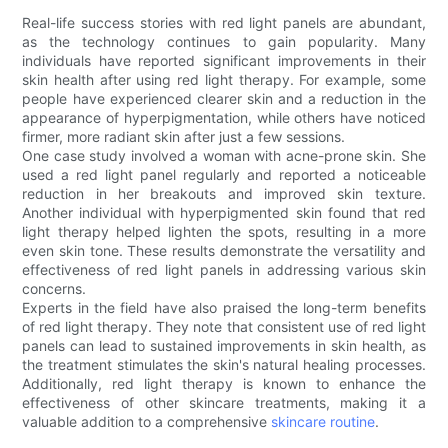
Real-life success stories with red light panels are abundant,
as the technology continues to gain popularity. Many
individuals have reported significant improvements in their
skin health after using red light therapy. For example, some
people have experienced clearer skin and a reduction in the
appearance of hyperpigmentation, while others have noticed
firmer, more radiant skin after just a few sessions.
One case study involved a woman with acne-prone skin. She
used a red light panel regularly and reported a noticeable
reduction in her breakouts and improved skin texture.
Another individual with hyperpigmented skin found that red
light therapy helped lighten the spots, resulting in a more
even skin tone. These results demonstrate the versatility and
effectiveness of red light panels in addressing various skin
concerns.
Experts in the field have also praised the long-term benefits
of red light therapy. They note that consistent use of red light
panels can lead to sustained improvements in skin health, as
the treatment stimulates the skin's natural healing processes.
Additionally, red light therapy is known to enhance the
effectiveness of other skincare treatments, making it a
valuable addition to a comprehensive
skincare routine
.