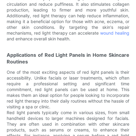
circulation and reduce puffiness. It also stimulates collagen
production, leading to firmer and more youthful skin.
Additionally, red light therapy can help reduce inflammation,
making it a beneficial option for those with acne, eczema, or
other skin conditions. By targeting the skin's repair
mechanisms, red light therapy can accelerate
wound healing
and enhance overall skin health.
Applications of Red Light Panels in Home Skincare
Routines
One of the most exciting aspects of red light panels is their
accessibility. Unlike facials or laser treatments, which often
require a professional setting and significant time
commitment, red light panels can be used at home. This
makes them an ideal option for people looking to incorporate
red light therapy into their daily routines without the hassle of
visiting a spa or clinic.
Red light panels typically come in various sizes, from small
handheld devices to larger machines designed for facials.
They are often used in combination with other skincare
products, such as serums or creams, to enhance their
effects. For instance, applying a serum before a red light