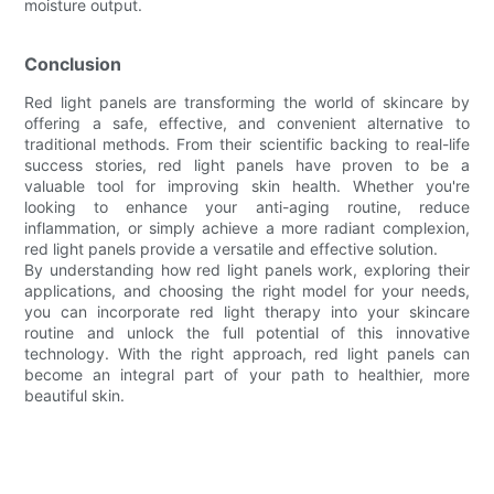
moisture output.
Conclusion
Red light panels are transforming the world of skincare by
offering a safe, effective, and convenient alternative to
traditional methods. From their scientific backing to real-life
success stories, red light panels have proven to be a
valuable tool for improving skin health. Whether you're
looking to enhance your anti-aging routine, reduce
inflammation, or simply achieve a more radiant complexion,
red light panels provide a versatile and effective solution.
By understanding how red light panels work, exploring their
applications, and choosing the right model for your needs,
you can incorporate red light therapy into your skincare
routine and unlock the full potential of this innovative
technology. With the right approach, red light panels can
become an integral part of your path to healthier, more
beautiful skin.