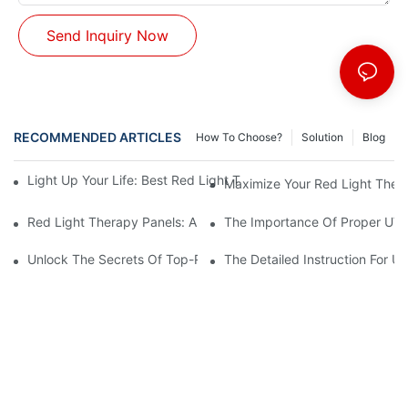
Send Inquiry Now
RECOMMENDED ARTICLES
How To Choose?
Solution
Blog
Light Up Your Life: Best Red Light Therapy Panels For Mood E
Maximize Your Red Light Thera
Red Light Therapy Panels: A Safe And Effective Non-Invasive 
The Importance Of Proper UV L
Unlock The Secrets Of Top-Rated Red Light Therapy Panels For
The Detailed Instruction For U