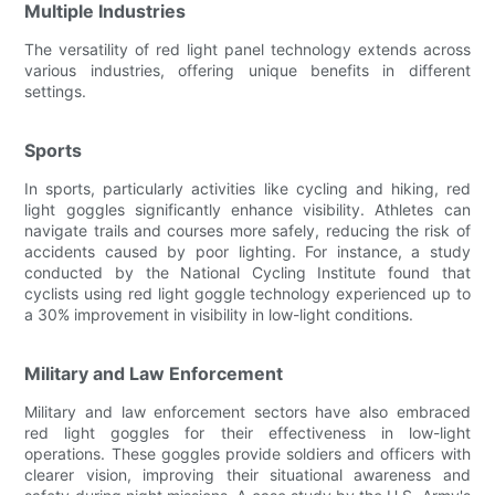
Multiple Industries
The versatility of red light panel technology extends across
various industries, offering unique benefits in different
settings.
Sports
In sports, particularly activities like cycling and hiking, red
light goggles significantly enhance visibility. Athletes can
navigate trails and courses more safely, reducing the risk of
accidents caused by poor lighting. For instance, a study
conducted by the National Cycling Institute found that
cyclists using red light goggle technology experienced up to
a 30% improvement in visibility in low-light conditions.
Military and Law Enforcement
Military and law enforcement sectors have also embraced
red light goggles for their effectiveness in low-light
operations. These goggles provide soldiers and officers with
clearer vision, improving their situational awareness and