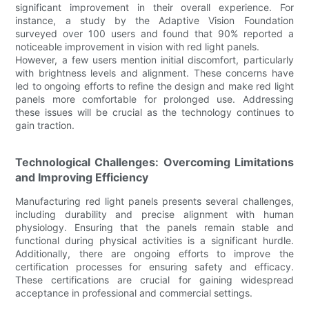
significant improvement in their overall experience. For
instance, a study by the Adaptive Vision Foundation
surveyed over 100 users and found that 90% reported a
noticeable improvement in vision with red light panels.
However, a few users mention initial discomfort, particularly
with brightness levels and alignment. These concerns have
led to ongoing efforts to refine the design and make red light
panels more comfortable for prolonged use. Addressing
these issues will be crucial as the technology continues to
gain traction.
Technological Challenges: Overcoming Limitations
and Improving Efficiency
Manufacturing red light panels presents several challenges,
including durability and precise alignment with human
physiology. Ensuring that the panels remain stable and
functional during physical activities is a significant hurdle.
Additionally, there are ongoing efforts to improve the
certification processes for ensuring safety and efficacy.
These certifications are crucial for gaining widespread
acceptance in professional and commercial settings.