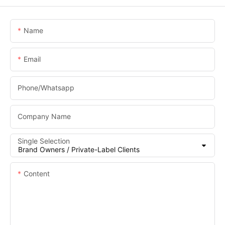
Name
Email
Phone/whatsapp
Company Name
Single Selection
Content