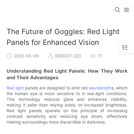
The Future of Goggles: Red Light
Panels for Enhanced Vision
2025-05-09
REDDOT LED
77
Understanding Red Light Panels: How They Work
and Their Advantages
Red light
panels are designed to emit red
wavelength
s, which
the human eye is more sensitive to in low-light conditions.
This technology reduces glare and enhances visibility,
making it safer than relying solely on increased brightness.
Red light panels operate on the principle of increasing
contrast sensitivity and reducing eye strain, effectively
making surroundings more discernible in darkness.