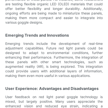
are testing flexible organic LED (OLED) materials that could
offer better flexibility and longer durability. Additionally,
ongoing efforts are being made to miniaturize these panels,
making them more compact and easier to integrate into
various goggle designs.
Emerging Trends and Innovations
Emerging trends include the development of real-time
adjustment capabilities. Future red light panels could be
designed to adapt to environmental conditions, further
enhancing their performance. Furthermore, the integration of
these panels with other smart technologies, such as
augmented reality (AR), is being explored. This integration
could provide users with additional layers of information,
making them even more useful in various applications.
User Experience: Advantages and Disadvantages
User feedback on red light panel goggle technology is
mixed, but largely positive. Many users appreciate the
enhanced vision and reduced eye strain, indicating a