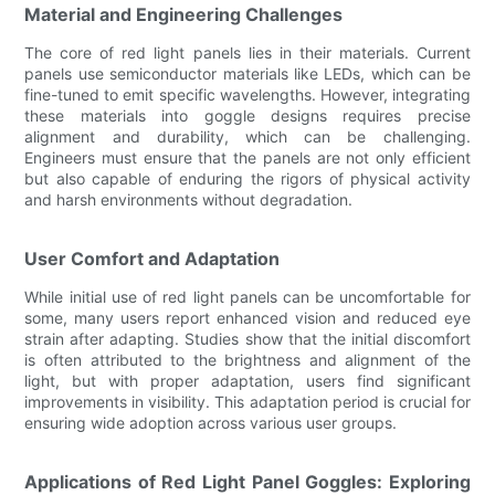
Material and Engineering Challenges
The core of red light panels lies in their materials. Current
panels use semiconductor materials like LEDs, which can be
fine-tuned to emit specific wavelengths. However, integrating
these materials into goggle designs requires precise
alignment and durability, which can be challenging.
Engineers must ensure that the panels are not only efficient
but also capable of enduring the rigors of physical activity
and harsh environments without degradation.
User Comfort and Adaptation
While initial use of red light panels can be uncomfortable for
some, many users report enhanced vision and reduced eye
strain after adapting. Studies show that the initial discomfort
is often attributed to the brightness and alignment of the
light, but with proper adaptation, users find significant
improvements in visibility. This adaptation period is crucial for
ensuring wide adoption across various user groups.
Applications of Red Light Panel Goggles: Exploring