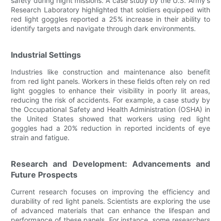
safety during night missions. A case study by the U.S. Army's
Research Laboratory highlighted that soldiers equipped with
red light goggles reported a 25% increase in their ability to
identify targets and navigate through dark environments.
Industrial Settings
Industries like construction and maintenance also benefit
from red light panels. Workers in these fields often rely on red
light goggles to enhance their visibility in poorly lit areas,
reducing the risk of accidents. For example, a case study by
the Occupational Safety and Health Administration (OSHA) in
the United States showed that workers using red light
goggles had a 20% reduction in reported incidents of eye
strain and fatigue.
Research and Development: Advancements and
Future Prospects
Current research focuses on improving the efficiency and
durability of red light panels. Scientists are exploring the use
of advanced materials that can enhance the lifespan and
performance of these panels. For instance, some researchers