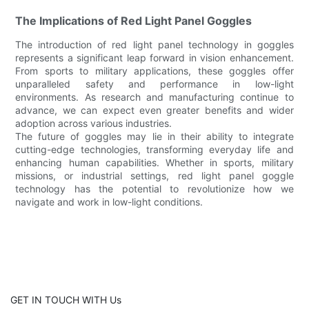
The Implications of Red Light Panel Goggles
The introduction of red light panel technology in goggles
represents a significant leap forward in vision enhancement.
From sports to military applications, these goggles offer
unparalleled safety and performance in low-light
environments. As research and manufacturing continue to
advance, we can expect even greater benefits and wider
adoption across various industries.
The future of goggles may lie in their ability to integrate
cutting-edge technologies, transforming everyday life and
enhancing human capabilities. Whether in sports, military
missions, or industrial settings, red light panel goggle
technology has the potential to revolutionize how we
navigate and work in low-light conditions.
GET IN TOUCH WITH Us