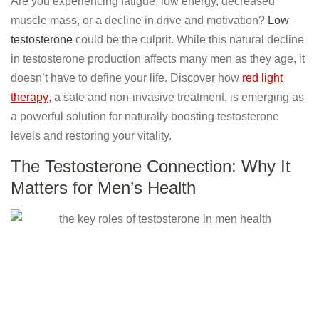
Are you experiencing fatigue, low energy, decreased
muscle mass, or a decline in drive and motivation?
Low
testosterone
could be the culprit. While this natural decline
in testosterone production affects many men as they age, it
doesn’t have to define your life. Discover how
red light
therapy
, a safe and non-invasive treatment, is emerging as
a powerful solution for naturally boosting testosterone
levels and restoring your vitality.
The Testosterone Connection: Why It
Matters for Men’s Health