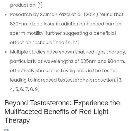
production. [1]
Research by Salman Yazdi et al. (2014) found that
830-nm diode laser irradiation enhanced human
sperm motility, further suggesting a beneficial
effect on testicular health. [2]
Multiple studies have shown that red light therapy,
particularly at wavelengths of 635nm and 904nm,
effectively stimulates Leydig cells in the testes,
leading to increased testosterone production. [3,
4, 5, 6, 7, 8, 9]
Beyond Testosterone: Experience the
Multifaceted Benefits of Red Light
Therapy