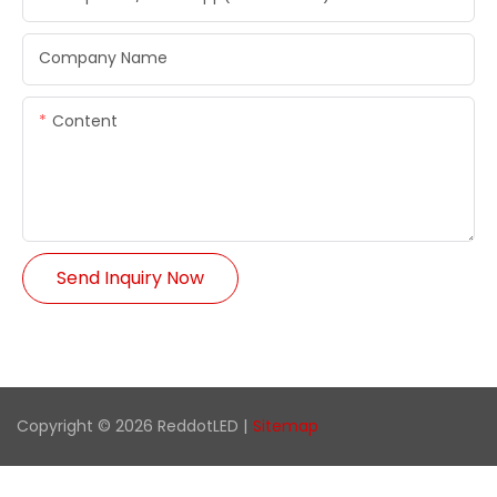
Company Name
Content
Send Inquiry Now
Copyright © 2026 ReddotLED |
Sitemap