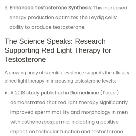
Enhanced Testosterone Synthesis:
This increased
energy production optimizes the Leydig cells’
ability to produce testosterone.
The Science Speaks: Research
Supporting Red Light Therapy for
Testosterone
A growing body of scientific evidence supports the efficacy
of red light therapy in increasing testosterone levels:
A 2018 study published in Biomedicine (Taipei)
demonstrated that red light therapy significantly
improved sperm motility and morphology in men
with asthenozoospermia, indicating a positive
impact on testicular function and testosterone