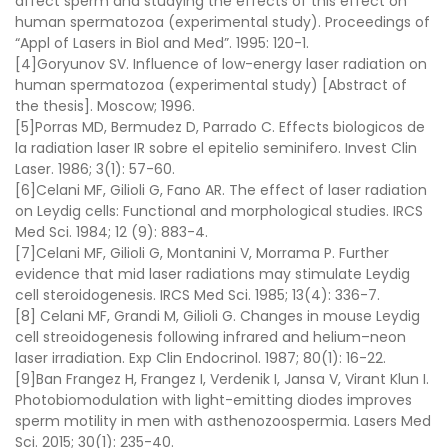
affect sperm and studying the effects of this effect on
human spermatozoa (experimental study)
.
Proceedings of
“Appl of Lasers in Biol and Med”
. 1995: 120-1.
[4]
Goryunov SV.
Influence of low-energy laser radiation on
human spermatozoa (experimental study) [Abstract of
the thesis]
. Moscow; 1996.
[5]Porras MD, Bermudez D, Parrado C.
Effects biologicos de
la radiation laser IR sobre el epitelio seminifero
.
Invest Clin
Laser.
1986;
3
(
1
): 57-60.
[6]
Celani MF, Gilioli G, Fano AR.
The effect of laser radiation
on Leydig cells: Functional and morphological studies
.
IRCS
Med Sci.
1984;
12
(
9
): 883-4.
[7]
Celani MF, Gilioli G, Montanini V, Morrama P.
Further
evidence that mid laser radiations may stimulate Leydig
cell steroidogenesis
.
IRCS Med Sci.
1985;
13
(
4
): 336-7.
[8]
Celani MF, Grandi M, Gilioli G.
Changes in mouse Leydig
cell streoidogenesis following infrared and helium–neon
laser irradiation
.
Exp Clin Endocrinol.
1987;
80
(
1
): 16-22.
[9]Ban Frangez H, Frangez I, Verdenik I, Jansa V, Virant Klun I.
Photobiomodulation with light-emitting diodes improves
sperm motility in men with asthenozoospermia
.
Lasers Med
Sci.
2015;
30
(
1
): 235-40.