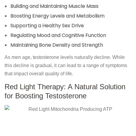
Building and Maintaining Muscle Mass
Boosting Energy Levels and Metabolism
Supporting a Healthy Sex Drive
Regulating Mood and Cognitive Function
Maintaining Bone Density and Strength
As men age, testosterone levels naturally decline. While
this decline is gradual, it can lead to a range of symptoms
that impact overall quality of life.
Red Light Therapy: A Natural Solution
for Boosting Testosterone