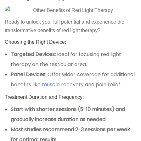
Ready to unlock your full potential and experience the
transformative benefits of red light therapy?
Choosing the Right Device:
Targeted Devices:
Ideal for focusing red light
therapy on the testicular area.
Panel Devices:
Offer wider coverage for additional
benefits like
muscle recovery
and pain relief.
Treatment Duration and Frequency:
Start with shorter sessions (5-10 minutes) and
gradually increase duration as needed.
Most studies recommend 2-3 sessions per week
for optimal results.