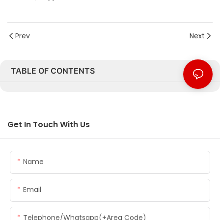
Prev
Next
TABLE OF CONTENTS
Get In Touch With Us
Name
Email
Telephone/whatsapp(+Area Code)