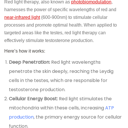
Red light therapy, also known as
photobiomodulation
,
harnesses the power of specific wavelengths of red and
near-infrared light
(600-900nm) to stimulate cellular
processes and promote optimal health. When applied to
targeted areas like the testes, red light therapy can
effectively stimulate testosterone production.
Here’s how it works:
Deep Penetration:
Red light wavelengths
penetrate the skin deeply, reaching the Leydig
cells in the testes, which are responsible for
testosterone production.
Cellular Energy Boost:
Red light stimulates the
mitochondria within these cells, increasing
ATP
production
, the primary energy source for cellular
function.