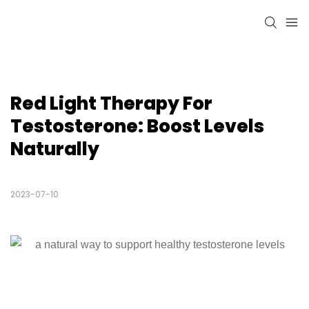
Red Light Therapy For 
Testosterone: Boost Levels 
Naturally
2023-07-10