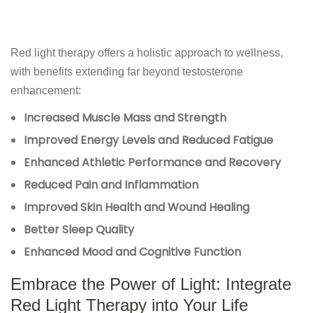
Red light therapy offers a holistic approach to wellness,
with benefits extending far beyond testosterone
enhancement:
Increased Muscle Mass and Strength
Improved Energy Levels and Reduced Fatigue
Enhanced Athletic Performance and Recovery
Reduced Pain and Inflammation
Improved Skin Health and Wound Healing
Better Sleep Quality
Enhanced Mood and Cognitive Function
Embrace the Power of Light: Integrate
Red Light Therapy into Your Life