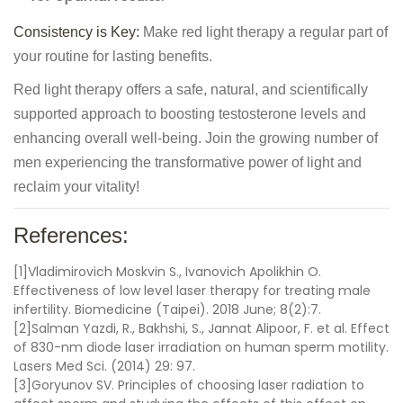
Consistency is Key:
Make red light therapy a regular part of
your routine for lasting benefits.
Red light therapy offers a safe, natural, and scientifically
supported approach to boosting testosterone levels and
enhancing overall well-being. Join the growing number of
men experiencing the transformative power of light and
reclaim your vitality!
References:
[1]Vladimirovich Moskvin S., Ivanovich Apolikhin O.
Effectiveness of low level laser therapy for treating male
infertility. Biomedicine (Taipei). 2018 June; 8(2):7.
[2]Salman Yazdi, R., Bakhshi, S., Jannat Alipoor, F. et al. Effect
of 830-nm diode laser irradiation on human sperm motility.
Lasers Med Sci. (2014) 29: 97.
[3]Goryunov SV.
Principles of choosing laser radiation to