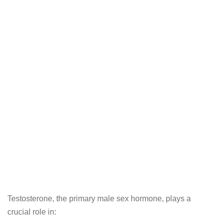
Testosterone, the primary male sex hormone, plays a
crucial role in: