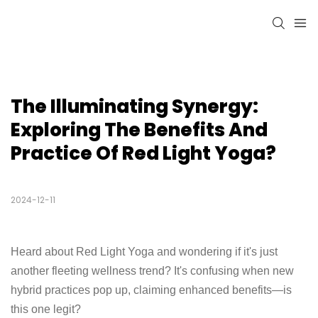
The Illuminating Synergy: 
Exploring The Benefits And 
Practice Of Red Light Yoga?
2024-12-11
Heard about Red Light Yoga and wondering if it's just
another fleeting wellness trend? It's confusing when new
hybrid practices pop up, claiming enhanced benefits—is
this one legit?