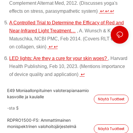
Complement Alternat Med, 2012. (Discusses yoga's
effects on stress, parasympathetic system)
↩
↩
↩
A Controlled Trial to Determine the Efficacy of Red and
Near-Infrared Light Treatment…
, A. Wunsch & K.
Matuschka, NCBI PMC, Feb 2014. (Covers RLT effects
on collagen, skin)
↩
↩
LED lights: Are they a cure for your skin woes?
, Harvard
Health Publishing, Feb 10, 2023. (Mentions importance
of device quality and application)
↩
E49 Moniaallonpituinen valoterapianaamio
kasvoille ja kaulalle
Näytä Tuotteet
-sta
$
RDPRO1500-FS: Ammattimainen
monispektrinen valohoitojärjestelmä
Näytä Tuotteet