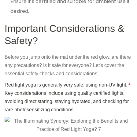
Ensure it's certified and suitable for ambient use if
desired.
Important Considerations &
Safety?
Before you jump onto the mat under the red glow, are there
any precautions? Is it safe for everyone? Let's cover the
essential safety checks and considerations.
2
Red light yoga is generally very safe, using non-UV light.
Key considerations include using quality certified lights,
avoiding direct staring, staying hydrated, and checking for
rare photosensitizing conditions.