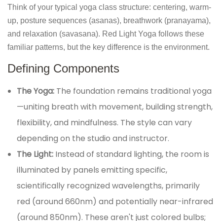
Think of your typical yoga class structure: centering, warm-
up, posture sequences (asanas), breathwork (pranayama),
and relaxation (savasana). Red Light Yoga follows these
familiar patterns, but the key difference is the environment.
Defining Components
The Yoga:
The foundation remains traditional yoga
—uniting breath with movement, building strength,
flexibility, and mindfulness. The style can vary
depending on the studio and instructor.
The Light:
Instead of standard lighting, the room is
illuminated by panels emitting specific,
scientifically recognized wavelengths, primarily
red (around 660nm) and potentially near-infrared
(around 850nm). These aren't just colored bulbs;