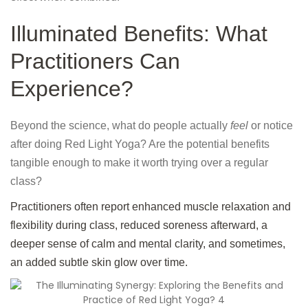
Illuminated Benefits: What
Practitioners Can
Experience?
Beyond the science, what do people actually
feel
or notice
after doing Red Light Yoga? Are the potential benefits
tangible enough to make it worth trying over a regular
class?
Practitioners often report enhanced muscle relaxation and
flexibility during class, reduced soreness afterward, a
deeper sense of calm and mental clarity, and sometimes,
an added subtle skin glow over time.