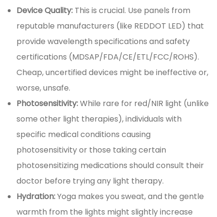
Device Quality:
This is crucial. Use panels from
reputable manufacturers (like REDDOT LED) that
provide wavelength specifications and safety
certifications (MDSAP/FDA/CE/ETL/FCC/ROHS).
Cheap, uncertified devices might be ineffective or,
worse, unsafe.
Photosensitivity:
While rare for red/NIR light (unlike
some other light therapies), individuals with
specific medical conditions causing
photosensitivity or those taking certain
photosensitizing medications should consult their
doctor before trying any light therapy.
Hydration:
Yoga makes you sweat, and the gentle
warmth from the lights might slightly increase