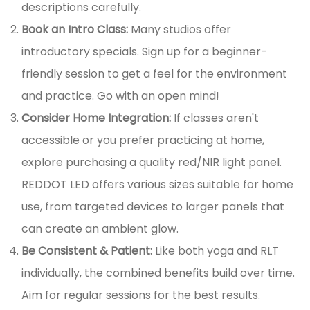
descriptions carefully.
Book an Intro Class:
Many studios offer
introductory specials. Sign up for a beginner-
friendly session to get a feel for the environment
and practice. Go with an open mind!
Consider Home Integration:
If classes aren't
accessible or you prefer practicing at home,
explore purchasing a quality red/NIR light panel.
REDDOT LED offers various sizes suitable for home
use, from targeted devices to larger panels that
can create an ambient glow.
Be Consistent & Patient:
Like both yoga and RLT
individually, the combined benefits build over time.
Aim for regular sessions for the best results.