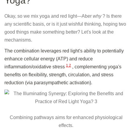
Yoga?
Okay, so we mix yoga and red light—Aber
why
? Is there
any scientific basis, or is it just wishful thinking, hoping two
good things make something better? Let's look at the
mechanisms.
The combination leverages red light's ability to potentially
enhance cellular energy (ATP) and reduce
1
2
inflammation/oxidative stress
, complementing yoga's
benefits on flexibility, strength, circulation, and stress
reduction (via parasympathetic activation).
Combining pathways aims for enhanced physiological
effects.