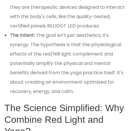
they are therapeutic devices designed to interact
with the body's cells, like the quality-tested,
certified panels REDDOT LED produces.
The Intent:
The goal isn't just aesthetics; it's
synergy. The hypothesis is that the physiological
effects of the red/NIR light complement and
potentially amplify the physical and mental
benefits derived from the yoga practice itself. It's
about creating an environment optimized for
recovery, energy, and calm.
The Science Simplified: Why
Combine Red Light and