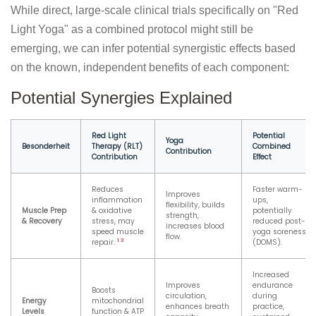
While direct, large-scale clinical trials specifically on "Red
Light Yoga" as a combined protocol might still be
emerging, we can infer potential synergistic effects based
on the known, independent benefits of each component:
Potential Synergies Explained
Red Light
Potential
Yoga
Besonderheit
Therapy (RLT)
Combined
Contribution
Contribution
Effect
Reduces
Faster warm-
Improves
inflammation
ups,
flexibility, builds
Muscle Prep
& oxidative
potentially
strength,
& Recovery
stress, may
reduced post-
increases blood
speed muscle
yoga soreness
flow.
1
3
repair.
(DOMS).
Increased
Improves
endurance
Boosts
circulation,
during
Energy
mitochondrial
enhances breath
practice,
Levels
function & ATP