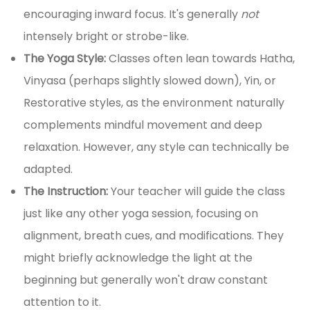
encouraging inward focus. It's generally
not
intensely bright or strobe-like.
The Yoga Style:
Classes often lean towards Hatha,
Vinyasa (perhaps slightly slowed down), Yin, or
Restorative styles, as the environment naturally
complements mindful movement and deep
relaxation. However, any style can technically be
adapted.
The Instruction:
Your teacher will guide the class
just like any other yoga session, focusing on
alignment, breath cues, and modifications. They
might briefly acknowledge the light at the
beginning but generally won't draw constant
attention to it.