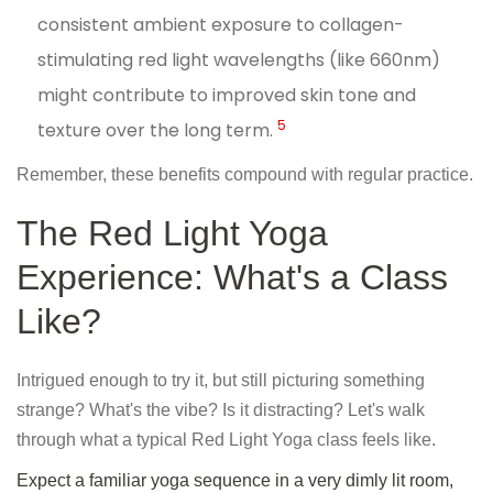
consistent ambient exposure to collagen-
stimulating red light wavelengths (like 660nm)
might contribute to improved skin tone and
5
texture over the long term.
Remember, these benefits compound with regular practice.
The Red Light Yoga
Experience: What's a Class
Like?
Intrigued enough to try it, but still picturing something
strange? What's the vibe? Is it distracting? Let's walk
through what a typical Red Light Yoga class feels like.
Expect a familiar yoga sequence in a very dimly lit room,