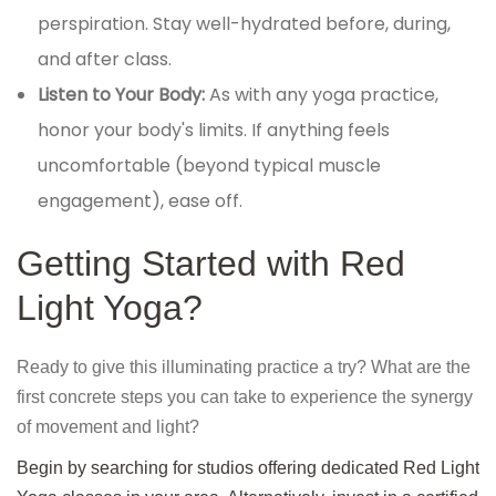
perspiration. Stay well-hydrated before, during,
and after class.
Listen to Your Body:
As with any yoga practice,
honor your body's limits. If anything feels
uncomfortable (beyond typical muscle
engagement), ease off.
Getting Started with Red
Light Yoga?
Ready to give this illuminating practice a try? What are the
first concrete steps you can take to experience the synergy
of movement and light?
Begin by searching for studios offering dedicated Red Light