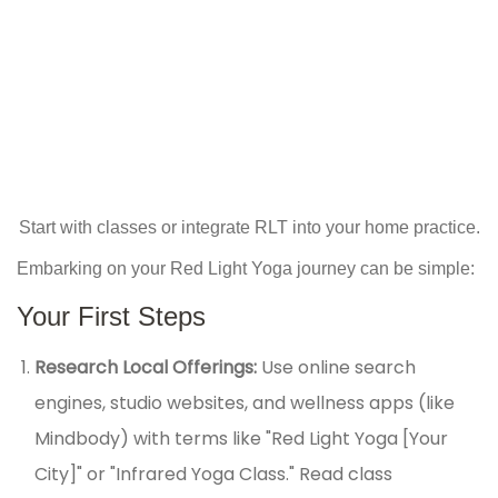
Start with classes or integrate RLT into your home practice.
Embarking on your Red Light Yoga journey can be simple:
Your First Steps
Research Local Offerings:
Use online search
engines, studio websites, and wellness apps (like
Mindbody) with terms like "Red Light Yoga [Your
City]" or "Infrared Yoga Class." Read class