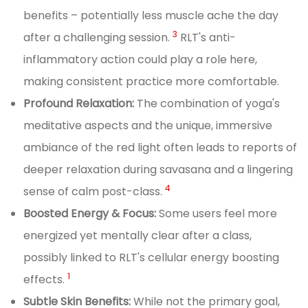
benefits – potentially less muscle ache the day
3
after a challenging session.
RLT's anti-
inflammatory action could play a role here,
making consistent practice more comfortable.
Profound Relaxation:
The combination of yoga's
meditative aspects and the unique, immersive
ambiance of the red light often leads to reports of
deeper relaxation during savasana and a lingering
4
sense of calm post-class.
Boosted Energy & Focus:
Some users feel more
energized yet mentally clear after a class,
possibly linked to RLT's cellular energy boosting
1
effects.
Subtle Skin Benefits:
While not the primary goal,