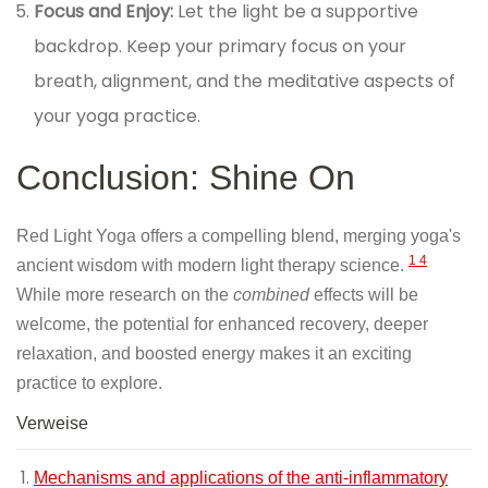
Focus and Enjoy:
Let the light be a supportive
backdrop. Keep your primary focus on your
breath, alignment, and the meditative aspects of
your yoga practice.
Conclusion: Shine On
Red Light Yoga offers a compelling blend, merging yoga's
1
4
ancient wisdom with modern light therapy science.
While more research on the
combined
effects will be
welcome, the potential for enhanced recovery, deeper
relaxation, and boosted energy makes it an exciting
practice to explore.
Verweise
Mechanisms and applications of the anti-inflammatory