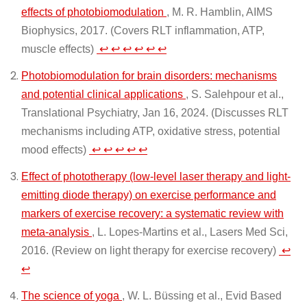
effects of photobiomodulation
, M. R. Hamblin, AIMS
Biophysics, 2017. (Covers RLT inflammation, ATP,
muscle effects)
↩
↩
↩
↩
↩
↩
Photobiomodulation for brain disorders: mechanisms
and potential clinical applications
, S. Salehpour et al.,
Translational Psychiatry, Jan 16, 2024. (Discusses RLT
mechanisms including ATP, oxidative stress, potential
mood effects)
↩
↩
↩
↩
↩
Effect of phototherapy (low-level laser therapy and light-
emitting diode therapy) on exercise performance and
markers of exercise recovery: a systematic review with
meta-analysis
, L. Lopes-Martins et al., Lasers Med Sci,
2016. (Review on light therapy for exercise recovery)
↩
↩
The science of yoga
, W. L. Büssing et al., Evid Based