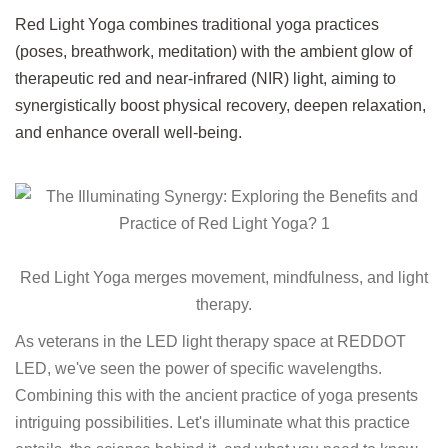
Red Light Yoga combines traditional yoga practices
(poses, breathwork, meditation) with the ambient glow of
therapeutic red and near-infrared (NIR) light, aiming to
synergistically boost physical recovery, deepen relaxation,
and enhance overall well-being.
Red Light Yoga merges movement, mindfulness, and light
therapy.
As veterans in the LED light therapy space at REDDOT
LED, we've seen the power of specific wavelengths.
Combining this with the ancient practice of yoga presents
intriguing possibilities. Let's illuminate what this practice