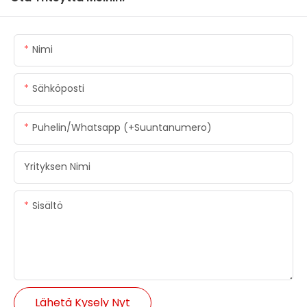
Nimi
Sähköposti
Puhelin/whatsapp (+suuntanumero)
Yrityksen Nimi
Sisältö
Lähetä Kysely Nyt