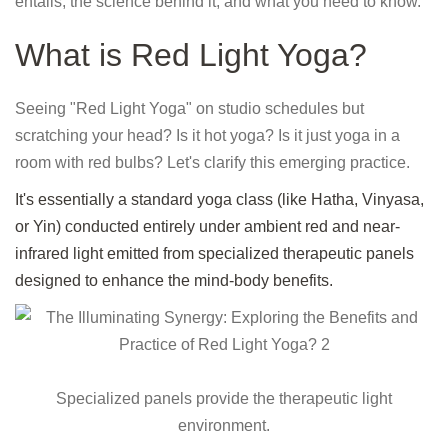
entails, the science behind it, and what you need to know.
What is Red Light Yoga?
Seeing "Red Light Yoga" on studio schedules but
scratching your head? Is it hot yoga? Is it just yoga in a
room with red bulbs? Let's clarify this emerging practice.
It's essentially a standard yoga class (like Hatha, Vinyasa,
or Yin) conducted entirely under ambient red and near-
infrared light emitted from specialized therapeutic panels
designed to enhance the mind-body benefits.
Specialized panels provide the therapeutic light
environment.