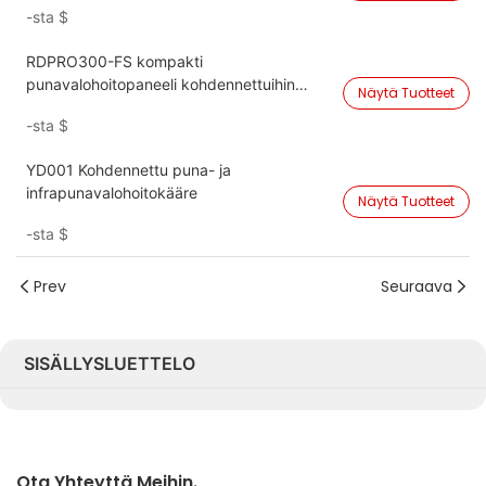
-sta
$
RDPRO300-FS kompakti
punavalohoitopaneeli kohdennettuihin
Näytä Tuotteet
vartalohoitoihin
-sta
$
YD001 Kohdennettu puna- ja
infrapunavalohoitokääre
Näytä Tuotteet
-sta
$
Prev
Seuraava
SISÄLLYSLUETTELO
Ota Yhteyttä Meihin.