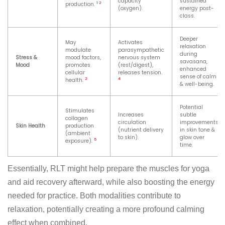
capacity
sustained
1
2
production.
(oxygen).
energy post-
class.
Deeper
May
Activates
relaxation
modulate
parasympathetic
during
Stress &
mood factors,
nervous system
savasana,
Mood
promotes
(rest/digest),
enhanced
cellular
releases tension.
sense of calm
2
4
health.
& well-being.
Potential
Stimulates
Increases
subtle
collagen
circulation
improvements
Skin Health
production
(nutrient delivery
in skin tone &
(ambient
to skin).
glow over
5
exposure).
time.
Essentially, RLT might help prepare the muscles for yoga
and aid recovery afterward, while also boosting the energy
needed for practice. Both modalities contribute to
relaxation, potentially creating a more profound calming
effect when combined.