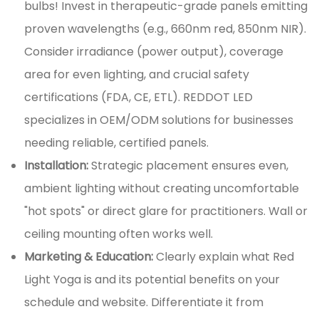
bulbs! Invest in therapeutic-grade panels emitting
proven wavelengths (e.g., 660nm red, 850nm NIR).
Consider irradiance (power output), coverage
area for even lighting, and crucial safety
certifications (FDA, CE, ETL). REDDOT LED
specializes in OEM/ODM solutions for businesses
needing reliable, certified panels.
Installation:
Strategic placement ensures even,
ambient lighting without creating uncomfortable
"hot spots" or direct glare for practitioners. Wall or
ceiling mounting often works well.
Marketing & Education:
Clearly explain what Red
Light Yoga is and its potential benefits on your
schedule and website. Differentiate it from