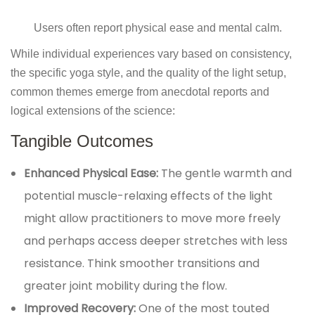
Users often report physical ease and mental calm.
While individual experiences vary based on consistency,
the specific yoga style, and the quality of the light setup,
common themes emerge from anecdotal reports and
logical extensions of the science:
Tangible Outcomes
Enhanced Physical Ease:
The gentle warmth and
potential muscle-relaxing effects of the light
might allow practitioners to move more freely
and perhaps access deeper stretches with less
resistance. Think smoother transitions and
greater joint mobility during the flow.
Improved Recovery:
One of the most touted