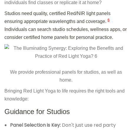
individuals find classes or replicate it at home?
Studios need quality, certified Red/NIR light panels
6
ensuring appropriate wavelengths and coverage.
Individuals can search studio schedules, wellness apps, or
consider certified home panels for personal practice.
We provide professional panels for studios, as well as
home.
Bringing Red Light Yoga to life requires the right tools and
knowledge:
Guidance for Studios
Panel Selection is Key:
Don't just use red party