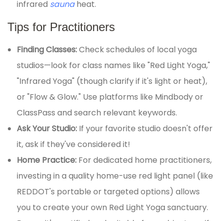
infrared
sauna
heat.
Tips for Practitioners
Finding Classes:
Check schedules of local yoga
studios—look for class names like "Red Light Yoga,"
"Infrared Yoga" (though clarify if it's light or heat),
or "Flow & Glow." Use platforms like Mindbody or
ClassPass and search relevant keywords.
Ask Your Studio:
If your favorite studio doesn't offer
it, ask if they've considered it!
Home Practice:
For dedicated home practitioners,
investing in a quality home-use red light panel (like
REDDOT's portable or targeted options) allows
you to create your own Red Light Yoga sanctuary.