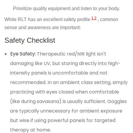
Prioritize quality equipment and listen to your body.
1
2
While RLT has an excellent safety profile
, common
sense and awareness are important:
Safety Checklist
Eye Safety:
Therapeutic red/NIR light isn't
damaging like UV, but staring directly into high-
intensity panels is uncomfortable and not
recommended. In an ambient class setting, simply
practicing with eyes closed when comfortable
(like during savasana) is usually sufficient. Goggles
are typically unnecessary for ambient exposure
but wise if using powerful panels for targeted
therapy at home.