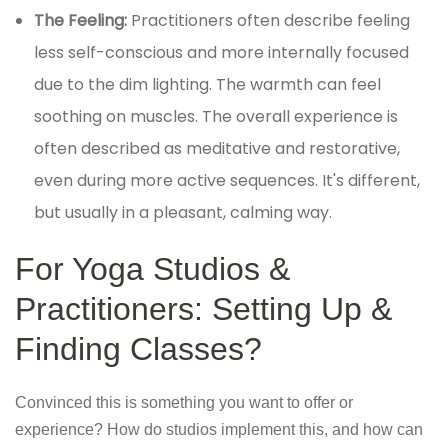
The Feeling:
Practitioners often describe feeling
less self-conscious and more internally focused
due to the dim lighting. The warmth can feel
soothing on muscles. The overall experience is
often described as meditative and restorative,
even during more active sequences. It's different,
but usually in a pleasant, calming way.
For Yoga Studios &
Practitioners: Setting Up &
Finding Classes?
Convinced this is something you want to offer or
experience? How do studios implement this, and how can