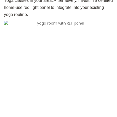
Yoga classes in your area. Alternatively, invest in a certified
home-use red light panel to integrate into your existing
yoga routine.