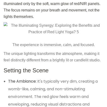
illuminated only by the soft, warm glow of red/NIR panels.
The focus remains on your breath and movement, not the
lights themselves.
The experience is immersive, calm, and focused.
The unique lighting transforms the atmosphere, making it
feel distinctly different from a brightly lit or candlelit studio.
Setting the Scene
The Ambiance:
It's typically very dim, creating a
womb-like, calming, and non-stimulating
environment. The red glow feels warm and
enveloping, reducing visual distractions and