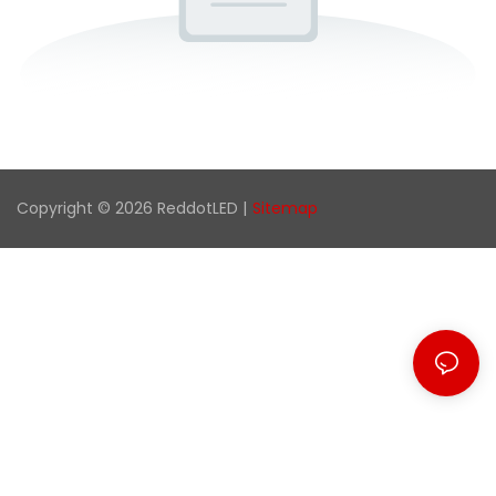
Copyright © 2026 ReddotLED |
Sitemap