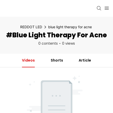
REDDOT LED
blue light therapy for acne
#blue Light Therapy For Acne
0 contents
0 views
Videos
Shorts
Article