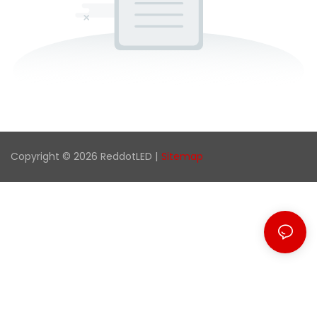
Copyright © 2026 ReddotLED |
Sitemap