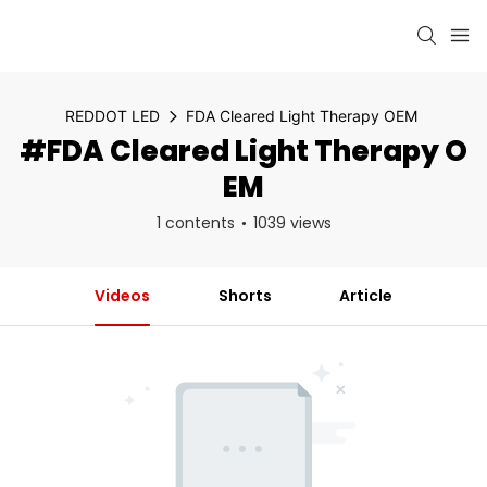
REDDOT LED
FDA Cleared Light Therapy OEM
#FDA Cleared Light Therapy O
EM
1 contents
1039 views
Videos
Shorts
Article