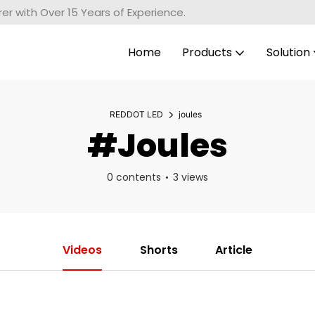
r with Over 15 Years of Experience.
Home
Products
Solution
REDDOT LED
joules
#joules
0 contents
3 views
Videos
Shorts
Article