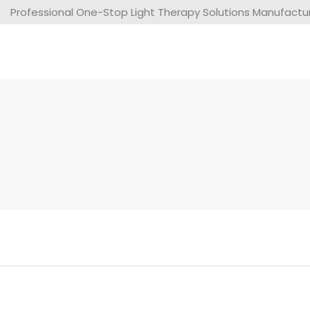
Professional One-Stop Light Therapy Solutions Manufacture