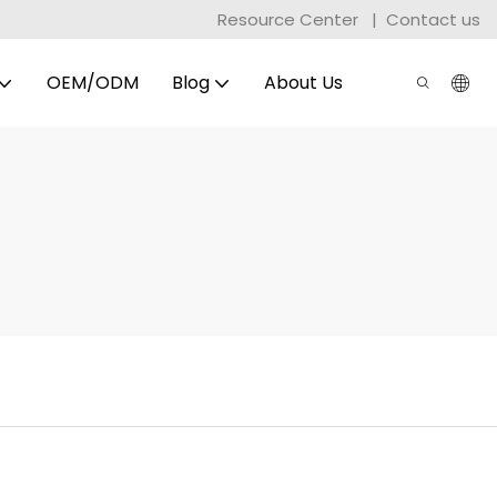
Resource Center
|
Contact us
OEM/ODM
Blog
About Us