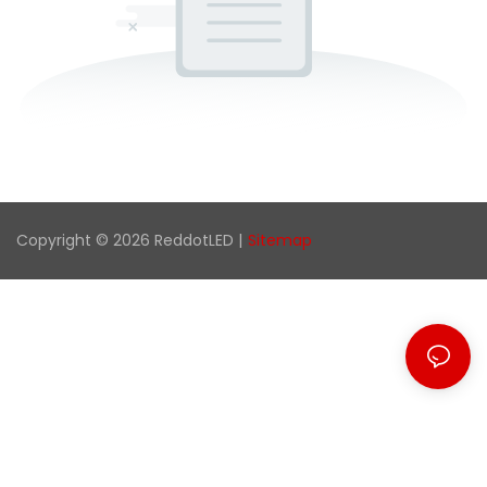
Copyright © 2026 ReddotLED |
Sitemap