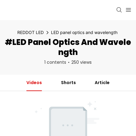
REDDOT LED
LED panel optics and wavelength
#LED Panel Optics And Wavele
Ngth
1 contents
250 views
Videos
Shorts
Article