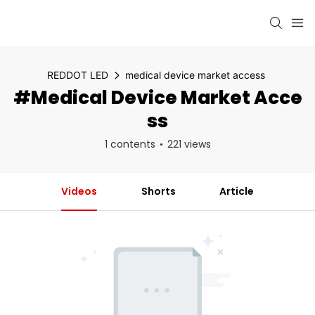
REDDOT LED
medical device market access
#medical Device Market Acce
Ss
1 contents
221 views
Videos
Shorts
Article