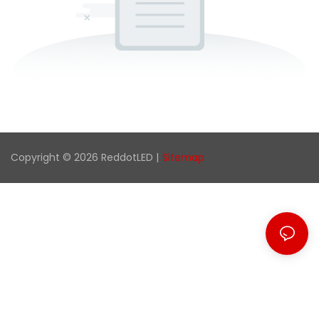
Copyright © 2026 ReddotLED |
Sitemap