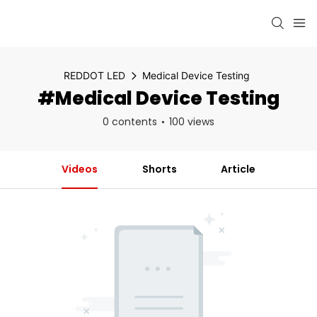
REDDOT LED
Medical Device Testing
#Medical Device Testing
0 contents
100 views
Videos
Shorts
Article