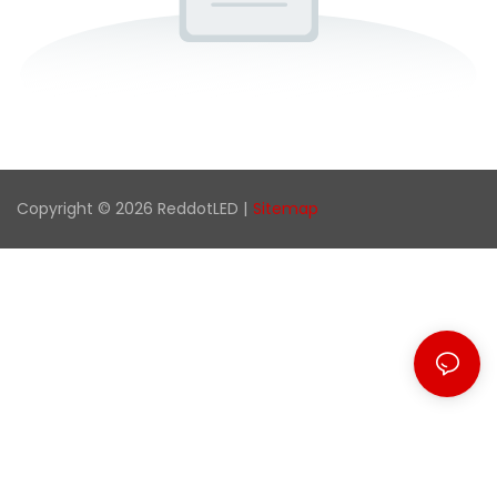
Copyright © 2026 ReddotLED |
Sitemap