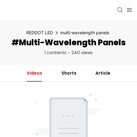
REDDOT LED
multi-wavelength panels
#multi-Wavelength Panels
1 contents
240 views
Videos
Shorts
Article