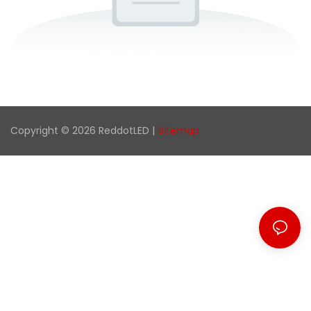
Copyright © 2026 ReddotLED |
Sitemap