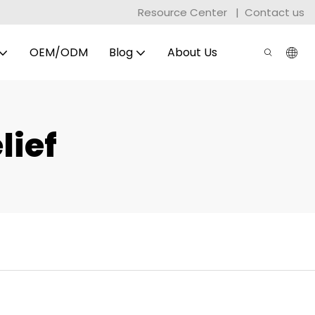
Resource Center
|
Contact us
OEM/ODM
Blog
About Us
lief