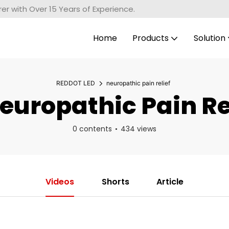
r with Over 15 Years of Experience.
Home
Products
Solution
REDDOT LED
neuropathic pain relief
uropathic Pain Re
0 contents
434 views
Videos
Shorts
Article