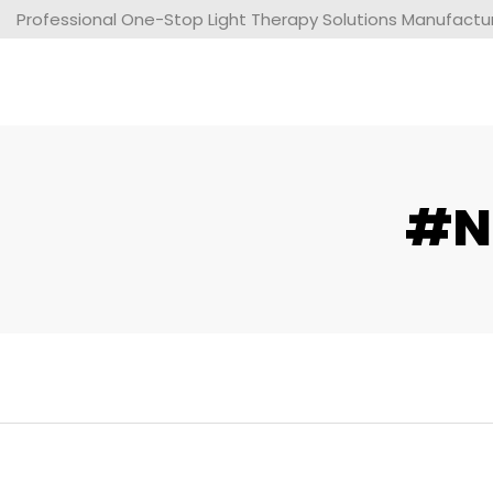
Professional One-Stop Light Therapy Solutions Manufacture
#ne