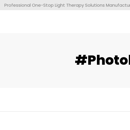
Professional One-Stop Light Therapy Solutions Manufacture
#photob