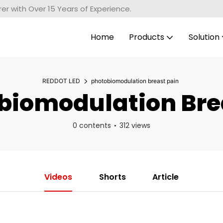
r with Over 15 Years of Experience.
Home
Products
Solution
REDDOT LED
photobiomodulation breast pain
iomodulation Bre
0 contents
312 views
Videos
Shorts
Article