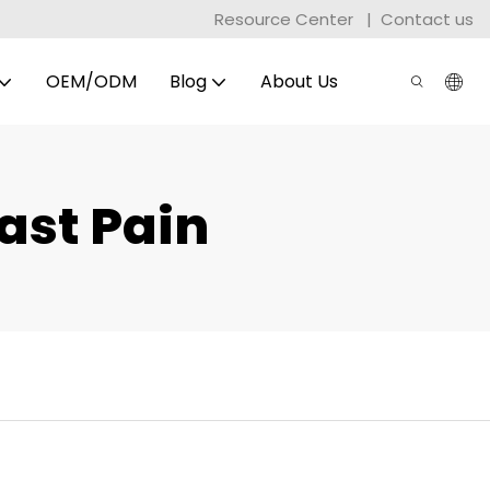
Resource Center
|
Contact us
OEM/ODM
Blog
About Us
ast Pain