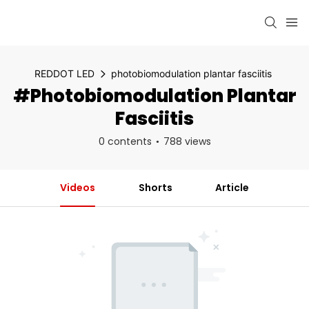
REDDOT LED
photobiomodulation plantar fasciitis
#photobiomodulation Plantar
Fasciitis
0 contents
788 views
Videos
Shorts
Article