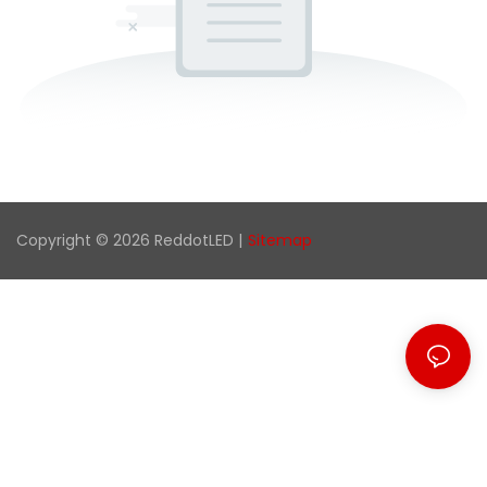
Copyright © 2026 ReddotLED |
Sitemap