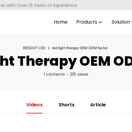
r with Over 15 Years of Experience.
Home
Products
Solution
REDDOT LED
red light therapy OEM ODM factor
ht Therapy OEM O
1 contents
216 views
Videos
Shorts
Article