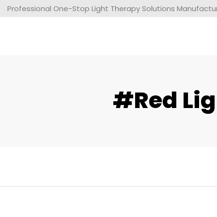
Professional One-Stop Light Therapy Solutions Manufacture
#red Lig