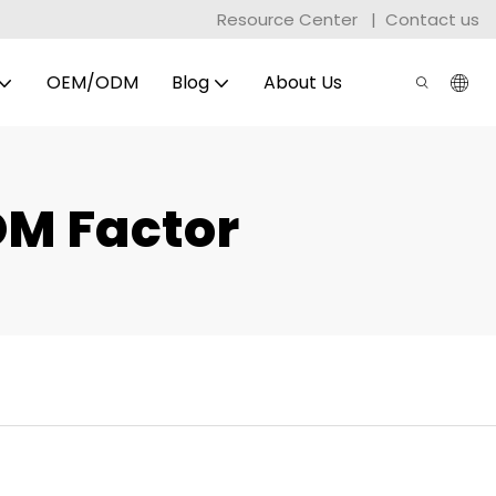
Resource Center
|
Contact us
OEM/ODM
Blog
About Us
DM Factor