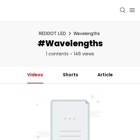
REDDOT LED
Wavelengths
#Wavelengths
1 contents
146 views
Videos
Shorts
Article