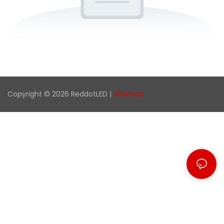
Copyright © 2026 ReddotLED |
Sitemap