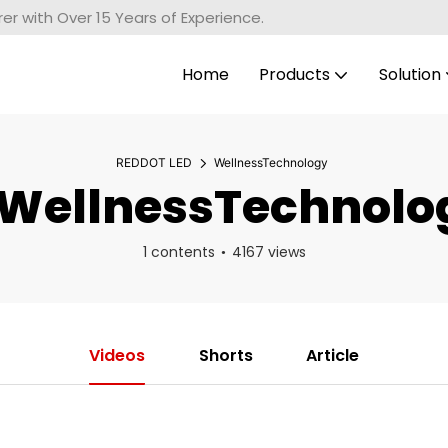
r with Over 15 Years of Experience.
Home
Products
Solution
REDDOT LED
WellnessTechnology
WellnessTechnolo
1 contents
4167 views
Videos
Shorts
Article