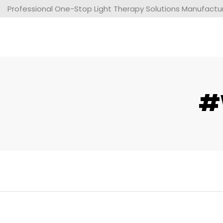
Professional One-Stop Light Therapy Solutions Manufacture
#