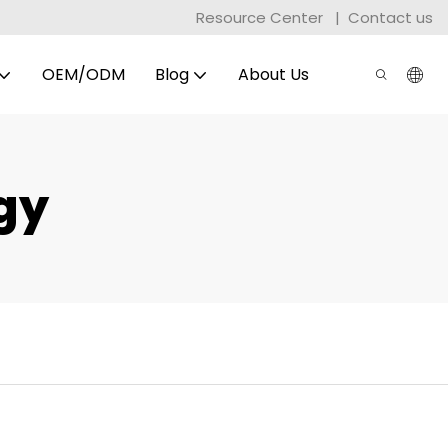
Resource Center
|
Contact us
OEM/ODM
Blog
About Us
gy