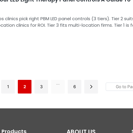
s clinics pick right PBM LED panel controls (3 tiers). Tier 2 suit
ation clinics for ROI. Tier 3 fits multi-location firms. Tier 1 is f
. It also covers implementation, FAQs, and REDDOT's reliabl
...
1
2
3
6
Products
ABOUT US