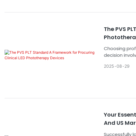
The PVS PLT
Photothera
Choosing prof
decision invol
The market is
2025
08
29
specification
standard (Pro
Phototherapy)
the marketing 
sound decisio
Your Essen
And US Mar
Successfully 