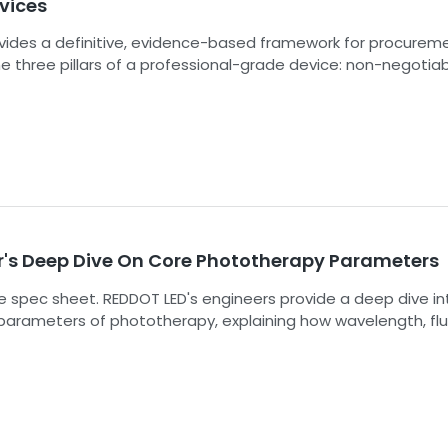
vices
ovides a definitive, evidence-based framework for procureme
e three pillars of a professional-grade device: non-negotia
RDPRO 1500-ULTRA: Me
ance, core therapeutic performance, and the durability requ
Grade Power, High Irrad
me commercial operation. By following these standards, you
Over 200 mW/cm²，Ult
lect equipment that is safe, effective, and built to last.
Phototherapy Pan
r's Deep Dive On Core Phototherapy Parameters
 spec sheet. REDDOT LED's engineers provide a deep dive in
 parameters of phototherapy, explaining how wavelength, fl
 determine clinical success in PBM and PDT.