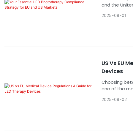
and the Unite
regulatory la
2025
09
01
just a bureauc
market entry, 
provides a cle
head-on.
US Vs EU Me
Devices
Choosing betw
one of the mos
clearance or c
2025
09
02
and risks are
fundamental di
compliance exe
sustainable g
post-market su