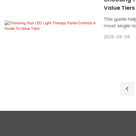
Value Tiers
This guide help
most single-loc
low-volume use
2025
09
08
designs.