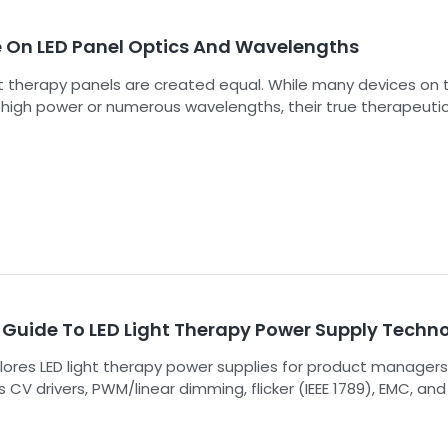
strategy.
e On LED Panel Optics And Wavelengths
ght therapy panels are created equal. While many devices on 
high power or numerous wavelengths, their true therapeuti
 is determined by a much more nuanced interplay of factors
 the science behind LED panel optics and wavelengths is th
portant step in selecting a device that delivers consistent,
nd safe results for your clients or patients. This guide demyst
neering principles that separate a consumer gadget from a
grade therapeutic instrument.
 Guide To LED Light Therapy Power Supply Techn
lores LED light therapy power supplies for product managers
 CV drivers, PWM/linear dimming, flicker (IEEE 1789), EMC, an
boost product strategy, justify premiums, and aid tiered ma