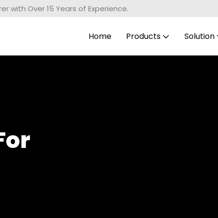
r with Over 15 Years of Experience.
Home
Products
Solution
For