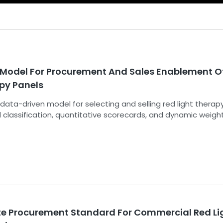
Model For Procurement And Sales Enablement O
apy Panels
 data-driven model for selecting and selling red light therap
 classification, quantitative scorecards, and dynamic weigh
al, regulatory, and economic pillars.
te Procurement Standard For Commercial Red Li