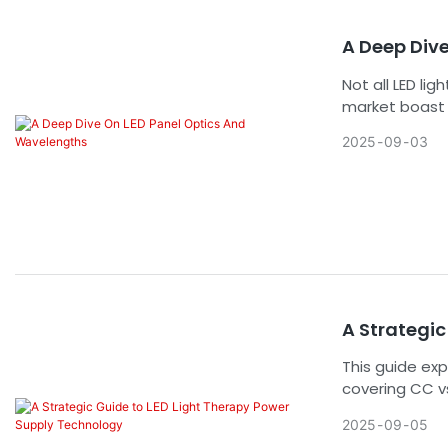
market entry 
A Deep Div
Not all LED li
market boast 
effectiveness
2025
09
03
Understanding
single most im
predictable, a
the core engi
professional-
A Strategic
This guide exp
covering CC vs
tech choices 
2025
09
05
positioning.