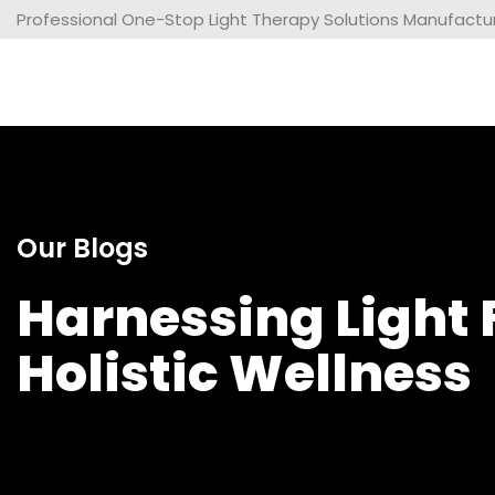
Professional One-Stop Light Therapy Solutions Manufacture
Our Blogs
Harnessing Light 
Holistic Wellness