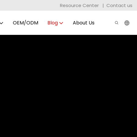
Resource Center
|
Contact us
OEM/ODM
Blog
About Us