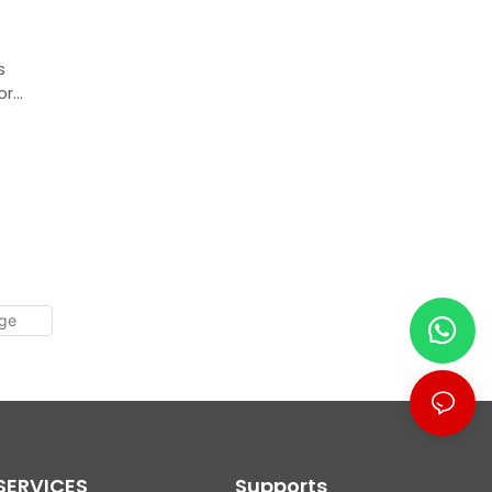
s
or
e
SERVICES
Supports