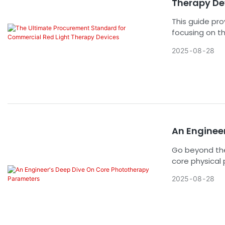
Therapy De
This guide pr
focusing on th
safety compli
2025
08
28
for high-volu
confidently se
An Enginee
Go beyond the
core physical
and irradiance
2025
08
28