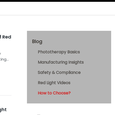
f Red
Blog
Phototherapy Basics
y
ting
Manufacturing Insights
Safety & Compliance
Red Light Videos
How to Choose?
ght