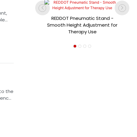
nt,
REDDOT Pneumatic Stand -
ble
dical-
Smooth Height Adjustment for
ired
iance of
Therapy Use
 can
ra-Thin
el
to the
uence,