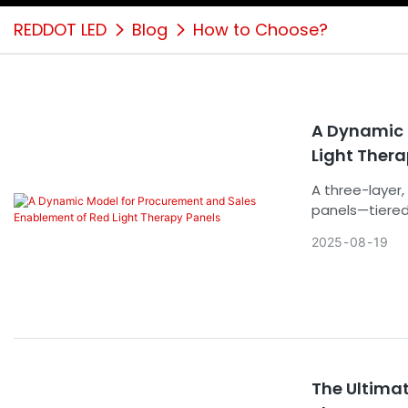
REDDOT LED
Blog
How to Choose?
A Dynamic 
Light Ther
A three-layer,
panels—tiered
across technic
2025
08
19
The Ultima