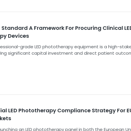
 Standard A Framework For Procuring Clinical LE
py Devices
essional-grade LED phototherapy equipment is a high-stak
ving significant capital investment and direct patient outco
 saturated with devices making bold claims, but the technica
s underpinning those claims are often opaque. The PVS-PLT
curement and Validation Standard for Professional-grade L
 provides a robust, evidence-based framework to cut thro
noise and empower institutions to make clinically and financ
ns based on verifiable data.
tial LED Phototherapy Compliance Strategy For E
kets
launching an LED phototherapy panel in both the European Un