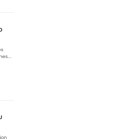
D
es
mes.
l
ED
ugh
ially
U
ion