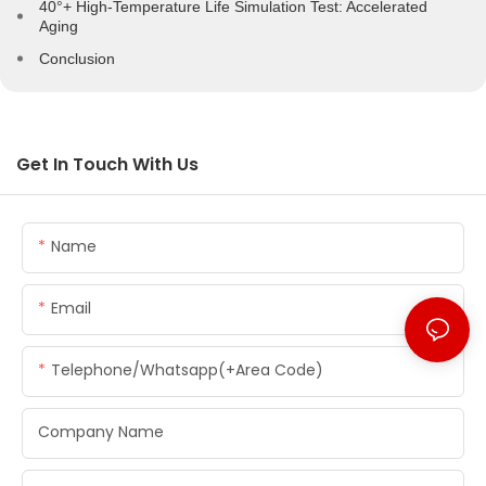
40°+ High-Temperature Life Simulation Test: Accelerated
Aging
Conclusion
Get In Touch With Us
Name
Email
Telephone/whatsapp(+Area Code)
Company Name