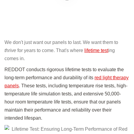
We don't just want our panels to last. We want them to
thrive
for years to come. That's where
lifetime test
ing
comes in.
REDDOT conducts rigorous lifetime tests to evaluate the
long-term performance and durability of its
red light therapy
panels
. These tests, including temperature rise tests, high-
temperature life simulation tests, and extensive 50,000-
hour room temperature life tests, ensure that our panels
maintain their performance and reliability over their
intended lifespan.