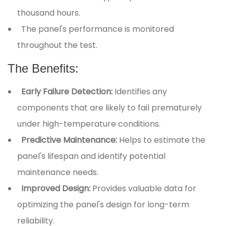
thousand hours.
The panel's performance is monitored
throughout the test.
The Benefits:
Early Failure Detection:
Identifies any
components that are likely to fail prematurely
under high-temperature conditions.
Predictive Maintenance:
Helps to estimate the
panel's lifespan and identify potential
maintenance needs.
Improved Design:
Provides valuable data for
optimizing the panel's design for long-term
reliability.