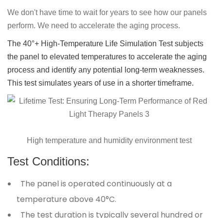
We don't have time to wait for years to see how our panels
perform. We need to accelerate the aging process.
The 40°+ High-Temperature Life Simulation Test subjects
the panel to elevated temperatures to accelerate the aging
process and identify any potential long-term weaknesses.
This test simulates years of use in a shorter timeframe.
High temperature and humidity environment test
Test Conditions:
The panel is operated continuously at a
temperature above 40°C.
The test duration is typically several hundred or