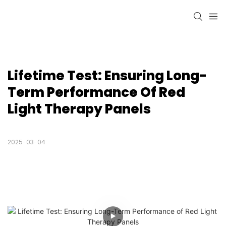
Lifetime Test: Ensuring Long-
Term Performance Of Red 
Light Therapy Panels
2025-03-04