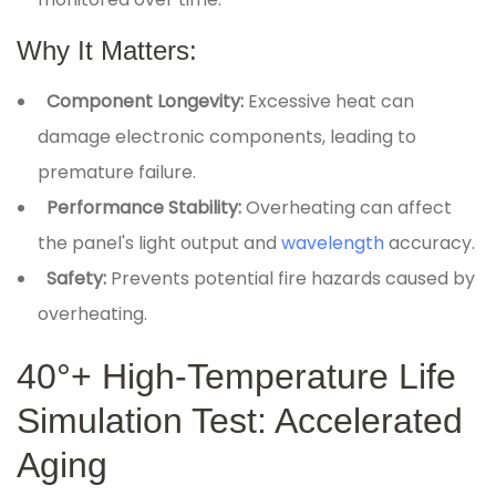
Why It Matters:
Component Longevity:
Excessive heat can
damage electronic components, leading to
premature failure.
Performance Stability:
Overheating can affect
the panel's light output and
wavelength
accuracy.
Safety:
Prevents potential fire hazards caused by
overheating.
40°+ High-Temperature Life
Simulation Test: Accelerated
Aging