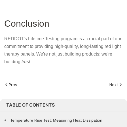
Conclusion
REDDOT's Lifetime Testing program is a crucial part of our
commitment to providing high-quality, long-lasting red light
therapy panels. We're not just building products; we're
building
trust
.
Prev
Next
TABLE OF CONTENTS
Temperature Rise Test: Measuring Heat Dissipation