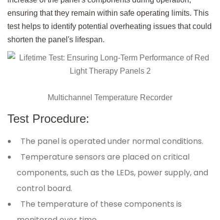
ensuring that they remain within safe operating limits. This
test helps to identify potential overheating issues that could
shorten the panel's lifespan.
Multichannel Temperature Recorder
Test Procedure:
The panel is operated under normal conditions.
Temperature sensors are placed on critical
components, such as the LEDs, power supply, and
control board.
The temperature of these components is
monitored over time.