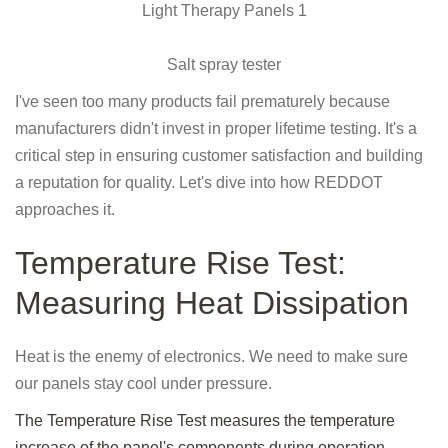
Salt spray tester
I've seen too many products fail prematurely because
manufacturers didn't invest in proper lifetime testing. It's a
critical step in ensuring customer satisfaction and building
a reputation for quality. Let's dive into how REDDOT
approaches it.
Temperature Rise Test:
Measuring Heat Dissipation
Heat is the enemy of electronics. We need to make sure
our panels stay cool under pressure.
The Temperature Rise Test measures the temperature
increase of the panel's components during operation,