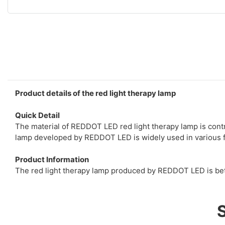
Product details of the red light therapy lamp
Quick Detail
The material of REDDOT LED red light therapy lamp is contro
lamp developed by REDDOT LED is widely used in various fie
Product Information
The red light therapy lamp produced by REDDOT LED is bett