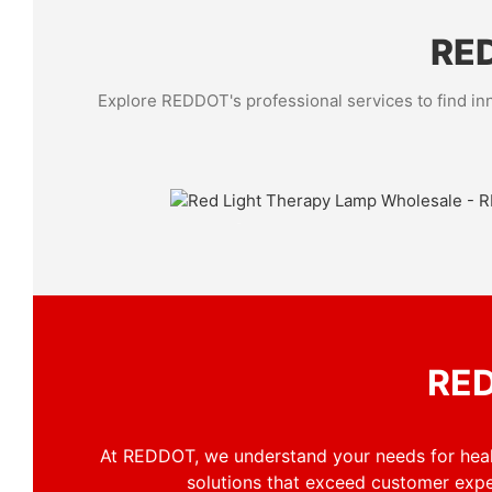
RED
Explore REDDOT's professional services to find inn
Solutions for Business
Navigate to our Solutions Page to see how REDDOT's
therapy
devices can be integrated into your wellness, b
recovery offerings, providing value to your clients.
RED
At REDDOT, we understand your needs for healt
solutions that exceed customer exp