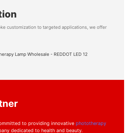
tion
ke customization to targeted applications, we offer
on Services
vices page to explore how we can tailor our products
, ensuring unique solutions that reflect your business
market presence.
tner
committed to providing innovative
phototherapy
any dedicated to health and beauty.