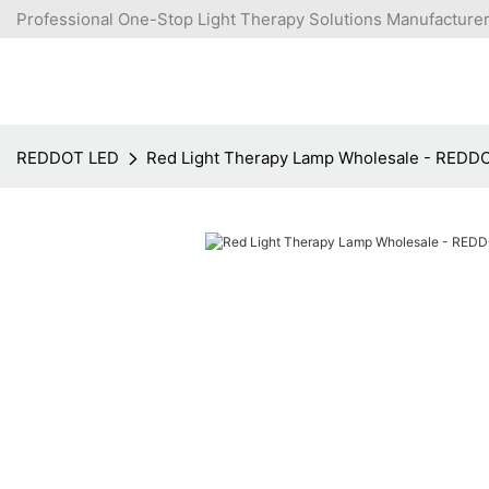
Professional One-Stop Light Therapy Solutions Manufacturer
REDDOT LED
Red Light Therapy Lamp Wholesale - REDD