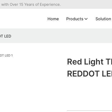
 with Over 15 Years of Experience.
Home
Products
Solution
OT LED
Red Light 
REDDOT LE