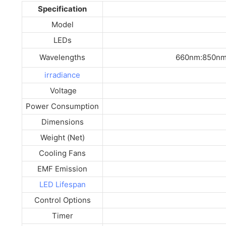
Specification
Model
LEDs
Wavelengths
660nm:850nm
irradiance
Voltage
Power Consumption
Dimensions
Weight (Net)
Cooling Fans
EMF Emission
LED Lifespan
Control Options
Timer