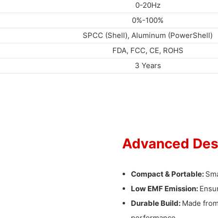
0-20Hz
0%-100%
SPCC (Shell), Aluminum (PowerShell)
FDA, FCC, CE, ROHS
3 Years
Advanced Des
Compact & Portable:
Sma
Low EMF Emission:
Ensur
Durable Build:
Made from 
performance.