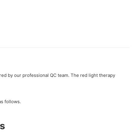
sured by our professional QC team. The red light therapy
s follows.
s