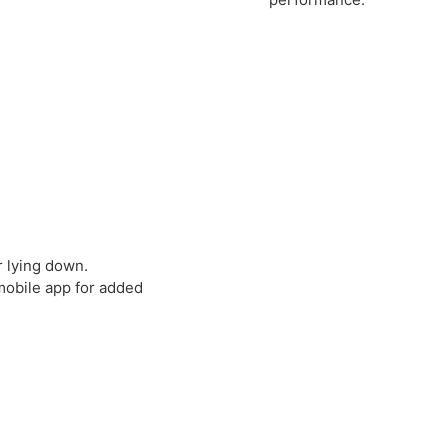
or lying down.
mobile app for added