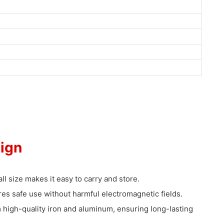
ign
ll size makes it easy to carry and store.
es safe use without harmful electromagnetic fields.
high-quality iron and aluminum, ensuring long-lasting