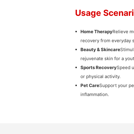
Usage Scenar
Home Therapy
Relieve mu
recovery from everyday s
Beauty & Skincare
Stimul
rejuvenate skin for a yout
Sports Recovery
Speed 
or physical activity.
Pet Care
Support your pet
inflammation.