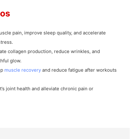
ios
scle pain, improve sleep quality, and accelerate
tress.
ate collagen production, reduce wrinkles, and
hful glow.
up
muscle recovery
and reduce fatigue after workouts
’s joint health and alleviate chronic pain or