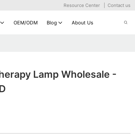
Resource Center
|
Contact us
OEM/ODM
Blog
About Us
Therapy Lamp Wholesale -
D