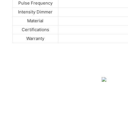
Pulse Frequency
Intensity Dimmer
Material
Certifications
Warranty