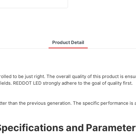
Product Detail
lled to be just right. The overall quality of this product is en
lds. REDDOT LED strongly adhere to the goal of quality first.
er than the previous generation. The specific performance is a
Specifications and Parameter