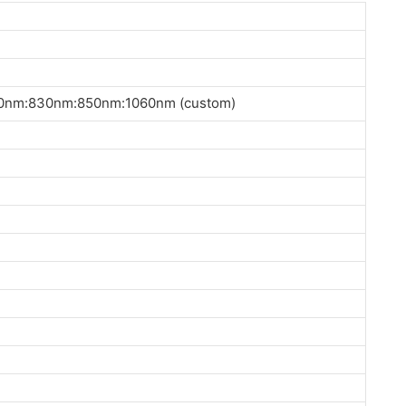
nm:830nm:850nm:1060nm (custom)