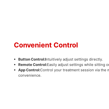
Convenient Control
Button Control:
I
ntuitively adjust settings directly.
Remote Control:
Easily adjust settings while sitting 
App Control:
Control your treatment session via the 
convenience.