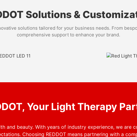
DOT Solutions & Customiza
ovative solutions tailored for your business needs. From bespo
comprehensive support to enhance your brand.
Customizati
professional red light
Visit our Customization Ser
eauty, spa, or sports
to meet your branding needs
identity and enhance your 
DOT, Your Light Therapy Par
h and beauty. With years of industry experience, we are 
ectations. Choosing REDDOT means partnering with a comp