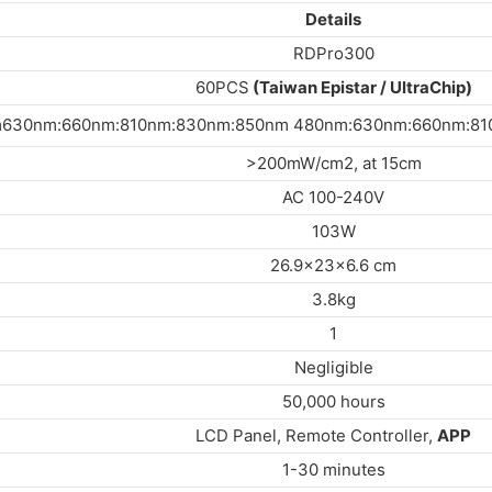
Details
RDPro300
60PCS
(Taiwan Epistar / UltraChip)
630nm:660nm:810nm:830nm:850nm 480nm:630nm:660nm:810
>200mW/cm2, at 15cm
AC 100-240V
103W
26.9x23x6.6 cm
3.8kg
1
Negligible
50,000 hours
LCD Panel, Remote Controller,
APP
1-30 minutes