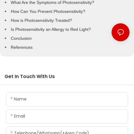
What Are the Symptoms of Photosensitivity?
How Can You Prevent Photosensitivity?
How is Photosensitivity Treated?
Is Photosensitivity an Allergy to Red Light?
Conclusion
References
Get In Touch With Us
Name
Email
Telephone/whatsapp(+Area Code)