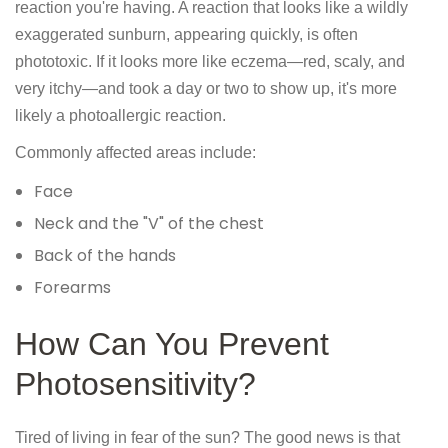
reaction you're having. A reaction that looks like a wildly
exaggerated sunburn, appearing quickly, is often
phototoxic. If it looks more like eczema—red, scaly, and
very itchy—and took a day or two to show up, it's more
likely a photoallergic reaction.
Commonly affected areas include:
Face
Neck and the "V" of the chest
Back of the hands
Forearms
How Can You Prevent
Photosensitivity?
Tired of living in fear of the sun? The good news is that