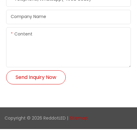
Company Name
Content
Send Inquiry Now
Copyright © 2026 ReddotLED |
Sitemap