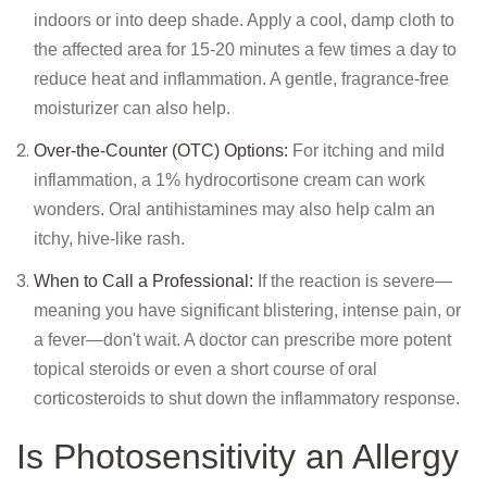
indoors or into deep shade. Apply a cool, damp cloth to
the affected area for 15-20 minutes a few times a day to
reduce heat and inflammation. A gentle, fragrance-free
moisturizer can also help.
Over-the-Counter (OTC) Options:
For itching and mild
inflammation, a 1% hydrocortisone cream can work
wonders. Oral antihistamines may also help calm an
itchy, hive-like rash.
When to Call a Professional:
If the reaction is severe—
meaning you have significant blistering, intense pain, or
a fever—don't wait. A doctor can prescribe more potent
topical steroids or even a short course of oral
corticosteroids to shut down the inflammatory response.
Is Photosensitivity an Allergy