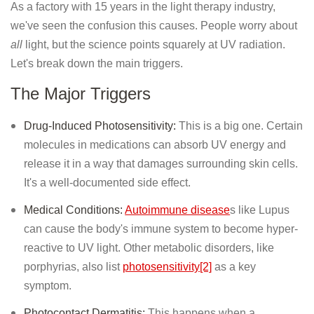
As a factory with 15 years in the light therapy industry,
we've seen the confusion this causes. People worry about
all
light, but the science points squarely at UV radiation.
Let's break down the main triggers.
The Major Triggers
Drug-Induced Photosensitivity:
This is a big one. Certain
molecules in medications can absorb UV energy and
release it in a way that damages surrounding skin cells.
It's a well-documented side effect.
Medical Conditions:
Autoimmune disease
s like Lupus
can cause the body's immune system to become hyper-
reactive to UV light. Other metabolic disorders, like
porphyrias, also list
photosensitivity[2]
as a key
symptom.
Photocontact Dermatitis:
This happens when a