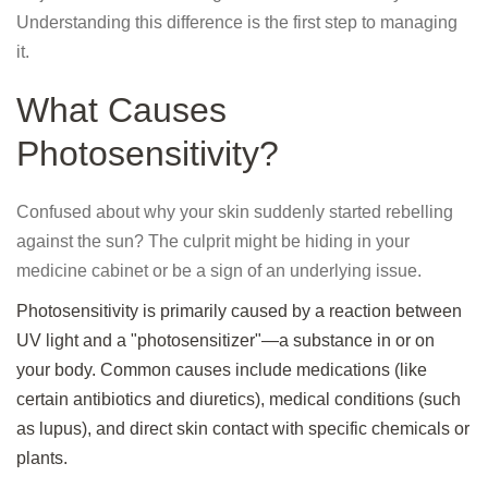
Understanding this difference is the first step to managing
it.
What Causes
Photosensitivity?
Confused about why your skin suddenly started rebelling
against the sun? The culprit might be hiding in your
medicine cabinet or be a sign of an underlying issue.
Photosensitivity is primarily caused by a reaction between
UV light and a "photosensitizer"—a substance in or on
your body. Common causes include medications (like
certain antibiotics and diuretics), medical conditions (such
as lupus), and direct skin contact with specific chemicals or
plants.