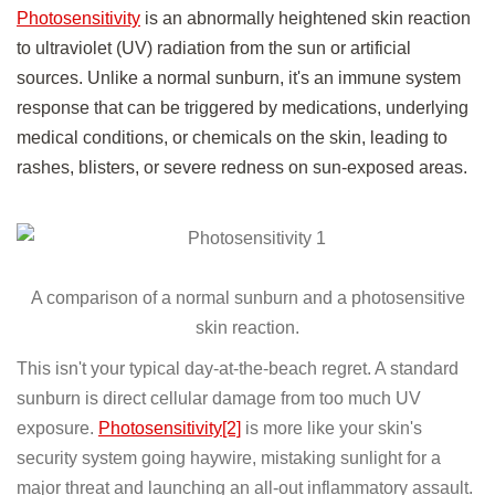
Photosensitivity
is an abnormally heightened skin reaction
to ultraviolet (UV) radiation from the sun or artificial
sources. Unlike a normal sunburn, it's an immune system
response that can be triggered by medications, underlying
medical conditions, or chemicals on the skin, leading to
rashes, blisters, or severe redness on sun-exposed areas.
A comparison of a normal sunburn and a photosensitive
skin reaction.
This isn't your typical day-at-the-beach regret. A standard
sunburn is direct cellular damage from too much UV
exposure.
Photosensitivity[2]
is more like your skin's
security system going haywire, mistaking sunlight for a
major threat and launching an all-out inflammatory assault.