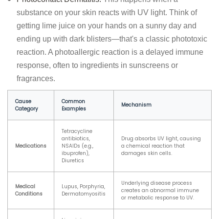
substance on your skin reacts with UV light. Think of
getting lime juice on your hands on a sunny day and
ending up with dark blisters—that's a classic phototoxic
reaction. A photoallergic reaction is a delayed immune
response, often to ingredients in sunscreens or
fragrances.
Cause
Common
Mechanism
Category
Examples
Tetracycline
antibiotics,
Drug absorbs UV light, causing
Medications
NSAIDs (e.g.,
a chemical reaction that
ibuprofen),
damages skin cells.
Diuretics
Underlying disease process
Medical
Lupus, Porphyria,
creates an abnormal immune
Conditions
Dermatomyositis
or metabolic response to UV.