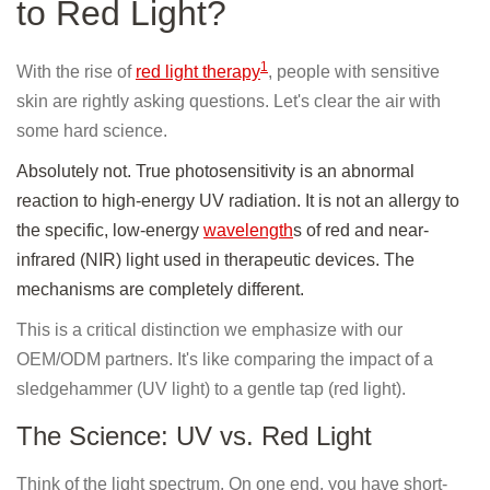
to Red Light?
1
With the rise of
red light therapy
, people with sensitive
skin are rightly asking questions. Let's clear the air with
some hard science.
Absolutely not. True photosensitivity is an abnormal
reaction to high-energy UV radiation. It is not an allergy to
the specific, low-energy
wavelength
s of red and near-
infrared (NIR) light used in therapeutic devices. The
mechanisms are completely different.
This is a critical distinction we emphasize with our
OEM/ODM partners. It's like comparing the impact of a
sledgehammer (UV light) to a gentle tap (red light).
The Science: UV vs. Red Light
Think of the light spectrum. On one end, you have short-