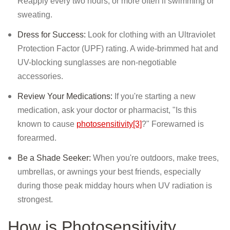
Reapply every two hours, or more often if swimming or
sweating.
Dress for Success:
Look for clothing with an Ultraviolet
Protection Factor (UPF) rating. A wide-brimmed hat and
UV-blocking sunglasses are non-negotiable
accessories.
Review Your Medications:
If you're starting a new
medication, ask your doctor or pharmacist, "Is this
known to cause
photosensitivity[3]
?" Forewarned is
forearmed.
Be a Shade Seeker:
When you're outdoors, make trees,
umbrellas, or awnings your best friends, especially
during those peak midday hours when UV radiation is
strongest.
How is Photosensitivity