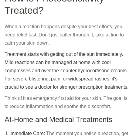
Treated?
When a reaction happens despite your best efforts, you
need relief fast. Don't just suffer through it; take action to
calm your skin down.
Treatment starts with getting out of the sun immediately.
Mild reactions can be managed at home with cool
compresses and over-the-counter hydrocortisone creams.
For severe blistering, pain, or widespread rashes, it's
crucial to see a doctor for stronger prescription treatments.
Think of it as emergency first aid for your skin. The goal is
to reduce inflammation and soothe the discomfort.
At-Home and Medical Treatments
Immediate Care:
The moment you notice a reaction, get