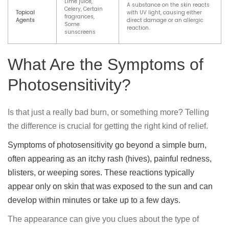
Lime juice,
A substance on the skin reacts
Celery, Certain
Topical
with UV light, causing either
fragrances,
Agents
direct damage or an allergic
Some
reaction.
sunscreens
What Are the Symptoms of
Photosensitivity?
Is that just a really bad burn, or something more? Telling
the difference is crucial for getting the right kind of relief.
Symptoms of photosensitivity go beyond a simple burn,
often appearing as an itchy rash (hives), painful redness,
blisters, or weeping sores. These reactions typically
appear only on skin that was exposed to the sun and can
develop within minutes or take up to a few days.
The appearance can give you clues about the type of