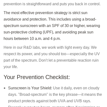
prevention is straightforward and puts you back in control.
The most effective prevention strategy is strict sun
avoidance and protection. This includes using a broad-
spectrum sunscreen with an SPF of 30 or higher, wearing
sun-protective clothing (UPF), and avoiding peak sun
hours between 10 a.m. and 4 p.m.
Here in our R&D labs, we work with light every day. We
respect its power, and you should too—especially the UV
part of the spectrum. Don't let a preventable reaction ruin
your life.
Your Prevention Checklist:
Sunscreen is Your Shield:
Use it daily, even on cloudy
days. "Broad-spectrum" is the key phrase—it means the
product protects against both UVA and UVB rays.