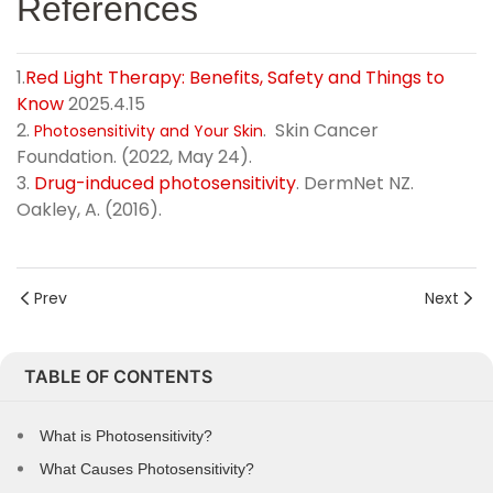
References
1.
Red Light Therapy: Benefits, Safety and Things to
Know
2025.4.15
2.
. Skin Cancer
Photosensitivity and Your Skin
Foundation. (2022, May 24).
3.
Drug-induced photosensitivity
. DermNet NZ.
Oakley, A. (2016).
Prev
Next
TABLE OF CONTENTS
What is Photosensitivity?
What Causes Photosensitivity?