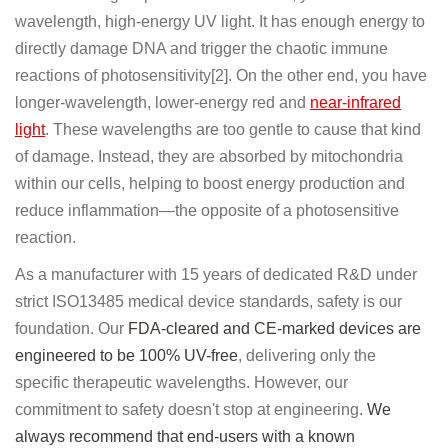
wavelength, high-energy UV light. It has enough energy to
directly damage DNA and trigger the chaotic immune
reactions of photosensitivity[2]. On the other end, you have
longer-wavelength, lower-energy red and
near-infrared
light
. These wavelengths are too gentle to cause that kind
of damage. Instead, they are absorbed by mitochondria
within our cells, helping to boost energy production and
reduce inflammation—the opposite of a photosensitive
reaction.
As a manufacturer with 15 years of dedicated R&D under
strict ISO13485 medical device standards, safety is our
foundation. Our
FDA-cleared and CE-marked devices are
engineered to be 100% UV-free
, delivering only the
specific therapeutic wavelengths. However, our
commitment to safety doesn't stop at engineering.
We
always recommend that end-users with a known