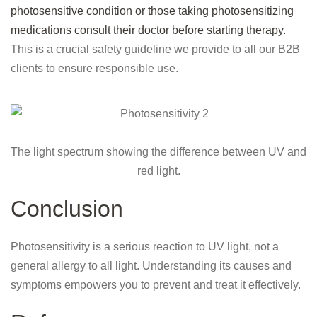
photosensitive condition or those taking photosensitizing
medications consult their doctor before starting therapy.
This is a crucial safety guideline we provide to all our B2B
clients to ensure responsible use.
The light spectrum showing the difference between UV and
red light.
Conclusion
Photosensitivity is a serious reaction to UV light, not a
general allergy to all light. Understanding its causes and
symptoms empowers you to prevent and treat it effectively.