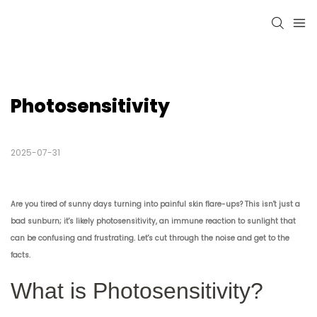
Photosensitivity
2025-07-31
Are you tired of sunny days turning into painful skin flare-ups? This isn't just a
bad sunburn; it's likely photosensitivity, an immune reaction to sunlight that
can be confusing and frustrating. Let's cut through the noise and get to the
facts.
What is Photosensitivity?