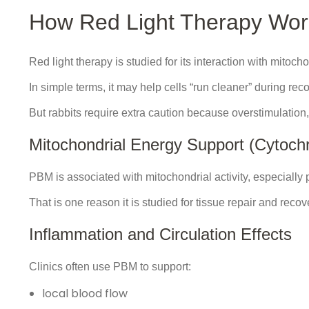
How Red Light Therapy Work
Red light therapy is studied for its interaction with mitoc
In simple terms, it may help cells “run cleaner” during rec
But rabbits require extra caution because overstimulation
Mitochondrial Energy Support (Cytoc
PBM is associated with mitochondrial activity, especially
That is one reason it is studied for tissue repair and recov
Inflammation and Circulation Effects
Clinics often use PBM to support:
local blood flow