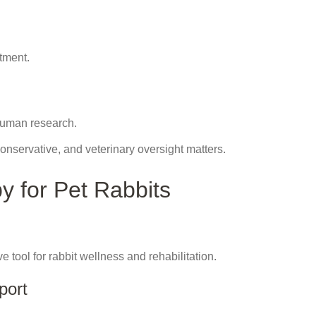
atment.
human research.
onservative, and veterinary oversight matters.
y for Pet Rabbits
ve tool for rabbit wellness and rehabilitation.
port