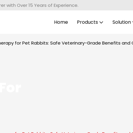
r with Over 15 Years of Experience.
Home
Products
Solution
herapy for Pet Rabbits: Safe Veterinary-Grade Benefits and 
For