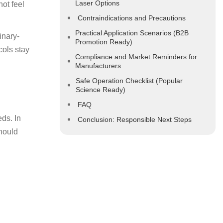
Laser Options
not feel
Contraindications and Precautions
Practical Application Scenarios (B2B
inary-
Promotion Ready)
cols stay
Compliance and Market Reminders for
Manufacturers
Safe Operation Checklist (Popular
Science Ready)
FAQ
ds. In
Conclusion: Responsible Next Steps
should