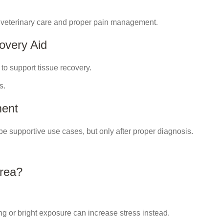
 veterinary care and proper pain management.
overy Aid
 to support tissue recovery.
s.
ment
 be supportive use cases, but only after proper diagnosis.
Area?
ng or bright exposure can increase stress instead.