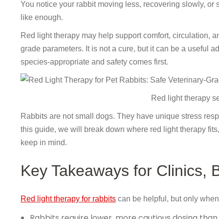
You notice your rabbit moving less, recovering slowly, or 
like enough.
Red light therapy may help support comfort, circulation, a
grade parameters. It is not a cure, but it can be a useful
species-appropriate and safety comes first.
Red light therapy set
Rabbits are not small dogs. They have unique stress respo
this guide, we will break down where red light therapy fit
keep in mind.
Key Takeaways for Clinics,
Red light therapy for rabbits
can be helpful, but only when 
Rabbits require lower, more cautious dosing than