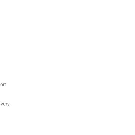
ort
very.