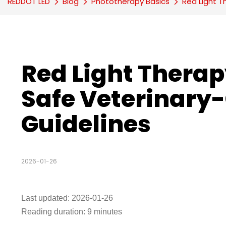
REDDOT LED
Blog
Phototherapy Basics
Red Light T
Red Light Therapy
Safe Veterinary-
Guidelines
2026-01-26
Last updated: 2026-01-26
Reading duration: 9 minutes