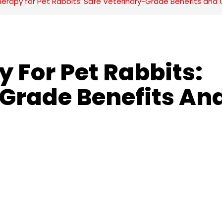
herapy for Pet Rabbits: Safe Veterinary-Grade Benefits and 
 For Pet Rabbits: 
Grade Benefits And