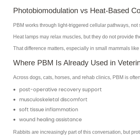
Photobiomodulation vs Heat-Based Co
PBM works through light-triggered cellular pathways, not 
Heat lamps may relax muscles, but they do not provide th
That difference matters, especially in small mammals like 
Where PBM Is Already Used in Veterin
Across dogs, cats, horses, and rehab clinics, PBM is often 
post-operative recovery support
musculoskeletal discomfort
soft tissue inflammation
wound healing assistance
Rabbits are increasingly part of this conversation, but pr