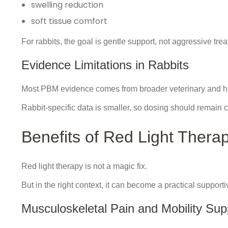
swelling reduction
soft tissue comfort
For rabbits, the goal is gentle support, not aggressive tre
Evidence Limitations in Rabbits
Most PBM evidence comes from broader veterinary and 
Rabbit-specific data is smaller, so dosing should remain c
Benefits of Red Light Therap
Red light therapy is not a magic fix.
But in the right context, it can become a practical supporti
Musculoskeletal Pain and Mobility Sup