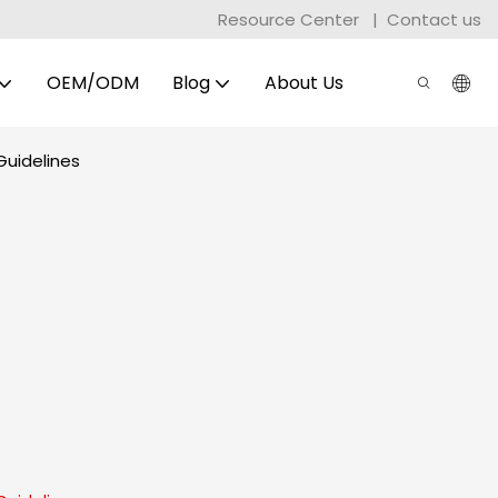
Resource Center
|
Contact us
OEM/ODM
Blog
About Us
Guidelines