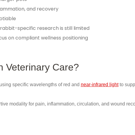
flammation, and recovery
otiable
abbit-specific research is still limited
us on compliant wellness positioning
n Veterinary Care?
using specific wavelengths of red and
near-infrared light
to supp
ive modality for pain, inflammation, circulation, and wound reco