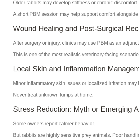
Older rabbits may develop stiffness or chronic discomfort.
A short PBM session may help support comfort alongside
Wound Healing and Post-Surgical Rec
After surgery or injury, clinics may use PBM as an adjunct
This is one of the most realistic veterinary-facing scenario
Local Skin and Inflammation Manage
Minor inflammatory skin issues or localized irritation may
Never treat unknown lumps at home.
Stress Reduction: Myth or Emerging 
Some owners report calmer behavior.
But rabbits are highly sensitive prey animals. Poor handli