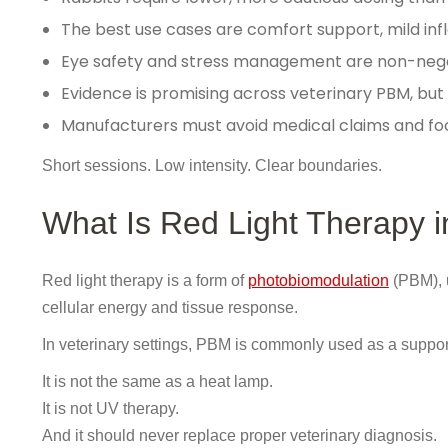
The best use cases are comfort support, mild in
Eye safety and stress management are non-neg
Evidence is promising across veterinary PBM, but r
Manufacturers must avoid medical claims and foc
Short sessions. Low intensity. Clear boundaries.
What Is Red Light Therapy i
Red light therapy is a form of
photobiomodulation
(PBM), 
cellular energy and tissue response.
In veterinary settings, PBM is commonly used as a support
It is not the same as a heat lamp.
It is not UV therapy.
And it should never replace proper veterinary diagnosis.