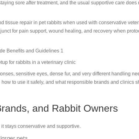
staying sore after treatment, and the usual supportive care does 
nd tissue repair in pet rabbits when used with conservative veter
 adjunct for pain support, wound healing, and recovery when proto
up for rabbits in a veterinary clinic
nses, sensitive eyes, dense fur, and very different handling nee
s, how to use it safely, and what responsible brands and clinics 
 Brands, and Rabbit Owners
it stays conservative and supportive.
 larger pets