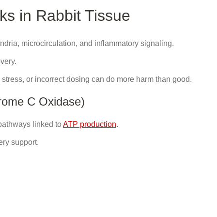
s in Rabbit Tissue
hondria, microcirculation, and inflammatory signaling.
overy.
, stress, or incorrect dosing can do more harm than good.
hrome C Oxidase)
 pathways linked to
ATP production
.
ery support.