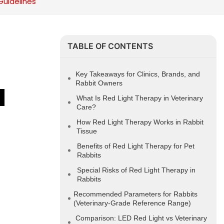
Guidelines
TABLE OF CONTENTS
Key Takeaways for Clinics, Brands, and
Rabbit Owners
 
What Is Red Light Therapy in Veterinary
Care?
How Red Light Therapy Works in Rabbit
Tissue
Benefits of Red Light Therapy for Pet
Rabbits
Special Risks of Red Light Therapy in
Rabbits
Recommended Parameters for Rabbits
(Veterinary-Grade Reference Range)
Comparison: LED Red Light vs Veterinary