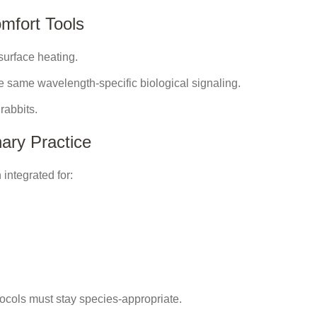
mfort Tools
surface heating.
e same wavelength-specific biological signaling.
rabbits.
ary Practice
integrated for:
otocols must stay species-appropriate.