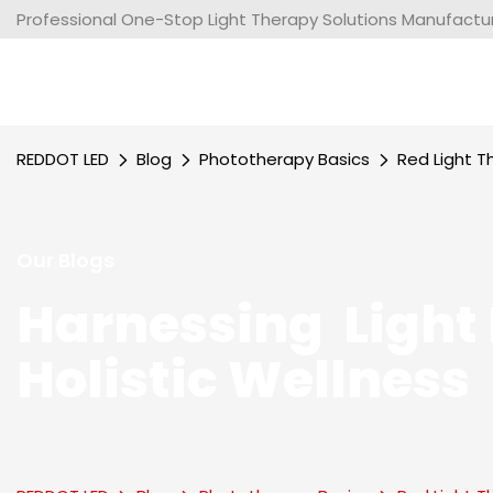
Professional One-Stop Light Therapy Solutions Manufacture
REDDOT LED
Blog
Phototherapy Basics
Red Light T
Our Blogs
Harnessing Light 
Holistic Wellness