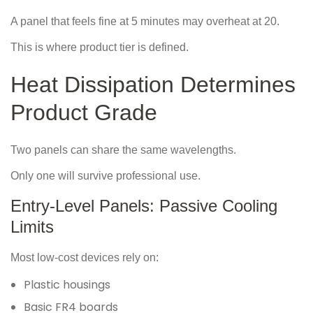
A panel that feels fine at 5 minutes may overheat at 20.
This is where product tier is defined.
Heat Dissipation Determines
Product Grade
Two panels can share the same wavelengths.
Only one will survive professional use.
Entry-Level Panels: Passive Cooling
Limits
Most low-cost devices rely on:
Plastic housings
Basic FR4 boards