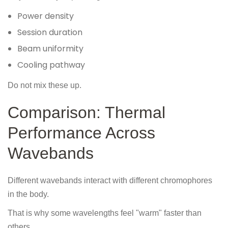
Power density
Session duration
Beam uniformity
Cooling pathway
Do not mix these up.
Comparison: Thermal
Performance Across
Wavebands
Different wavebands interact with different chromophores
in the body.
That is why some wavelengths feel "warm" faster than
others.