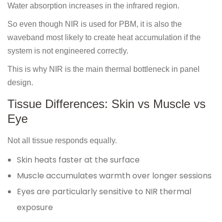
Water absorption increases in the infrared region.
So even though NIR is used for PBM, it is also the
waveband most likely to create heat accumulation if the
system is not engineered correctly.
This is why NIR is the main thermal bottleneck in panel
design.
Tissue Differences: Skin vs Muscle vs
Eye
Not all tissue responds equally.
Skin heats faster at the surface
Muscle accumulates warmth over longer sessions
Eyes are particularly sensitive to NIR thermal
exposure