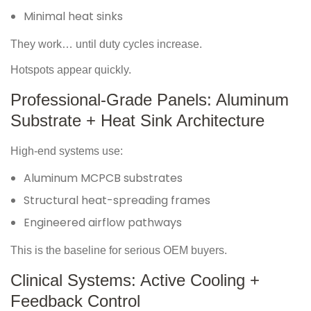
Minimal heat sinks
They work… until duty cycles increase.
Hotspots appear quickly.
Professional-Grade Panels: Aluminum
Substrate + Heat Sink Architecture
High-end systems use:
Aluminum MCPCB substrates
Structural heat-spreading frames
Engineered airflow pathways
This is the baseline for serious OEM buyers.
Clinical Systems: Active Cooling +
Feedback Control