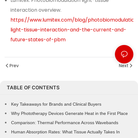
Lumitex. Photobiomodulation light-tissue
interaction overview.
https://www.lumitex.com/blog/photobiomodulation
light-tissue-interaction-and-the-current-and-
future-states-of-pbm
Prev
Next
TABLE OF CONTENTS
Key Takeaways for Brands and Clinical Buyers
Why Phototherapy Devices Generate Heat in the First Place
Comparison: Thermal Performance Across Wavebands
Human Absorption Rates: What Tissue Actually Takes In