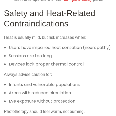
Safety and Heat-Related
Contraindications
Heat is usually mild, but risk increases when:
Users have impaired heat sensation (neuropathy)
Sessions are too long
Devices lack proper thermal control
Always advise caution for:
Infants and vulnerable populations
Areas with reduced circulation
Eye exposure without protection
Phototherapy should feel warm, not burning.