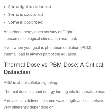
Some light is reflected
Some is scattered
Some is absorbed
Absorbed energy does not stay as "light."
It becomes biological stimulation
and
heat.
Even when your goal is photobiomodulation (PBM),
thermal load is always part of the equation.
Thermal Dose vs PBM Dose: A Critical
Distinction
PBM is about cellular signaling.
Thermal dose is about energy turning into temperature rise.
A device can deliver the same wavelength and still behave
very differently depending on: