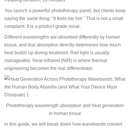
You launch a powerful phototherapy panel, but clients keep
saying the same thing: "It feels too hot." That is not a small
complaint. It is a product-grade issue.
Different wavelengths are absorbed differently by human
tissue, and that absorption directly determines how much
heat builds up during treatment. Red light is usually
manageable. Near-infrared (NIR) is where thermal
engineering becomes the real differentiator.
Phototherapy wavelength absorption and heat generation
in human tissue
In this guide, we will break down how wavebands convert