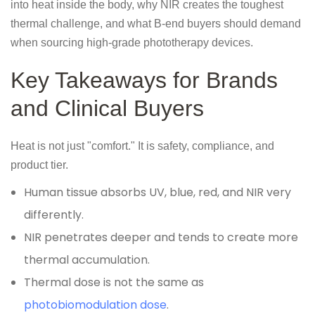
into heat inside the body, why NIR creates the toughest
thermal challenge, and what B-end buyers should demand
when sourcing high-grade phototherapy devices.
Key Takeaways for Brands
and Clinical Buyers
Heat is not just "comfort." It is safety, compliance, and
product tier.
Human tissue absorbs UV, blue, red, and NIR very
differently.
NIR penetrates deeper and tends to create more
thermal accumulation.
Thermal dose is not the same as
photobiomodulation dose
.