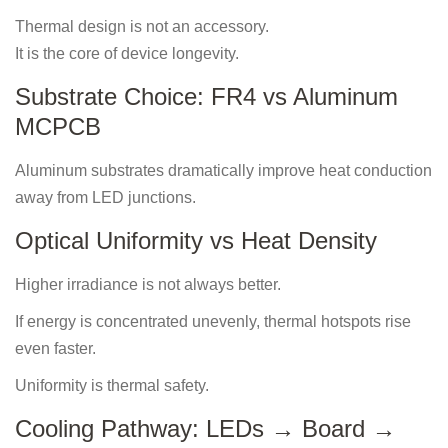
Thermal design is not an accessory.
It is the core of device longevity.
Substrate Choice: FR4 vs Aluminum
MCPCB
Aluminum substrates dramatically improve heat conduction
away from LED junctions.
Optical Uniformity vs Heat Density
Higher irradiance is not always better.
If energy is concentrated unevenly, thermal hotspots rise
even faster.
Uniformity is thermal safety.
Cooling Pathway: LEDs → Board →