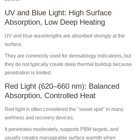
UV and Blue Light: High Surface
Absorption, Low Deep Heating
UV and blue wavelengths are absorbed strongly at the
surface.
They are commonly used for dermatology indications, but
they do not typically create deep thermal buildup because
penetration is limited.
Red Light (620–660 nm): Balanced
Absorption, Controlled Heat
Red light is often considered the "sweet spot" in many
wellness and recovery devices.
It penetrates moderately, supports PBM targets, and
usually creates manageable surface warmth when