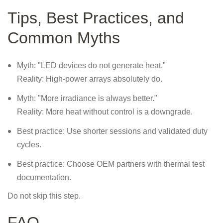
Tips, Best Practices, and
Common Myths
Myth: "LED devices do not generate heat."
Reality: High-power arrays absolutely do.
Myth: "More irradiance is always better."
Reality: More heat without control is a downgrade.
Best practice: Use shorter sessions and validated duty
cycles.
Best practice: Choose OEM partners with thermal test
documentation.
Do not skip this step.
FAQ