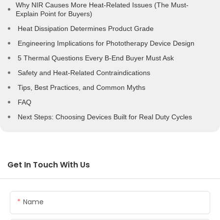
Why NIR Causes More Heat-Related Issues (The Must-
Explain Point for Buyers)
Heat Dissipation Determines Product Grade
Engineering Implications for Phototherapy Device Design
5 Thermal Questions Every B-End Buyer Must Ask
Safety and Heat-Related Contraindications
Tips, Best Practices, and Common Myths
FAQ
Next Steps: Choosing Devices Built for Real Duty Cycles
Get In Touch With Us
Name