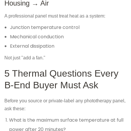
Housing → Air
A professional panel must treat heat as a system:
Junction temperature control
Mechanical conduction
External dissipation
Not just "add a fan."
5 Thermal Questions Every
B-End Buyer Must Ask
Before you source or private-label any phototherapy panel,
ask these:
What is the maximum surface temperature at full
power after 20 minutes?