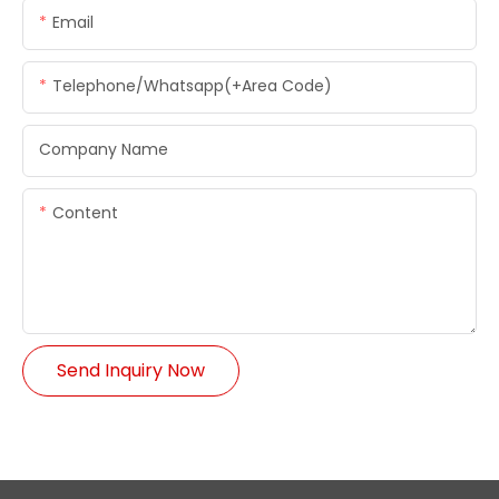
Email
Telephone/whatsapp(+Area Code)
Company Name
Content
Send Inquiry Now