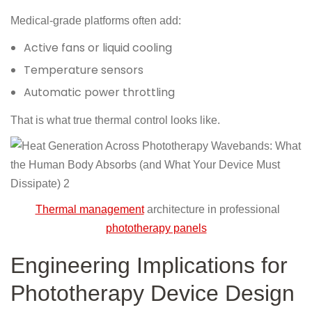
Medical-grade platforms often add:
Active fans or liquid cooling
Temperature sensors
Automatic power throttling
That is what true thermal control looks like.
Thermal management
architecture in professional
phototherapy panels
Engineering Implications for
Phototherapy Device Design