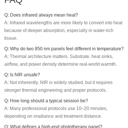
Q: Does infrared always mean heat?
A: Infrared wavelengths are more likely to convert into heat
because of deeper absorption, especially in water-rich
tissue.
Q: Why do two 850 nm panels feel different in temperature?
A: Thermal architecture matters. Substrate, heat sinks,
airflow, and power density determine real-world warmth.
Q: Is NIR unsafe?
A: Not inherently. NIR is widely studied, but it requires
stronger thermal engineering and proper protocols.
Q: How long should a typical session be?
A: Many professional protocols use 10–20 minutes,
depending on irradiance and treatment distance.
Q: What defines a high-end phototherapy panel?