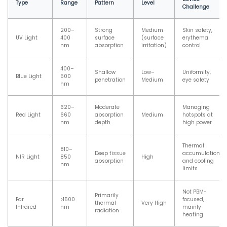
Type
Range
Pattern
Level
Challenge
200–
Strong
Medium
Skin safety,
UV Light
400
surface
(surface
erythema
nm
absorption
irritation)
control
400–
Shallow
Low–
Uniformity,
Blue Light
500
penetration
Medium
eye safety
nm
620–
Moderate
Managing
Red Light
660
absorption
Medium
hotspots at
nm
depth
high power
Thermal
810–
Deep tissue
accumulation
NIR Light
850
High
absorption
and cooling
nm
limits
Not PBM-
Primarily
Far
>1500
focused,
thermal
Very High
Infrared
nm
mainly
radiation
heating