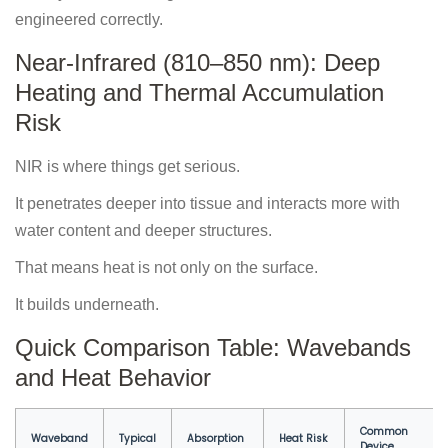
engineered correctly.
Near-Infrared (810–850 nm): Deep
Heating and Thermal Accumulation
Risk
NIR is where things get serious.
It penetrates deeper into tissue and interacts more with
water content and deeper structures.
That means heat is not only on the surface.
It builds underneath.
Quick Comparison Table: Wavebands
and Heat Behavior
Common
Waveband
Typical
Absorption
Heat Risk
Device