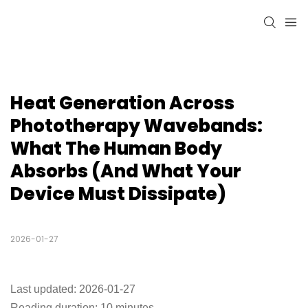
Heat Generation Across 
Phototherapy Wavebands: 
What The Human Body 
Absorbs (and What Your 
Device Must Dissipate)
2026-01-27
Last updated: 2026-01-27
Reading duration: 10 minutes