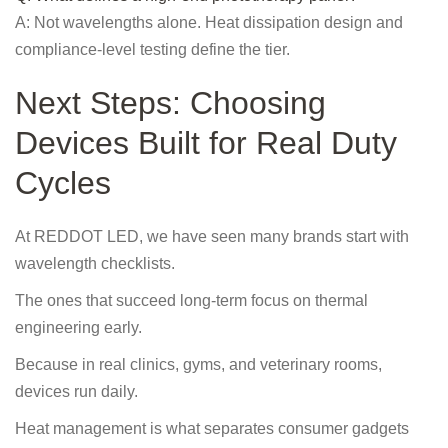
A: Not wavelengths alone. Heat dissipation design and
compliance-level testing define the tier.
Next Steps: Choosing
Devices Built for Real Duty
Cycles
At REDDOT LED, we have seen many brands start with
wavelength checklists.
The ones that succeed long-term focus on thermal
engineering early.
Because in real clinics, gyms, and veterinary rooms,
devices run daily.
Heat management is what separates consumer gadgets