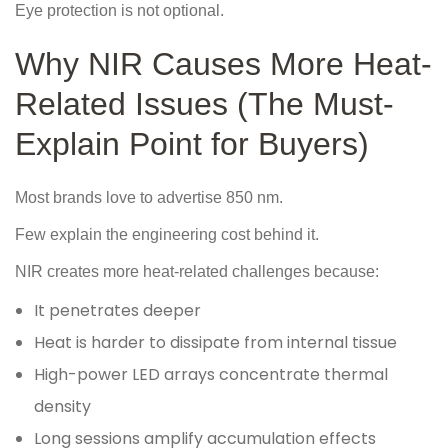
Eye protection is not optional.
Why NIR Causes More Heat-
Related Issues (The Must-
Explain Point for Buyers)
Most brands love to advertise 850 nm.
Few explain the engineering cost behind it.
NIR creates more heat-related challenges because:
It penetrates deeper
Heat is harder to dissipate from internal tissue
High-power LED arrays concentrate thermal
density
Long sessions amplify accumulation effects