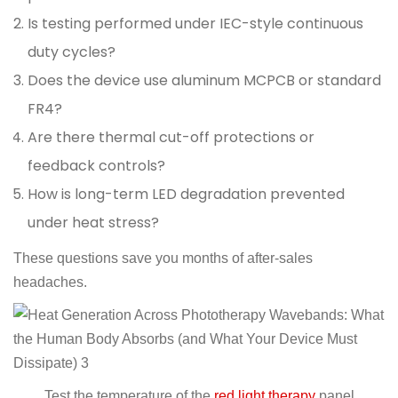
Is testing performed under IEC-style continuous
duty cycles?
Does the device use aluminum MCPCB or standard
FR4?
Are there thermal cut-off protections or
feedback controls?
How is long-term LED degradation prevented
under heat stress?
These questions save you months of after-sales
headaches.
Test the temperature of the
red light therapy
panel