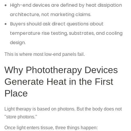
High-end devices are defined by heat dissipation
architecture, not marketing claims.
Buyers should ask direct questions about
temperature rise testing, substrates, and cooling
design.
This is where most low-end panels fail.
Why Phototherapy Devices
Generate Heat in the First
Place
Light therapy is based on photons. But the body does not
"store photons."
Once light enters tissue, three things happen: