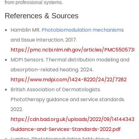
from professional systems.
References & Sources
Hamblin MR.
Photobiomodulation mechanism
s
and tissue interaction. 2017.
https://pmc.ncbi.nlm.nih.gov/articles/PMC5505738
MDPI Sensors. Thermal distribution modeling and
absorption-related heating. 2024.
https://www.mdpi.com/1424-8220/24/22/7282
British Association of Dermatologists.
Phototherapy guidance and service standards.
2022.
https://cdn.bad.org.uk/uploads/2022/09/14144343
Guidance-and-Services-Standards-2022.pdf