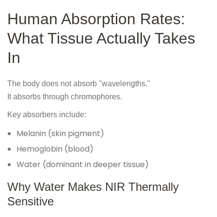
Human Absorption Rates:
What Tissue Actually Takes
In
The body does not absorb "wavelengths."
It absorbs through chromophores.
Key absorbers include:
Melanin (skin pigment)
Hemoglobin (blood)
Water (dominant in deeper tissue)
Why Water Makes NIR Thermally
Sensitive