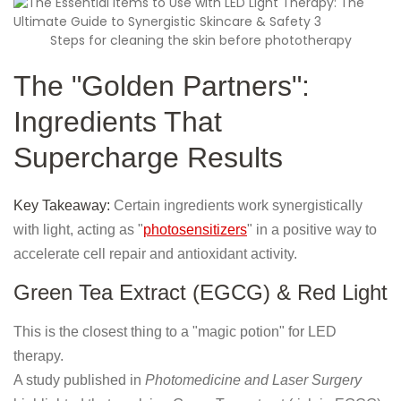
Steps for cleaning the skin before phototherapy
The "Golden Partners":
Ingredients That
Supercharge Results
Key Takeaway:
Certain ingredients work synergistically
with light, acting as "
photosensitizers
" in a positive way to
accelerate cell repair and antioxidant activity.
Green Tea Extract (EGCG) & Red Light
This is the closest thing to a "magic potion" for LED
therapy.
A study published in
Photomedicine and Laser Surgery