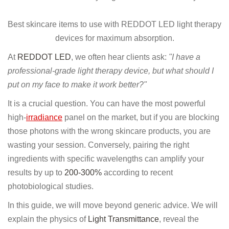
Best skincare items to use with REDDOT LED light therapy
devices for maximum absorption.
At
REDDOT LED
, we often hear clients ask:
"I have a
professional-grade light therapy device, but what should I
put on my face to make it work better?"
It is a crucial question. You can have the most powerful
high-
irradiance
panel on the market, but if you are blocking
those photons with the wrong skincare products, you are
wasting your session. Conversely, pairing the right
ingredients with specific wavelengths can amplify your
results by up to
200-300%
according to recent
photobiological studies.
In this guide, we will move beyond generic advice. We will
explain the physics of
Light Transmittance
, reveal the