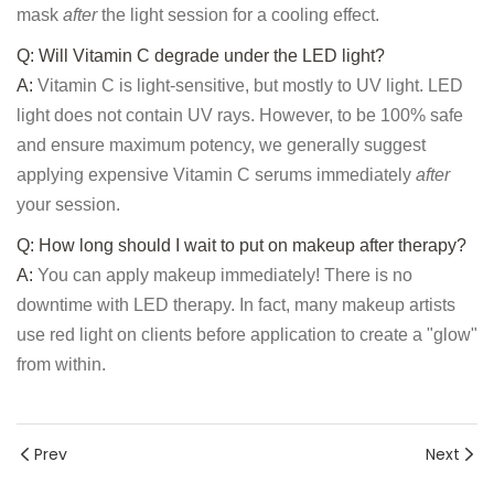
mask
after
the light session for a cooling effect.
Q: Will Vitamin C degrade under the LED light?
A:
Vitamin C is light-sensitive, but mostly to UV light. LED
light does not contain UV rays. However, to be 100% safe
and ensure maximum potency, we generally suggest
applying expensive Vitamin C serums immediately
after
your session.
Q: How long should I wait to put on makeup after therapy?
A:
You can apply makeup immediately! There is no
downtime with LED therapy. In fact, many makeup artists
use red light on clients before application to create a "glow"
from within.
Prev
Next