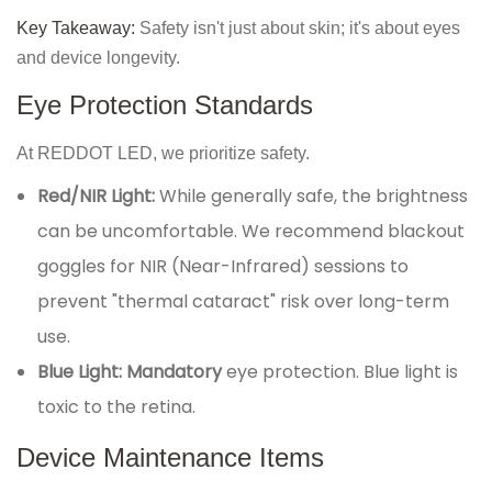
Key Takeaway:
Safety isn't just about skin; it's about eyes
and device longevity.
Eye Protection Standards
At REDDOT LED, we prioritize safety.
Red/NIR Light:
While generally safe, the brightness
can be uncomfortable. We recommend blackout
goggles for NIR (Near-Infrared) sessions to
prevent "thermal cataract" risk over long-term
use.
Blue Light:
Mandatory
eye protection. Blue light is
toxic to the retina.
Device Maintenance Items