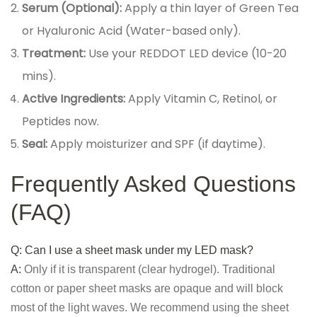
Serum (Optional):
Apply a thin layer of Green Tea
or Hyaluronic Acid (Water-based only).
Treatment:
Use your REDDOT LED device (10-20
mins).
Active Ingredients:
Apply Vitamin C, Retinol, or
Peptides now.
Seal:
Apply moisturizer and SPF (if daytime).
Frequently Asked Questions
(FAQ)
Q: Can I use a sheet mask under my LED mask?
A:
Only if it is transparent (clear hydrogel). Traditional
cotton or paper sheet masks are opaque and will block
most of the light waves. We recommend using the sheet