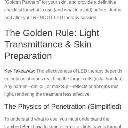
"Golden Partners" for your skin, and provide a definitive
checklist for what to use (and what to avoid) before, during,
and after your REDDOT LED therapy session.
The Golden Rule: Light
Transmittance & Skin
Preparation
Key Takeaway:
The effectiveness of LED therapy depends
entirely on photons reaching the target cells (mitochondria).
Any barrier—dirt, oil, or makeup—reflects or absorbs this
light, rendering the treatment less effective.
The Physics of Penetration (Simplified)
To understand what to use, you must understand the
Lambert-Beer Law
. In simple terms, as light travels through