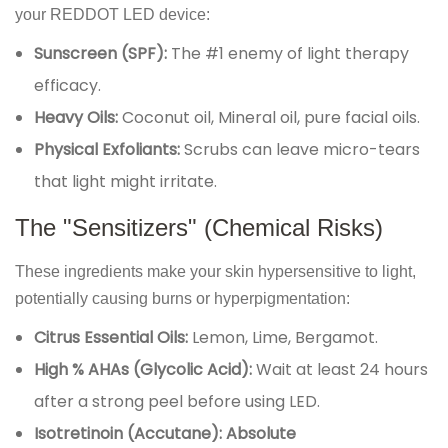
your REDDOT LED device:
Sunscreen (SPF):
The #1 enemy of light therapy
efficacy.
Heavy Oils:
Coconut oil, Mineral oil, pure facial oils.
Physical Exfoliants:
Scrubs can leave micro-tears
that light might irritate.
The "Sensitizers" (Chemical Risks)
These ingredients make your skin hypersensitive to light,
potentially causing burns or hyperpigmentation:
Citrus Essential Oils:
Lemon, Lime, Bergamot.
High % AHAs (Glycolic Acid):
Wait at least 24 hours
after a strong peel before using LED.
Isotretinoin (Accutane):
Absolute