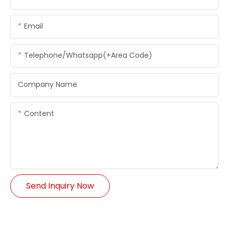
Email
Telephone/whatsapp(+Area Code)
Company Name
Content
Send Inquiry Now