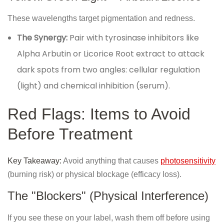
These wavelengths target pigmentation and redness.
The Synergy:
Pair with tyrosinase inhibitors like
Alpha Arbutin or Licorice Root extract to attack
dark spots from two angles: cellular regulation
(light) and chemical inhibition (serum).
Red Flags: Items to Avoid
Before Treatment
Key Takeaway:
Avoid anything that causes
photosensitivity
(burning risk) or physical blockage (efficacy loss).
The "Blockers" (Physical Interference)
If you see these on your label, wash them off before using