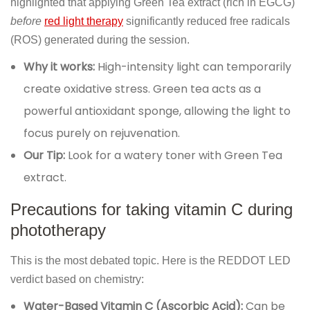
highlighted that applying Green Tea extract (rich in EGCG)
before
red light therapy
significantly reduced free radicals
(ROS) generated during the session.
Why it works:
High-intensity light can temporarily
create oxidative stress. Green tea acts as a
powerful antioxidant sponge, allowing the light to
focus purely on rejuvenation.
Our Tip:
Look for a watery toner with Green Tea
extract.
Precautions for taking vitamin C during
phototherapy
This is the most debated topic. Here is the REDDOT LED
verdict based on chemistry:
Water-Based Vitamin C (Ascorbic Acid):
Can be