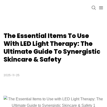
The Essential Items To Use 
With LED Light Therapy: The 
Ultimate Guide To Synergistic 
Skincare & Safety
2025-11-25