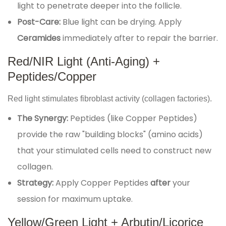
light to penetrate deeper into the follicle.
Post-Care:
Blue light can be drying. Apply
Ceramides
immediately after to repair the barrier.
Red/NIR Light (Anti-Aging) +
Peptides/Copper
Red light stimulates fibroblast activity (collagen factories).
The Synergy:
Peptides (like Copper Peptides)
provide the raw "building blocks" (amino acids)
that your stimulated cells need to construct new
collagen.
Strategy:
Apply Copper Peptides
after
your
session for maximum uptake.
Yellow/Green Light + Arbutin/Licorice