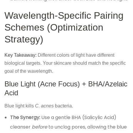
Wavelength-Specific Pairing
Schemes (Optimization
Strategy)
Key Takeaway:
Different colors of light have different
biological targets. Your skincare should match the specific
goal of the wavelength.
Blue Light (Acne Focus) + BHA/Azelaic
Acid
Blue light kills
C. acnes
bacteria.
The Synergy:
Use a gentle BHA (Salicylic Acid)
cleanser
before
to unclog pores, allowing the blue