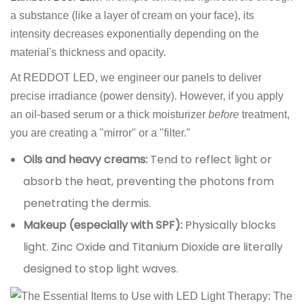
a substance (like a layer of cream on your face), its
intensity decreases exponentially depending on the
material's thickness and opacity.
At REDDOT LED, we engineer our panels to deliver
precise irradiance (power density). However, if you apply
an oil-based serum or a thick moisturizer
before
treatment,
you are creating a "mirror" or a "filter."
Oils and heavy creams:
Tend to reflect light or
absorb the heat, preventing the photons from
penetrating the dermis.
Makeup (especially with SPF):
Physically blocks
light. Zinc Oxide and Titanium Dioxide are literally
designed to stop light waves.