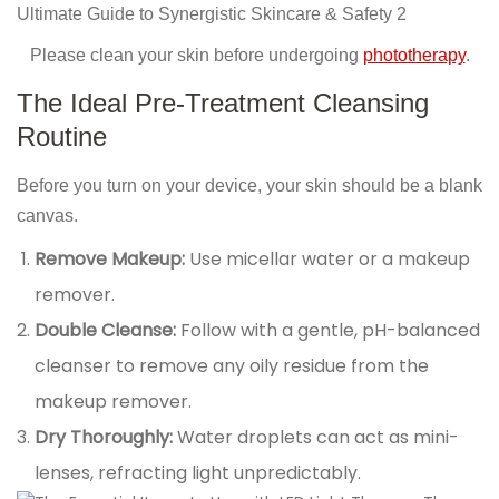
Please clean your skin before undergoing
phototherapy
.
The Ideal Pre-Treatment Cleansing
Routine
Before you turn on your device, your skin should be a blank
canvas.
Remove Makeup:
Use micellar water or a makeup
remover.
Double Cleanse:
Follow with a gentle, pH-balanced
cleanser to remove any oily residue from the
makeup remover.
Dry Thoroughly:
Water droplets can act as mini-
lenses, refracting light unpredictably.