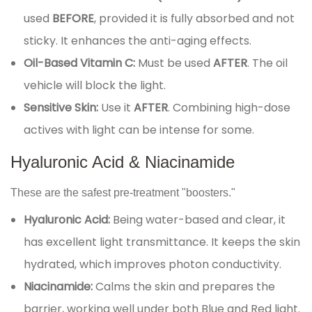
used
BEFORE
, provided it is fully absorbed and not
sticky. It enhances the anti-aging effects.
Oil-Based Vitamin C:
Must be used
AFTER
. The oil
vehicle will block the light.
Sensitive Skin:
Use it
AFTER
. Combining high-dose
actives with light can be intense for some.
Hyaluronic Acid & Niacinamide
These are the safest pre-treatment "boosters."
Hyaluronic Acid:
Being water-based and clear, it
has excellent light transmittance. It keeps the skin
hydrated, which improves photon conductivity.
Niacinamide:
Calms the skin and prepares the
barrier, working well under both Blue and Red light.