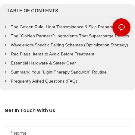
TABLE OF CONTENTS
The Golden Rule: Light Transmittance & Skin Preparation
The "Golden Partners": Ingredients That Supercharge Results
Wavelength-Specific Pairing Schemes (Optimization Strategy)
Red Flags: Items to Avoid Before Treatment
Essential Hardware & Safety Gear
Summary: Your "Light Therapy Sandwich" Routine
Frequently Asked Questions (FAQ)
Get In Touch With Us
Name