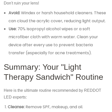
Don't ruin your lens!
Avoid:
Windex or harsh household cleaners. These
can cloud the acrylic cover, reducing light output.
Use:
70% Isopropyl alcohol wipes or a soft
microfiber cloth with warm water. Clean your
device after every use to prevent bacteria
transfer (especially for acne treatments).
Summary: Your "Light
Therapy Sandwich" Routine
Here is the ultimate routine recommended by REDDOT
LED experts:
Cleanse:
Remove SPF, makeup, and oil.