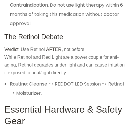
Contraindication.
Do not use light therapy within 6
months of taking this medication without doctor
approval.
The Retinol Debate
Verdict:
Use Retinol
AFTER
, not before.
While Retinol and Red Light are a power couple for anti-
aging, Retinol degrades under light and can cause irritation
if exposed to heat/light directly.
Routine:
Cleanse -> REDDOT LED Session -> Retinol
-> Moisturizer.
Essential Hardware & Safety
Gear