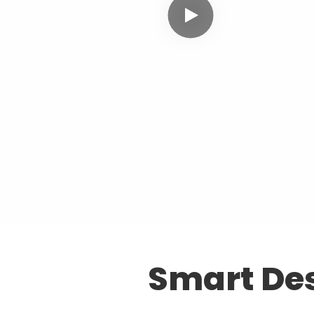
Smart Des