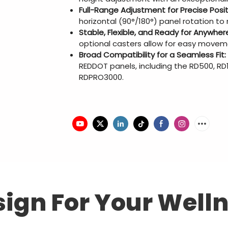
Full-Range Adjustment for Precise Posit
horizontal (90°/180°) panel rotation t
Stable, Flexible, and Ready for Anywher
optional casters allow for easy movem
Broad Compatibility for a Seamless Fit:
REDDOT panels, including the RD500, R
RDPRO3000.
ign For Your Well