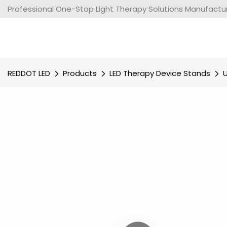
Professional One-Stop Light Therapy Solutions Manufacture
REDDOT LED
Products
LED Therapy Device Stands