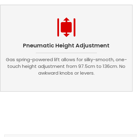
Pneumatic Height Adjustment
Gas spring-powered lift allows for silky-smooth, one-
touch height adjustment from 97.5cm to 136cm. No
awkward knobs or levers.