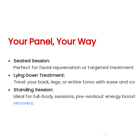
Your Panel, Your Way
Seated Session:
Perfect for facial rejuvenation or targeted treatment w
Lying Down Treatment:
Treat your back, legs, or entire torso with ease and c
Standing Session:
Ideal for full-body sessions, pre-workout energy boost
recovery
.