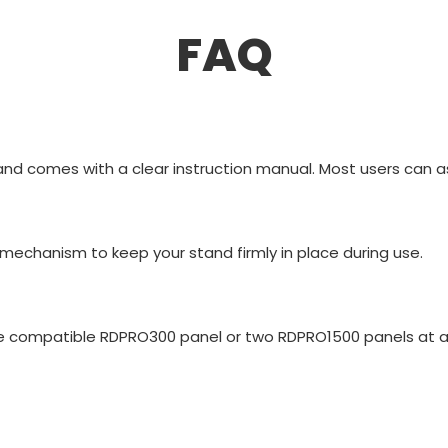
FAQ
nd comes with a clear instruction manual. Most users can as
 mechanism to keep your stand firmly in place during use.
ne compatible RDPRO300 panel or two RDPRO1500 panels at a