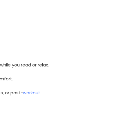
hile you read or relax.
omfort.
s, or post-
workout