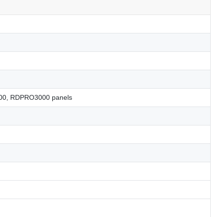
0, RDPRO3000 panels