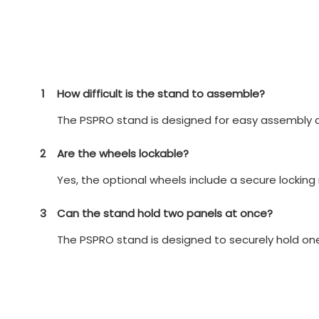
1
How difficult is the stand to assemble?
The PSPRO stand is designed for easy assembly a
2
Are the wheels lockable?
Yes, the optional wheels include a secure locking
3
Can the stand hold two panels at once?
The PSPRO stand is designed to securely hold o