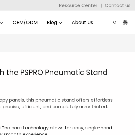
Resource Center
|
Contact us
OEM/ODM
Blog
About Us
th the PSPRO Pneumatic Stand
rapy panels, this pneumatic stand offers effortless
 precise, efficient, and completely unrestricted.
:
The core technology allows for easy, single-hand
ly smooth experience.