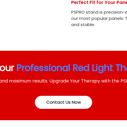
Perfect Fit for Your Pane
PSPRO stand is precision-
our most popular panels. 
and stable.
Your
Professional Red Light T
ng and maximum results. Upgrade Your Therapy with the P
Contact Us Now