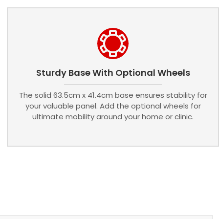
Sturdy Base With Optional Wheels
The solid 63.5cm x 41.4cm base ensures stability for
your valuable panel. Add the optional wheels for
ultimate mobility around your home or clinic.