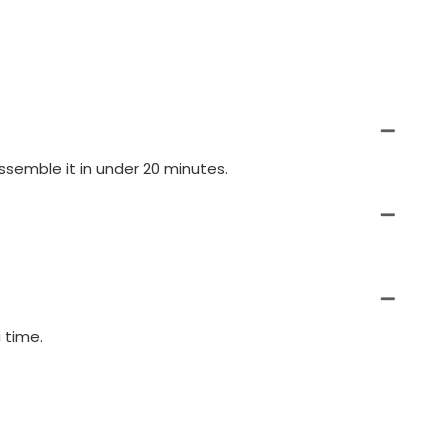
semble it in under 20 minutes.
 time.