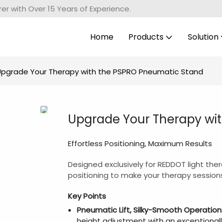
r with Over 15 Years of Experience.
Home
Products
Solution
Upgrade Your Therapy with the PSPRO Pneumatic Stand
Upgrade Your Therapy wi
Effortless Positioning, Maximum Results
Designed exclusively for REDDOT light the
positioning to make your therapy sessions
Key Points
Pneumatic Lift, Silky-Smooth Operation
height adjustment with an exceptional