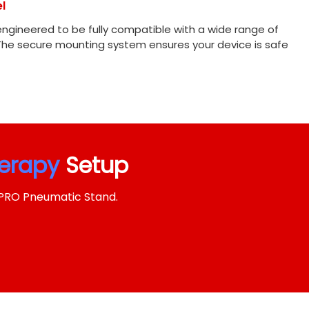
l
engineered to be fully compatible with a wide range of
The secure mounting system ensures your device is safe
herapy
Setup
SPRO Pneumatic Stand.