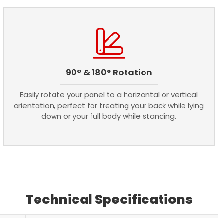
90° & 180° Rotation
Easily rotate your panel to a horizontal or vertical
orientation, perfect for treating your back while lying
down or your full body while standing.
Technical Specifications