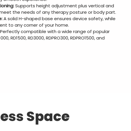
ioning:
Supports height adjustment plus vertical and
o meet the needs of any therapy posture or body part.
e:
A solid H-shaped base ensures device safety, while
ent to any corner of your home.
Perfectly compatible with a wide range of popular
D1000, RD1500, RD3000, RDPRO300, RDPRO1500, and
ness Space