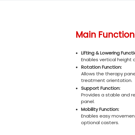
Main Function
Lifting & Lowering Functi
Enables vertical height
Rotation Function:
Allows the therapy pane
treatment orientation.
Support Function:
Provides a stable and re
panel.
Mobility Function:
Enables easy movement 
optional casters.