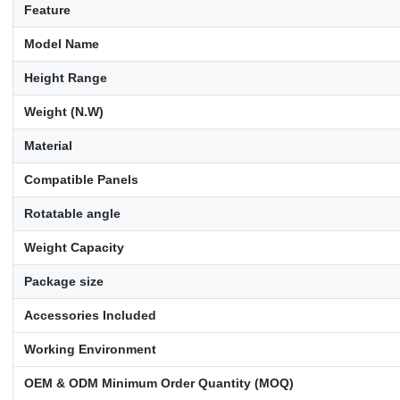
Feature
Model Name
Height Range
Weight (N.W)
Material
Compatible Panels
Rotatable angle
Weight Capacity
Package size
Accessories Included
Working Environment
OEM & ODM Minimum Order Quantity (MOQ)