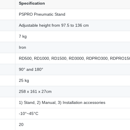
Specification
PSPRO Pneumatic Stand
Adjustable height from 97.5 to 136 cm
7 kg
Iron
RD500, RD1000, RD1500, RD3000, RDPRO300, RDPRO150
90° and 180°
25 kg
258 x 161 x 27cm
1) Stand, 2) Manual, 3) Installation accessories
-10°~45°C
20