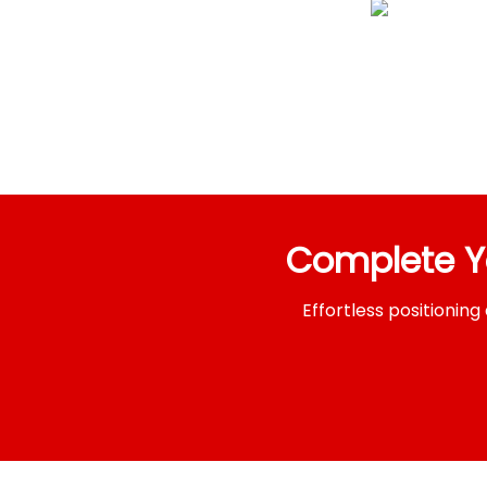
Complete 
Effortless positioni