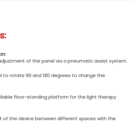
s:
on:
 adjustment of the panel via a pneumatic assist system.
l to rotate 90 and 180 degrees to change the
liable floor-standing platform for the light therapy
of the device between different spaces with the