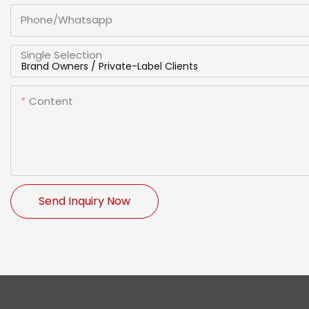
Phone/whatsapp
Single Selection
Content
Send Inquiry Now