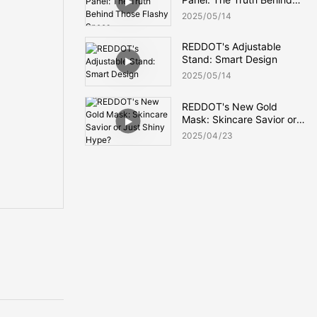
Those Flashy Specs
2025
05
14
REDDOT's Adjustable
Stand: Smart Design
2025
05
14
REDDOT's New Gold
Mask: Skincare Savior or
Just Shiny Hype?
2025
04
23