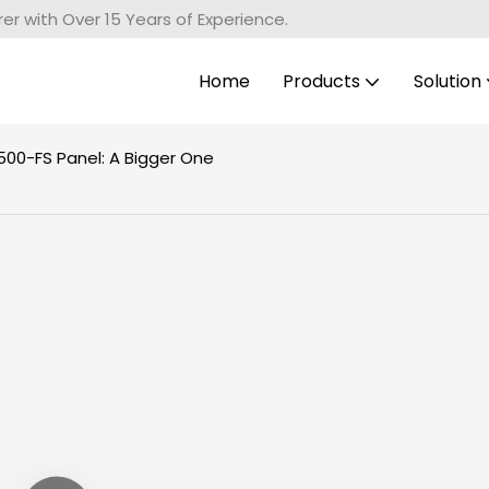
r with Over 15 Years of Experience.
Home
Products
Solution
00-FS Panel: A Bigger One