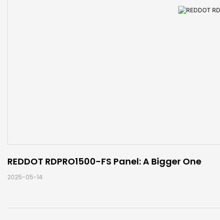
REDDOT RDPRO1500-FS Panel: A Bigger One
2025-05-14