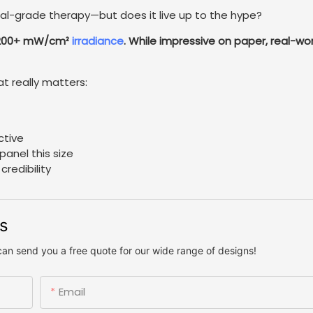
l-grade therapy—but does it live up to the hype?
h 200+ mW/cm²
irradiance
. While impressive on paper, real-wor
at really matters:
ctive
panel this size
redibility
us
can send you a free quote for our wide range of designs!
Email