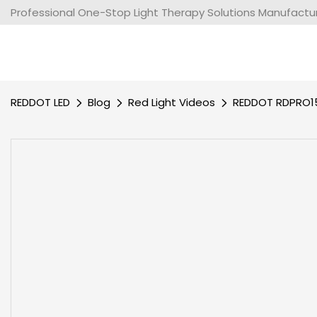
Professional One-Stop Light Therapy Solutions Manufacture
REDDOT LED
Blog
Red Light Videos
REDDOT RDPRO15