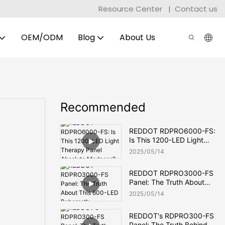
Resource Center
|
Contact us
OEM/ODM
Blog
About Us
Recommended
REDDOT RDPRO6000-FS:
Is This 1200-LED Light
Therapy Panel Absolute
2025
05
14
Madness?
REDDOT RDPRO3000-FS
Panel: The Truth About
This 600-LED Behemoth
2025
05
14
REDDOT's RDPRO300-FS
Panel: The Truth Behind