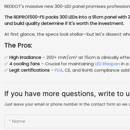
REDDOT's massive new 300-LED panel promises professiona
The RDPRO1500-FS packs 300 LEDs into a 91cm panel wit
and build quality determine if it's worth the investment.
At first glance, the specs look stellar—but let's dissect wh
The Pros:
✅
High irradiance
– 200+ mW/cm² at 15cm is clinically effe
✅
4 cooling fans
– Crucial for maintaining
LED lifespan
in a 
✅
Legit certifications
–
FDA
, CE, and RoHS compliance add c
If you have more questions, write to 
Just leave your email or phone number in the contact form so we 
Name