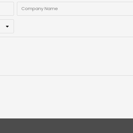
Company Name