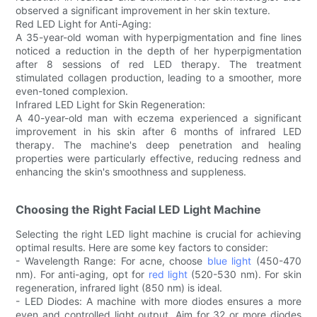
observed a significant improvement in her skin texture.
Red LED Light for Anti-Aging:
A 35-year-old woman with hyperpigmentation and fine lines
noticed a reduction in the depth of her hyperpigmentation
after 8 sessions of red LED therapy. The treatment
stimulated collagen production, leading to a smoother, more
even-toned complexion.
Infrared LED Light for Skin Regeneration:
A 40-year-old man with eczema experienced a significant
improvement in his skin after 6 months of infrared LED
therapy. The machine's deep penetration and healing
properties were particularly effective, reducing redness and
enhancing the skin's smoothness and suppleness.
Choosing the Right Facial LED Light Machine
Selecting the right LED light machine is crucial for achieving
optimal results. Here are some key factors to consider:
- Wavelength Range: For acne, choose
blue light
(450-470
nm). For anti-aging, opt for
red light
(520-530 nm). For skin
regeneration, infrared light (850 nm) is ideal.
- LED Diodes: A machine with more diodes ensures a more
even and controlled light output. Aim for 32 or more diodes