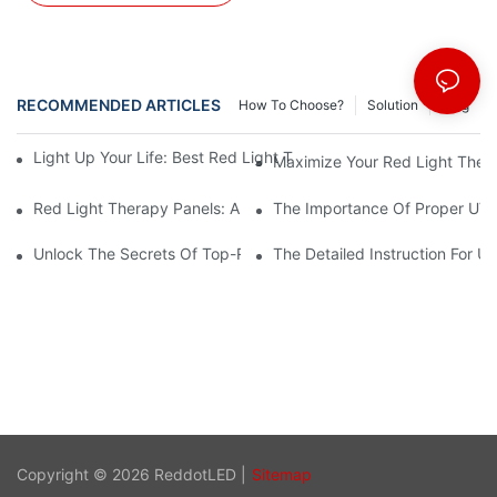
RECOMMENDED ARTICLES
How To Choose?
Solution
Blog
Light Up Your Life: Best Red Light Therapy Panels For Mood E
Maximize Your Red Light Thera
Red Light Therapy Panels: A Safe And Effective Non-Invasive 
The Importance Of Proper UV L
Unlock The Secrets Of Top-Rated Red Light Therapy Panels For
The Detailed Instruction For U
Copyright © 2026 ReddotLED |
Sitemap