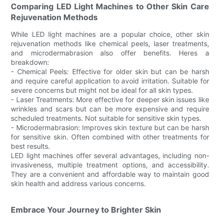
Comparing LED Light Machines to Other Skin Care
Rejuvenation Methods
While LED light machines are a popular choice, other skin
rejuvenation methods like chemical peels, laser treatments,
and microdermabrasion also offer benefits. Heres a
breakdown:
- Chemical Peels: Effective for older skin but can be harsh
and require careful application to avoid irritation. Suitable for
severe concerns but might not be ideal for all skin types.
- Laser Treatments: More effective for deeper skin issues like
wrinkles and scars but can be more expensive and require
scheduled treatments. Not suitable for sensitive skin types.
- Microdermabrasion: Improves skin texture but can be harsh
for sensitive skin. Often combined with other treatments for
best results.
LED light machines offer several advantages, including non-
invasiveness, multiple treatment options, and accessibility.
They are a convenient and affordable way to maintain good
skin health and address various concerns.
Embrace Your Journey to Brighter Skin