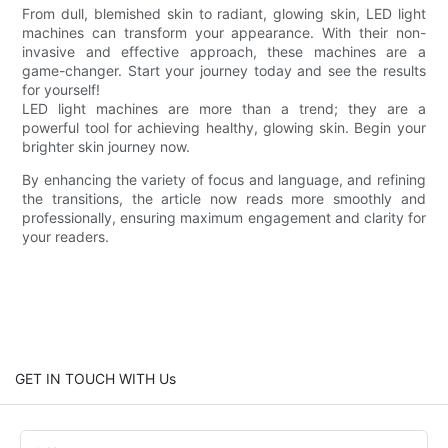
From dull, blemished skin to radiant, glowing skin, LED light
machines can transform your appearance. With their non-
invasive and effective approach, these machines are a
game-changer. Start your journey today and see the results
for yourself!
LED light machines are more than a trend; they are a
powerful tool for achieving healthy, glowing skin. Begin your
brighter skin journey now.
By enhancing the variety of focus and language, and refining
the transitions, the article now reads more smoothly and
professionally, ensuring maximum engagement and clarity for
your readers.
GET IN TOUCH WITH Us