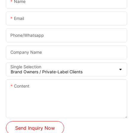
Name
Email
Phone/whatsapp
Company Name
Single Selection
Content
Send Inquiry Now