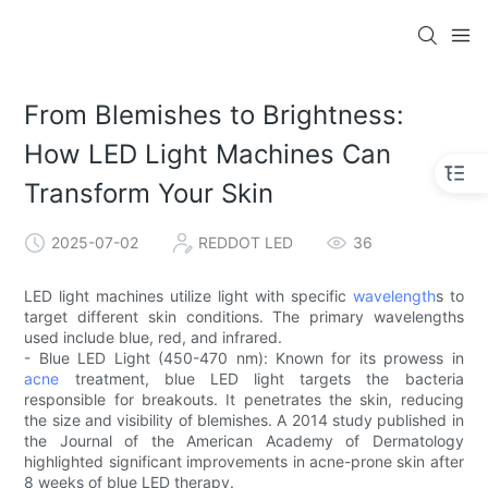
From Blemishes to Brightness:
How LED Light Machines Can
Transform Your Skin
2025-07-02
REDDOT LED
36
LED light machines utilize light with specific
wavelength
s to
target different skin conditions. The primary wavelengths
used include blue, red, and infrared.
- Blue LED Light (450-470 nm): Known for its prowess in
acne
treatment, blue LED light targets the bacteria
responsible for breakouts. It penetrates the skin, reducing
the size and visibility of blemishes. A 2014 study published in
the Journal of the American Academy of Dermatology
highlighted significant improvements in acne-prone skin after
8 weeks of blue LED therapy.