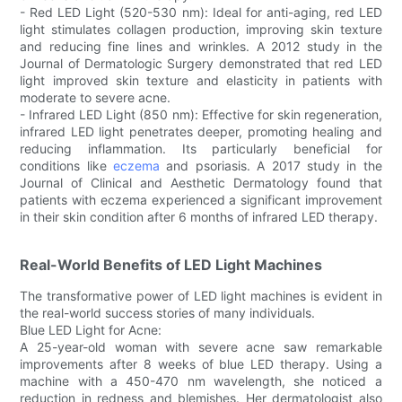
- Red LED Light (520-530 nm): Ideal for anti-aging, red LED
light stimulates collagen production, improving skin texture
and reducing fine lines and wrinkles. A 2012 study in the
Journal of Dermatologic Surgery demonstrated that red LED
light improved skin texture and elasticity in patients with
moderate to severe acne.
- Infrared LED Light (850 nm): Effective for skin regeneration,
infrared LED light penetrates deeper, promoting healing and
reducing inflammation. Its particularly beneficial for
conditions like
eczema
and psoriasis. A 2017 study in the
Journal of Clinical and Aesthetic Dermatology found that
patients with eczema experienced a significant improvement
in their skin condition after 6 months of infrared LED therapy.
Real-World Benefits of LED Light Machines
The transformative power of LED light machines is evident in
the real-world success stories of many individuals.
Blue LED Light for Acne:
A 25-year-old woman with severe acne saw remarkable
improvements after 8 weeks of blue LED therapy. Using a
machine with a 450-470 nm wavelength, she noticed a
reduction in redness and blemishes. Her dermatologist also