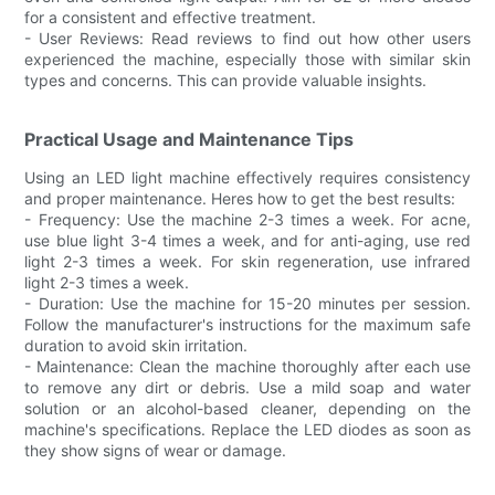
for a consistent and effective treatment.
- User Reviews: Read reviews to find out how other users
experienced the machine, especially those with similar skin
types and concerns. This can provide valuable insights.
Practical Usage and Maintenance Tips
Using an LED light machine effectively requires consistency
and proper maintenance. Heres how to get the best results:
- Frequency: Use the machine 2-3 times a week. For acne,
use blue light 3-4 times a week, and for anti-aging, use red
light 2-3 times a week. For skin regeneration, use infrared
light 2-3 times a week.
- Duration: Use the machine for 15-20 minutes per session.
Follow the manufacturer's instructions for the maximum safe
duration to avoid skin irritation.
- Maintenance: Clean the machine thoroughly after each use
to remove any dirt or debris. Use a mild soap and water
solution or an alcohol-based cleaner, depending on the
machine's specifications. Replace the LED diodes as soon as
they show signs of wear or damage.