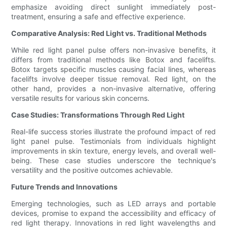
emphasize avoiding direct sunlight immediately post-
treatment, ensuring a safe and effective experience.
Comparative Analysis: Red Light vs. Traditional Methods
While red light panel pulse offers non-invasive benefits, it
differs from traditional methods like Botox and facelifts.
Botox targets specific muscles causing facial lines, whereas
facelifts involve deeper tissue removal. Red light, on the
other hand, provides a non-invasive alternative, offering
versatile results for various skin concerns.
Case Studies: Transformations Through Red Light
Real-life success stories illustrate the profound impact of red
light panel pulse. Testimonials from individuals highlight
improvements in skin texture, energy levels, and overall well-
being. These case studies underscore the technique's
versatility and the positive outcomes achievable.
Future Trends and Innovations
Emerging technologies, such as LED arrays and portable
devices, promise to expand the accessibility and efficacy of
red light therapy. Innovations in red light wavelengths and