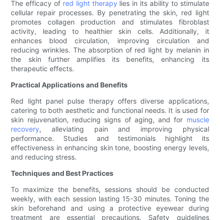
The efficacy of
red light therapy
lies in its ability to stimulate
cellular repair processes. By penetrating the skin, red light
promotes collagen production and stimulates fibroblast
activity, leading to healthier skin cells. Additionally, it
enhances blood circulation, improving circulation and
reducing wrinkles. The absorption of red light by melanin in
the skin further amplifies its benefits, enhancing its
therapeutic effects.
Practical Applications and Benefits
Red light panel pulse therapy offers diverse applications,
catering to both aesthetic and functional needs. It is used for
skin rejuvenation, reducing signs of aging, and for
muscle
recovery
, alleviating pain and improving physical
performance. Studies and testimonials highlight its
effectiveness in enhancing skin tone, boosting energy levels,
and reducing stress.
Techniques and Best Practices
To maximize the benefits, sessions should be conducted
weekly, with each session lasting 15-30 minutes. Toning the
skin beforehand and using a protective eyewear during
treatment are essential precautions. Safety guidelines