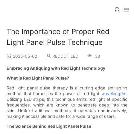
The Importance of Proper Red
Light Panel Pulse Technique
2025-05-02
REDDOT LED
38
Embracing Antiquing with Red Light Technology
What is Red Light Panel Pulse?
Red light panel pulse therapy is a cutting-edge anti-aging
method that harnesses the power of red light
wavelength
s.
Utilizing LED strips, this technique emits red light at specific
frequencies, which are known to penetrate deep into the
skin. Unlike traditional methods, it operates non-invasively,
making it accessible and safe for a wide range of users.
The Science Behind Red Light Panel Pulse