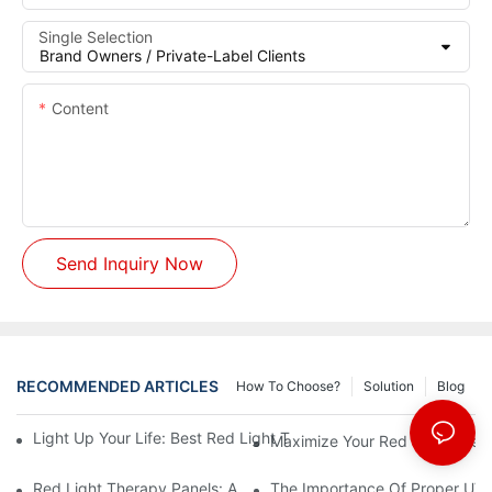
Single Selection
Content
Send Inquiry Now
RECOMMENDED ARTICLES
How To Choose?
Solution
Blog
Light Up Your Life: Best Red Light Therapy Panels For Mood E
Maximize Your Red Light Thera
Red Light Therapy Panels: A Safe And Effective Non-Invasive 
The Importance Of Proper UV L