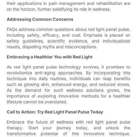
their applications in pain management and rehabilitation are
on the horizon, further solidifying its role in wellness.
Addressing Common Concerns
FAQs address common questions about red light panel pulse,
including safety, efficacy, and cost. Emphasis is placed on
safety guidelines, scientific evidence, and individualized
results, dispelling myths and misconceptions.
Embracing a Healthier You with Red Light
As red light panel pulse technology evolves, it promises to
revolutionize anti-aging approaches. By incorporating this
technique into daily routines, individuals can reap benefits
such as glowing skin, enhanced energy, and reduced stress.
As the demand for such wellness solutions grows, the
importance of exploring innovative methods for a healthier
lifestyle cannot be overstated.
Call to Action: Try Red Light Panel Pulse Today
Embrace the future of wellness with red light panel pulse
therapy. Start your journey today, and unlock the
transformative potential of this innovative technique.