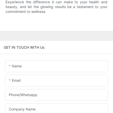
Experience the difference it can make to your health and
beauty, and let the glowing results be a testament to your
commitment to wellness.
GET IN TOUCH WITH Us
Name
Email
Phone/whatsapp
Company Name