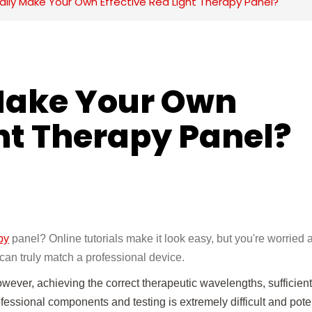
lly Make Your Own Effective Red Light Therapy Panel?
Make Your Own 
ght Therapy Panel?
py
panel? Online tutorials make it look easy, but you're worried 
can truly match a professional device.
ever, achieving the correct therapeutic wavelengths, sufficien
ofessional components and testing is extremely difficult and poten