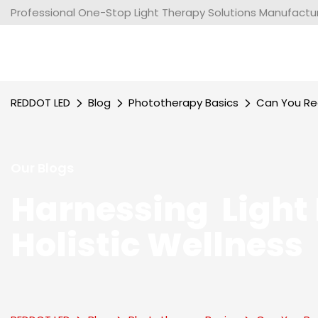
Professional One-Stop Light Therapy Solutions Manufacture
REDDOT LED
Blog
Phototherapy Basics
Can You Rea
Our Blogs
Harnessing Light 
Holistic Wellness