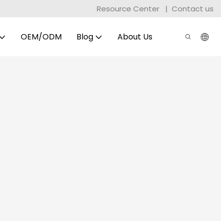
Resource Center
|
Contact us
OEM/ODM
Blog
About Us