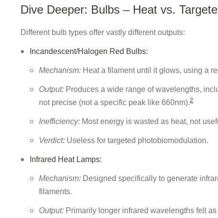
Dive Deeper: Bulbs – Heat vs. Targete
Different bulb types offer vastly different outputs:
Incandescent/Halogen Red Bulbs:
Mechanism:
Heat a filament until it glows, using a red
Output:
Produces a wide range of wavelengths, includi
2
not precise (not a specific peak like 660nm).
Inefficiency:
Most energy is wasted as heat, not usefu
Verdict:
Useless for targeted photobiomodulation.
Infrared Heat Lamps:
Mechanism:
Designed specifically to generate infra
filaments.
Output:
Primarily longer infrared wavelengths felt a