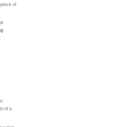
 piece of
es
ng
er
t of a