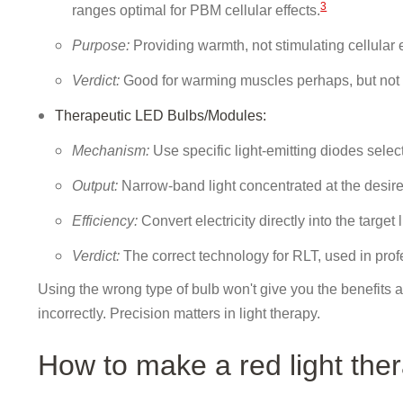
3
ranges optimal for PBM cellular effects.
Purpose:
Providing warmth, not stimulating cellular e
Verdict:
Good for warming muscles perhaps, but not tr
Therapeutic LED Bulbs/Modules:
Mechanism:
Use specific light-emitting diodes selec
Output:
Narrow-band light concentrated at the desir
Efficiency:
Convert electricity directly into the target 
Verdict:
The correct technology for RLT, used in pr
Using the wrong type of bulb won't give you the benefits a
incorrectly. Precision matters in light therapy.
How to make a red light the