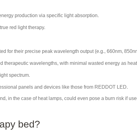
nergy production via specific light absorption.
ue red light therapy.
ted for their precise peak wavelength output (e.g., 660nm, 850n
ed therapeutic wavelengths, with minimal wasted energy as heat
light spectrum.
ofessional panels and devices like those from REDDOT LED.
nd, in the case of heat lamps, could even pose a burn risk if us
rapy bed?