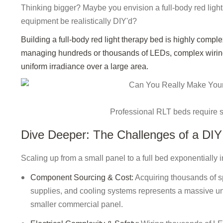
Thinking bigger? Maybe you envision a full-body red light
equipment be realistically DIY'd?
Building a full-body red light therapy bed is highly complex
managing hundreds or thousands of LEDs, complex wiring,
uniform irradiance over a large area.
Professional RLT beds require 
Dive Deeper: The Challenges of a DI
Scaling up from a small panel to a full bed exponentially in
Component Sourcing & Cost:
Acquiring thousands of sp
supplies, and cooling systems represents a massive und
smaller commercial panel.