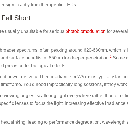
fer significantly from therapeutic LEDs.
Fall Short
re usually unsuitable for serious
photobiomodulation
for several
broader spectrums, often peaking around 620-630nm, which is 
1
 and surface benefits, or 850nm for deeper penetration.
Some m
 precision for biological effects.
 not power delivery. Their irradiance (mW/cm²) is typically far too
 timeframe. You'd need impractically long sessions, if they work a
viewing angles, scattering light everywhere rather than directin
ecific lenses to focus the light, increasing effective irradiance 
heat sinking, leading to performance degradation, wavelength s