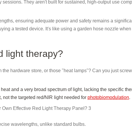
 sessions. They aren't built for sustained, high-output use com
lengths, ensuring adequate power and safety remains a significa
ing a tested device. It's like using a garden hose nozzle when
 light therapy?
from the hardware store, or those "heat lamps"? Can you just scre
at and a very broad spectrum of light, lacking the specific the
, not the targeted red/NIR light needed for
photobiomodulation
.
ecise wavelengths, unlike standard bulbs.