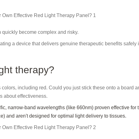
n quickly become complex and risky.
ating a device that delivers genuine therapeutic benefits safely 
ight therapy?
lors, including red. Could you just stick these onto a board and
gs about effectiveness.
fic, narrow-band wavelengths (like 660nm) proven effective for 
) and aren't designed for optimal light delivery to tissues.