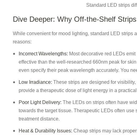
Standard LED strips dif
Dive Deeper: Why Off-the-Shelf Strips 
While convenient for mood lighting, standard LED strips a
reasons:
Incorrect Wavelengths:
Most decorative red LEDs emit 
effective than the well-researched 660nm peak for skin
even specify their peak wavelength accurately. You need
Low Irradiance:
These strips are designed for visibility,
provide a therapeutic dose of light energy in a practical
Poor Light Delivery:
The LEDs on strips often have wide 
towards the target tissue. Therapeutic LEDs often use sp
treatment distance.
Heat & Durability Issues:
Cheap strips may lack proper 