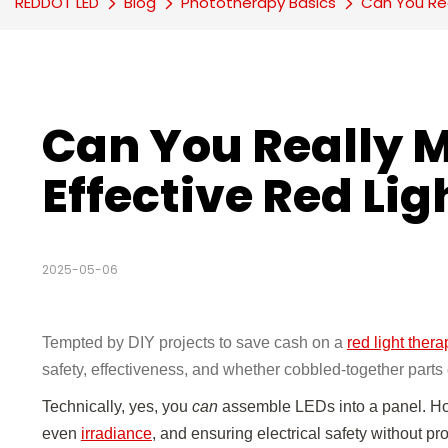
REDDOT LED
Blog
Phototherapy Basics
Can You Rea
Can You Really 
Effective Red Li
2025-05-06
Tempted by DIY projects to save cash on a
red light thera
safety, effectiveness, and whether cobbled-together parts 
Technically, yes, you
can
assemble LEDs into a panel. How
even
irradiance
, and ensuring electrical safety without pr