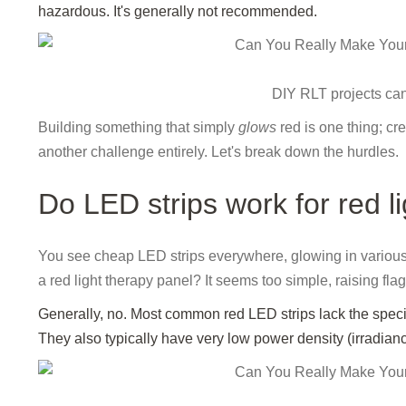
hazardous. It's generally not recommended.
DIY RLT projects ca
Building something that simply
glows
red is one thing; cre
another challenge entirely. Let's break down the hurdles.
Do LED strips work for red l
You see cheap LED strips everywhere, glowing in various co
a red light therapy panel? It seems too simple, raising fla
Generally, no. Most common red LED strips lack the speci
They also typically have very low power density (irradiance