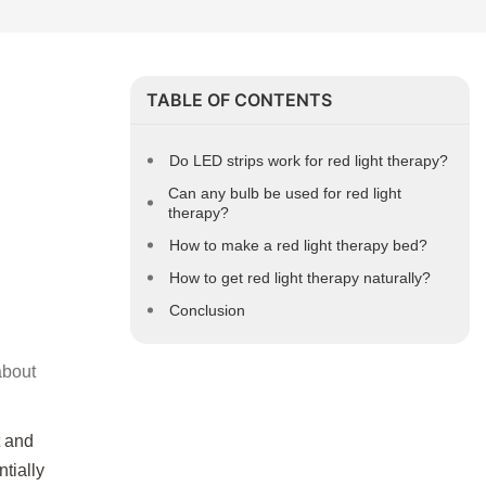
TABLE OF CONTENTS
Do LED strips work for red light therapy?
Can any bulb be used for red light
therapy?
How to make a red light therapy bed?
How to get red light therapy naturally?
Conclusion
about
t and
tially