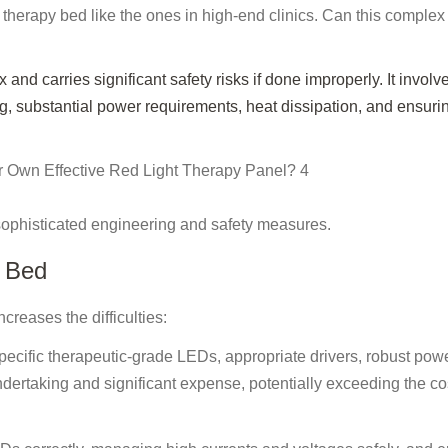
 therapy bed like the ones in high-end clinics. Can this complex
 and carries significant safety risks if done improperly. It involv
 substantial power requirements, heat dissipation, and ensuri
sophisticated engineering and safety measures.
Y Bed
creases the difficulties:
ecific therapeutic-grade LEDs, appropriate drivers, robust pow
ertaking and significant expense, potentially exceeding the cos