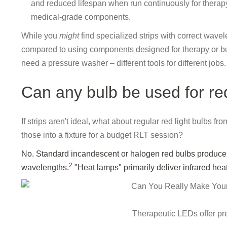
and reduced lifespan when run continuously for therapy
medical-grade components.
While you
might
find specialized strips with correct wave
compared to using components designed for therapy or buy
need a pressure washer – different tools for different jobs.
Can any bulb be used for red
If strips aren't ideal, what about regular red light bulbs 
those into a fixture for a budget RLT session?
No. Standard incandescent or halogen red bulbs produce he
2
wavelengths.
"Heat lamps" primarily deliver infrared heat
Therapeutic LEDs offer pr