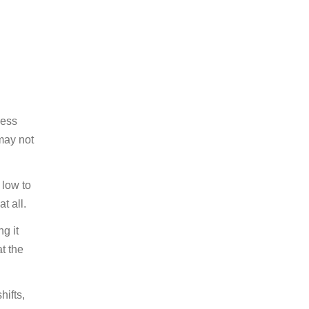
less
ay not
 low to
t all.
g it
at the
hifts,