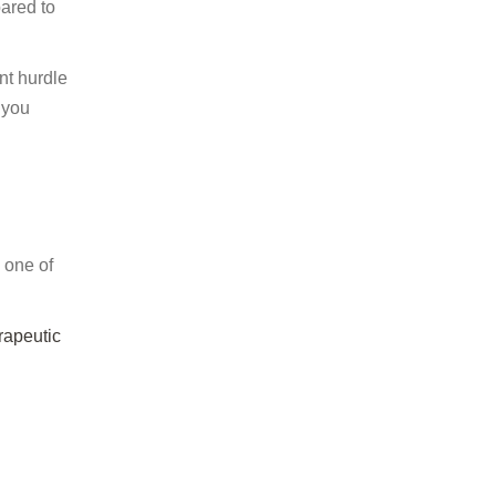
pared to
nt hurdle
 you
w one of
rapeutic