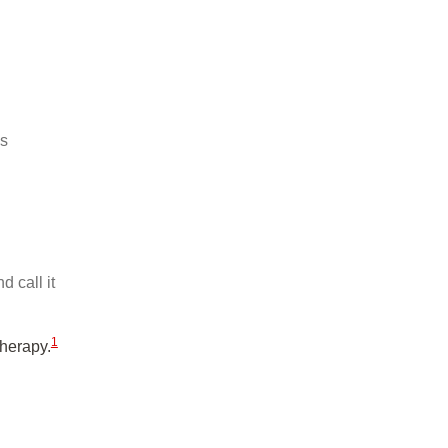
is
 call it
1
therapy.