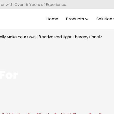
r with Over 15 Years of Experience.
Home
Products
Solution
lly Make Your Own Effective Red Light Therapy Panel?
For