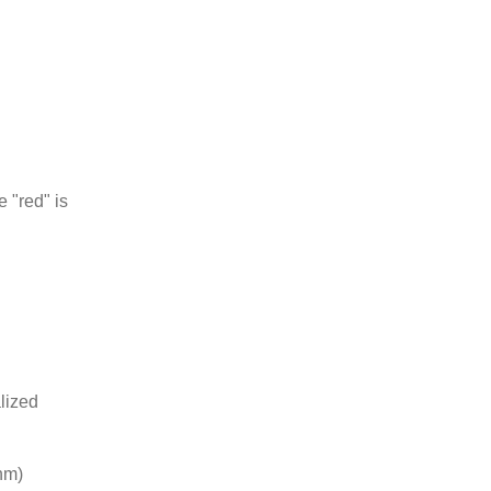
e "red" is
lized
0nm)