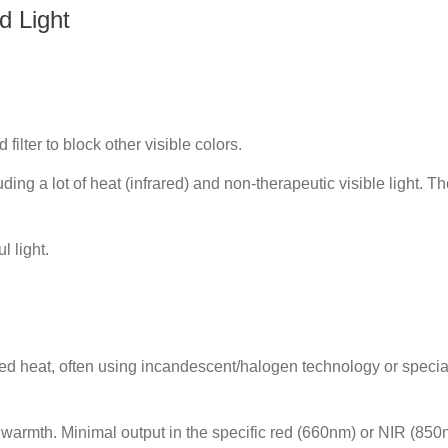
d Light
 filter to block other visible colors.
ng a lot of heat (infrared) and non-therapeutic visible light. Th
l light.
red heat, often using incandescent/halogen technology or specia
s warmth. Minimal output in the specific red (660nm) or NIR (85