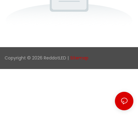
Copyright © 2026 ReddotLED |
Sitemap