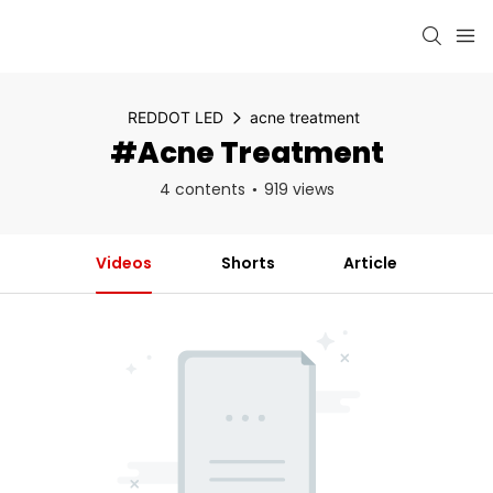
REDDOT LED
acne treatment
#acne Treatment
4 contents
919 views
Videos
Shorts
Article