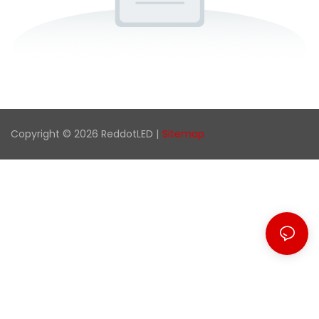
Copyright © 2026 ReddotLED |
Sitemap