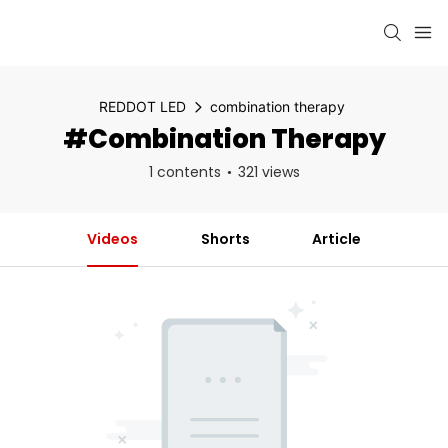
REDDOT LED
combination therapy
#combination Therapy
1 contents
321 views
Videos
Shorts
Article