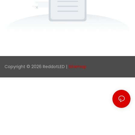
Copyright © 2026 ReddotLED |
Sitemap