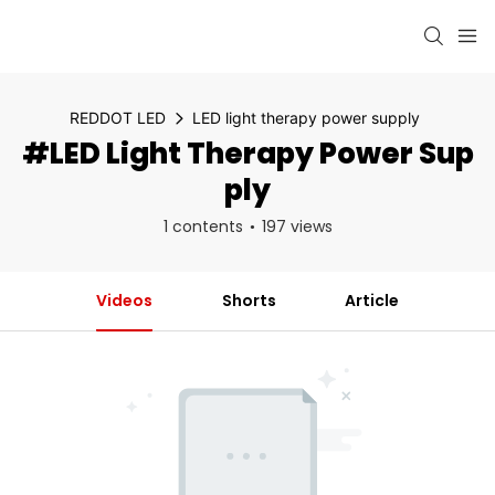
REDDOT LED
LED light therapy power supply
#LED Light Therapy Power Sup
Ply
1 contents
197 views
Videos
Shorts
Article