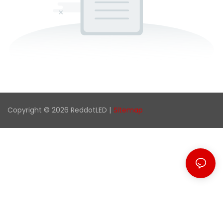
Copyright © 2026 ReddotLED |
Sitemap