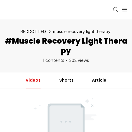
REDDOT LED
muscle recovery light therapy
#muscle Recovery Light Thera
Py
1 contents
302 views
Videos
Shorts
Article