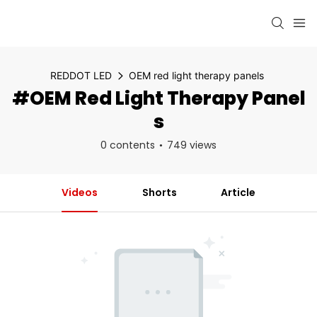
REDDOT LED
OEM red light therapy panels
#OEM Red Light Therapy Panel
S
0 contents
749 views
Videos
Shorts
Article