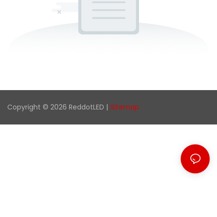
Copyright © 2026 ReddotLED |
Sitemap