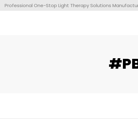
Professional One-Stop Light Therapy Solutions Manufacture
#PB