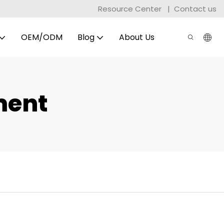
Resource Center
|
Contact us
OEM/ODM
Blog
About Us
ment