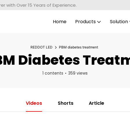
r with Over 15 Years of Experience.
Home
Products
Solution
REDDOT LED
PBM diabetes treatment
M Diabetes Treat
1 contents
359 views
Videos
Shorts
Article