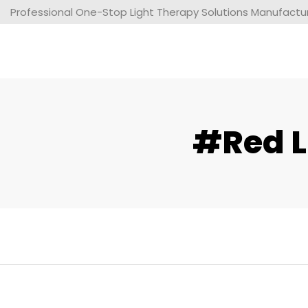
Professional One-Stop Light Therapy Solutions Manufacture
#red L