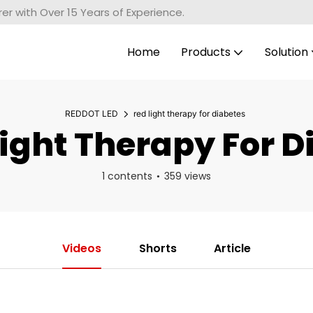
r with Over 15 Years of Experience.
Home
Products
Solution
REDDOT LED
red light therapy for diabetes
ight Therapy For D
1 contents
359 views
Videos
Shorts
Article