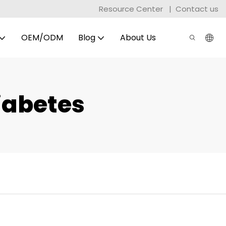
Resource Center
|
Contact us
OEM/ODM
Blog
About Us
iabetes